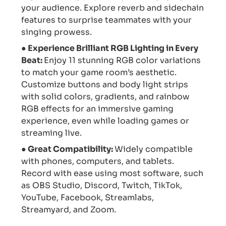
your audience. Explore reverb and sidechain
features to surprise teammates with your
singing prowess.
● Experience Brilliant RGB Lighting in Every
Beat:
Enjoy 11 stunning RGB color variations
to match your game room’s aesthetic.
Customize buttons and body light strips
with solid colors, gradients, and rainbow
RGB effects for an immersive gaming
experience, even while loading games or
streaming live.
● Great Compatibility:
Widely compatible
with phones, computers, and tablets.
Record with ease using most software, such
as OBS Studio, Discord, Twitch, TikTok,
YouTube, Facebook, Streamlabs,
Streamyard, and Zoom.