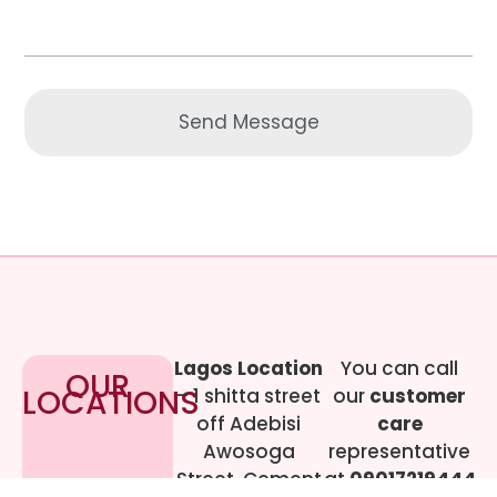
Send Message
Lagos Location
You can call
OUR
LOCATIONS
– 1 shitta street
our
customer
off Adebisi
care
Awosoga
representative
Street, Cement
at
09017219444