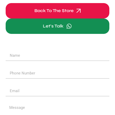
Back To The Store
Let's Talk