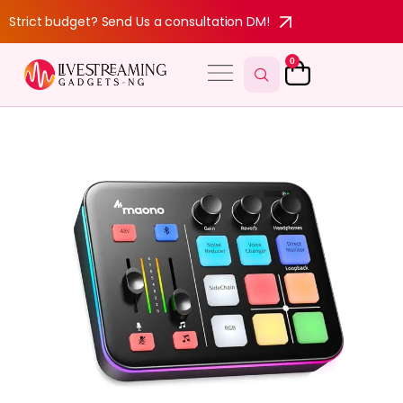
Strict budget? Send Us a consultation DM!
0