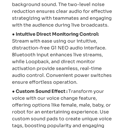
background sound. The two-level noise
reduction ensures clear audio for effective
strategizing with teammates and engaging
with the audience during live broadcasts.
● Intuitive Direct Monitoring Control:
Stream with ease using our intuitive,
distraction-free G1 NEO audio interface.
Bluetooth input enhances live streams,
while Loopback, and direct monitor
activation provide seamless, real-time
audio control. Convenient power switches
ensure effortless operation.
● Custom Sound Effect :
Transform your
voice with our voice change feature,
offering options like female, male, baby, or
robot for an entertaining experience. Use
custom sound pads to create unique voice
tags, boosting popularity and engaging