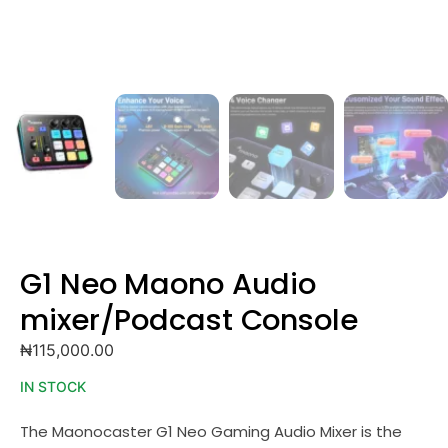
G1 Neo Maono Audio
mixer/Podcast Console
₦
115,000.00
IN STOCK
The Maonocaster G1 Neo Gaming Audio Mixer is the