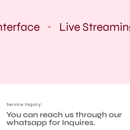
nterface
Live Streamin
Service Inquiry:
You can reach us through our
whatsapp for Inquires.