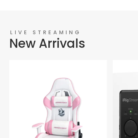
LIVE STREAMING
New Arrivals