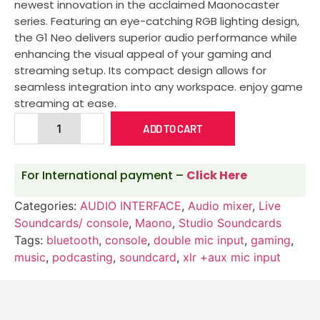
newest innovation in the acclaimed Maonocaster
series. Featuring an eye-catching RGB lighting design,
the G1 Neo delivers superior audio performance while
enhancing the visual appeal of your gaming and
streaming setup. Its compact design allows for
seamless integration into any workspace. enjoy game
streaming at ease.
ADD TO CART
For International payment –
Click Here
Categories:
AUDIO INTERFACE
,
Audio mixer
,
Live
Soundcards/ console
,
Maono
,
Studio Soundcards
Tags:
bluetooth
,
console
,
double mic input
,
gaming
,
music
,
podcasting
,
soundcard
,
xlr +aux mic input