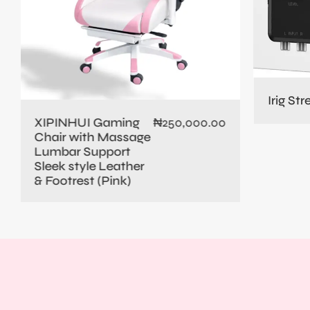
Irig St
XIPINHUI Gaming
₦
250,000.00
Chair with Massage
Lumbar Support
Sleek style Leather
& Footrest (Pink)