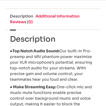
Description
Additional information
Reviews (0)
Description
●Top Notch Audio Sound:
Our built-in Pro-
preamp and 48V phantom power maximize
your XLR microphone’s potential, ensuring
top-notch audio for your streams. With
precise gain and volume control, your
teammates hear you loud and clear.
● Make Streaming Easy:
One-click mic and
music mute functions enable precise
control over background music and voice
output, making it easier to block the