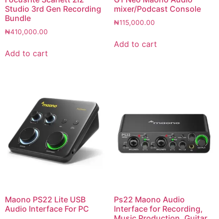
Studio 3rd Gen Recording
mixer/Podcast Console
Bundle
₦
115,000.00
₦
410,000.00
Add to cart
Add to cart
Maono PS22 Lite USB
Ps22 Maono Audio
Audio Interface For PC
Interface for Recording,
Music Production, Guitar