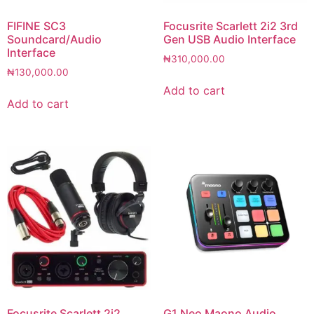
FIFINE SC3
Focusrite Scarlett 2i2 3rd
Soundcard/Audio
Gen USB Audio Interface
Interface
₦
310,000.00
₦
130,000.00
Add to cart
Add to cart
Focusrite Scarlett 2i2
G1 Neo Maono Audio