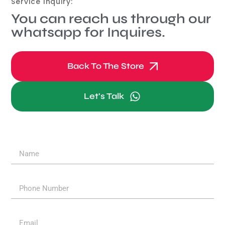
Service Inquiry:
You can reach us through our
whatsapp for Inquires.
Back To The Store
Let's Talk