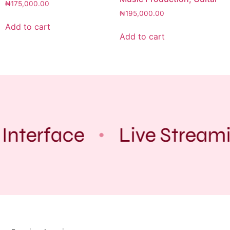
₦
175,000.00
₦
195,000.00
Add to cart
Add to cart
Interface
Live Stream