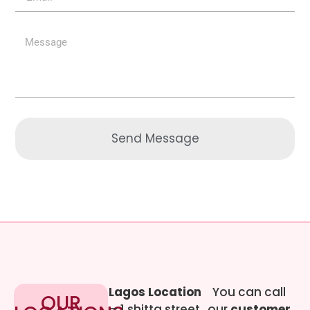
Send Message
Lagos Location
You can call
OUR
– 1 shitta street
our
customer