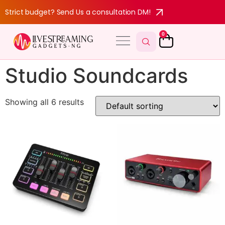
Strict budget? Send Us a consultation DM!
0
Studio Soundcards
Showing all 6 results