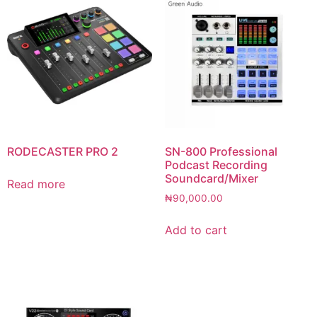
RODECASTER PRO 2
SN-800 Professional
Podcast Recording
Soundcard/Mixer
Read more
₦
90,000.00
Add to cart