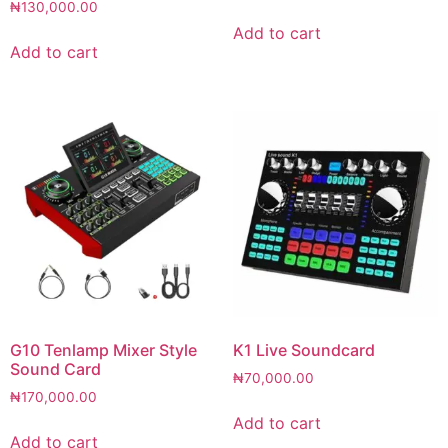
₦
130,000.00
Add to cart
Add to cart
G10 Tenlamp Mixer Style
K1 Live Soundcard
Sound Card
₦
70,000.00
₦
170,000.00
Add to cart
Add to cart