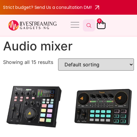
Strict budget? Send Us a consultation DM!
0
Audio mixer
Showing all 15 results