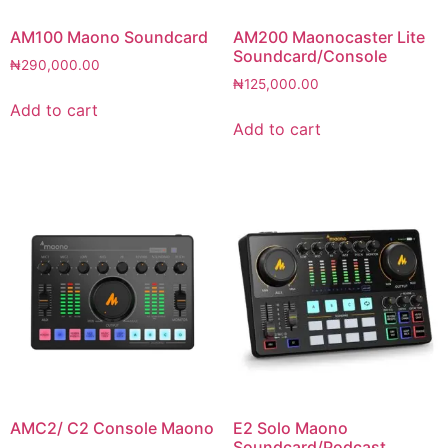
AM100 Maono Soundcard
AM200 Maonocaster Lite
Soundcard/Console
₦
290,000.00
₦
125,000.00
Add to cart
Add to cart
AMC2/ C2 Console Maono
E2 Solo Maono
Soundcard/Podcast