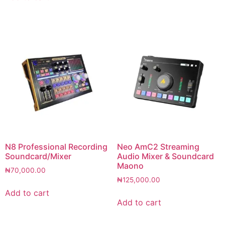
N8 Professional Recording
Neo AmC2 Streaming
Soundcard/Mixer
Audio Mixer & Soundcard
Maono
₦
70,000.00
₦
125,000.00
Add to cart
Add to cart