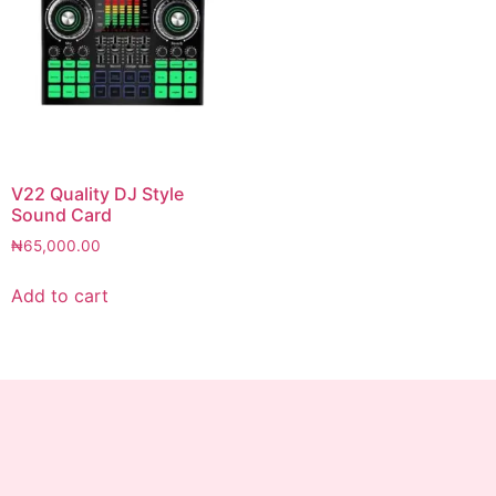
V22 Quality DJ Style
Sound Card
₦
65,000.00
Add to cart