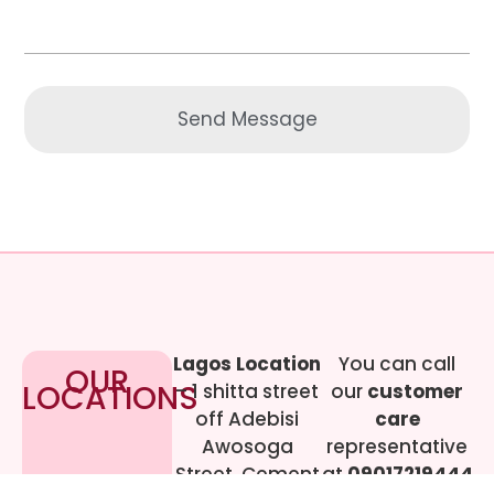
Send Message
Lagos Location
You can call
OUR
LOCATIONS
– 1 shitta street
our
customer
off Adebisi
care
Awosoga
representative
Street, Cement
at
09017219444