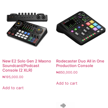
New E2 Solo Gen 2 Maono
Rodecaster Duo All in One
Soundcard/Podcast
Production Console
Console (2 XLR)
₦
850,000.00
₦
195,000.00
Add to cart
Add to cart