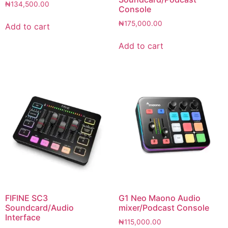
₦
134,500.00
Console
₦
175,000.00
Add to cart
Add to cart
FIFINE SC3
G1 Neo Maono Audio
Soundcard/Audio
mixer/Podcast Console
Interface
₦
115,000.00