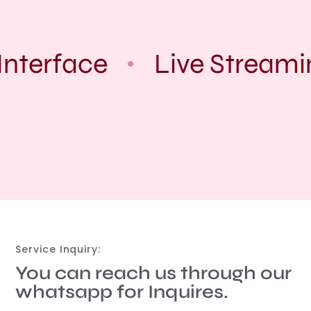
nterface
Live Streami
Service Inquiry:
You can reach us through our
whatsapp for Inquires.