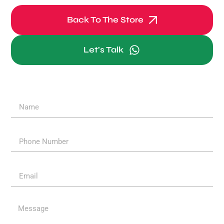
Back To The Store
Let's Talk