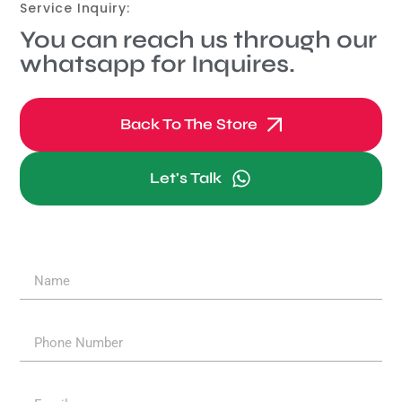
Service Inquiry:
You can reach us through our
whatsapp for Inquires.
Back To The Store
Let's Talk