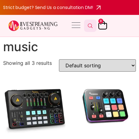
Strict budget? Send Us a consultation DM!
0
music
Showing all 3 results