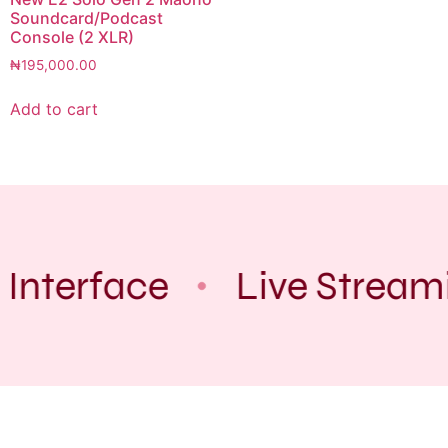
Soundcard/Podcast
Console (2 XLR)
₦
195,000.00
Add to cart
 Interface
Live Stream