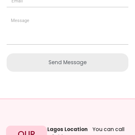
Send Message
Lagos Location
You can call
OUR