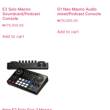
E2 Solo Maono
G1 Neo Maono Audio
Soundcard/Podcast
mixer/Podcast Console
Console
₦
115,000.00
₦
175,000.00
Add to cart
Add to cart
New E2 Solo Gen 2 Maono