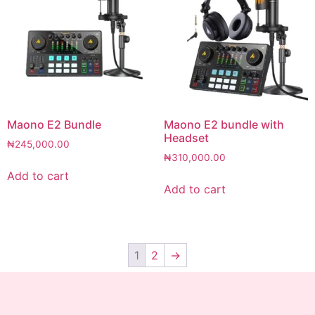
Maono E2 Bundle
Maono E2 bundle with
Headset
₦
245,000.00
₦
310,000.00
Add to cart
Add to cart
1
2
→