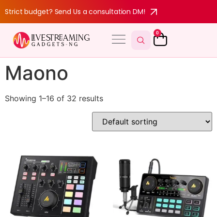
Strict budget? Send Us a consultation DM!
0
Maono
Showing 1–16 of 32 results