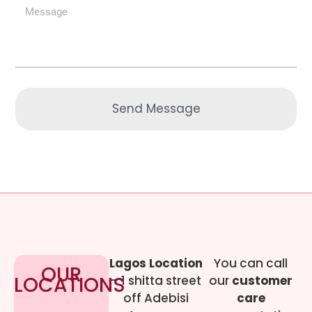
Send Message
Lagos Location
You can call
OUR
LOCATIONS
– 1 shitta street
our
customer
off Adebisi
care