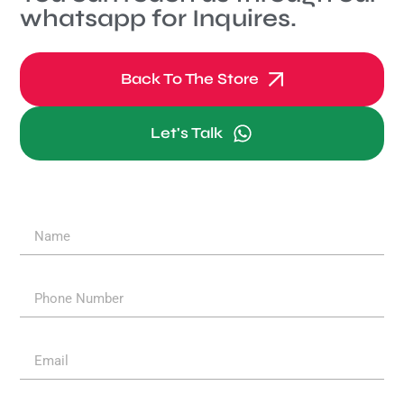
whatsapp for Inquires.
Back To The Store
Let's Talk