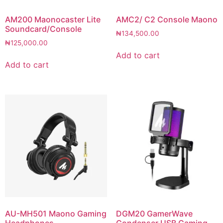
AM200 Maonocaster Lite
AMC2/ C2 Console Maono
Soundcard/Console
₦
134,500.00
₦
125,000.00
Add to cart
Add to cart
AU-MH501 Maono Gaming
DGM20 GamerWave
Headphones
Condenser USB Gaming