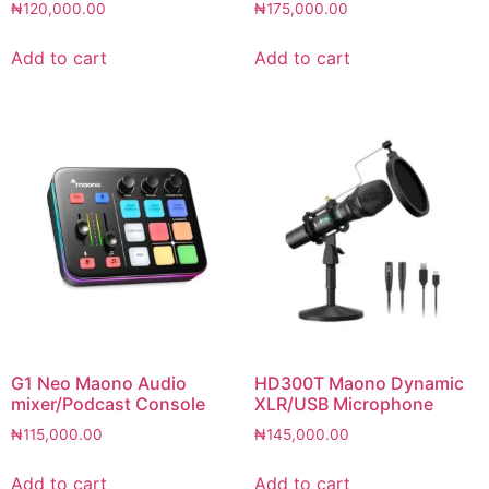
₦
120,000.00
₦
175,000.00
Add to cart
Add to cart
G1 Neo Maono Audio
HD300T Maono Dynamic
mixer/Podcast Console
XLR/USB Microphone
₦
115,000.00
₦
145,000.00
Add to cart
Add to cart