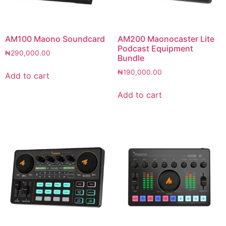
AM100 Maono Soundcard
AM200 Maonocaster Lite
Podcast Equipment
₦
290,000.00
Bundle
₦
190,000.00
Add to cart
Add to cart