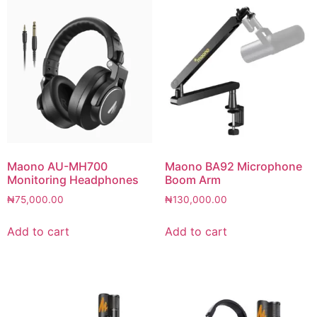
Maono AU-MH700
Maono BA92 Microphone
Monitoring Headphones
Boom Arm
₦
75,000.00
₦
130,000.00
Add to cart
Add to cart