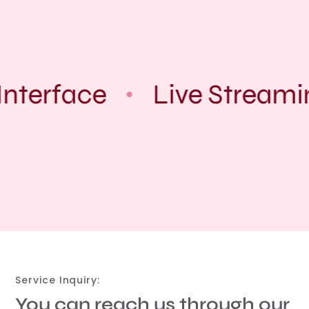
nterface
Live Streami
Service Inquiry:
You can reach us through our