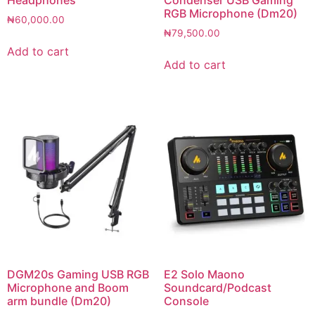
RGB Microphone (Dm20)
₦
60,000.00
₦
79,500.00
Add to cart
Add to cart
DGM20s Gaming USB RGB
E2 Solo Maono
Microphone and Boom
Soundcard/Podcast
arm bundle (Dm20)
Console