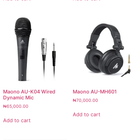
Maono AU-K04 Wired
Maono AU-MH601
Dynamic Mic
₦
70,000.00
₦
65,000.00
Add to cart
Add to cart