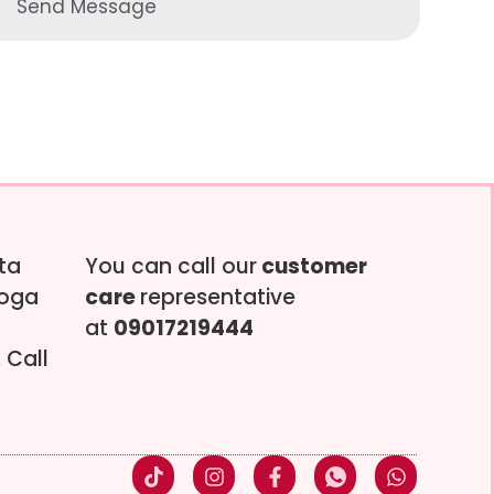
Send Message
tta
You can call our
customer
soga
care
representative
at
09017219444
 Call