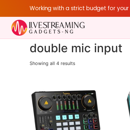
Working with a strict budget for you
double mic input
Showing all 4 results