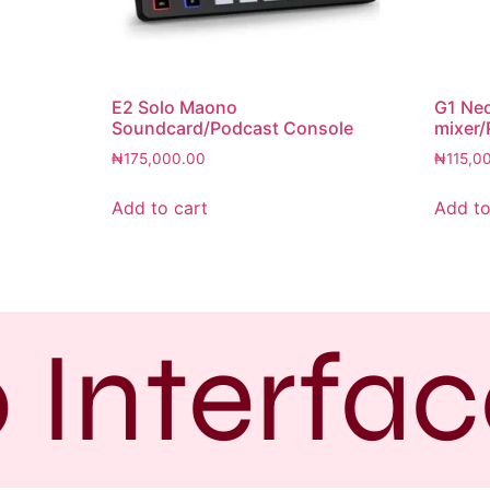
E2 Solo Maono
G1 Ne
Soundcard/Podcast Console
mixer/
₦
175,000.00
₦
115,0
Add to cart
Add to
 Interfac