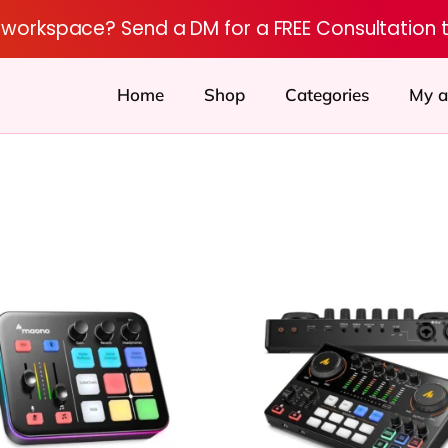
r workspace? Send a DM for a FREE Consultation 
Home
Shop
Categories
My a