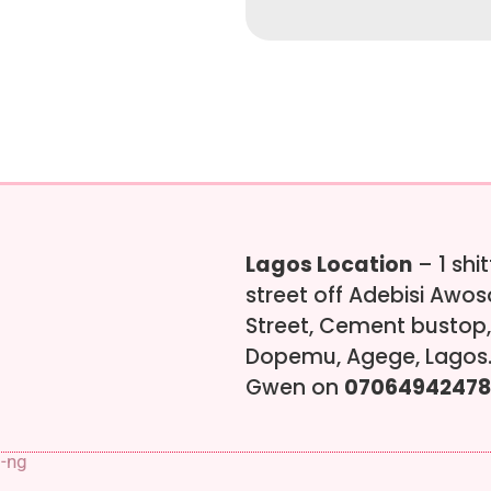
Lagos Location
– 1 shi
street off Adebisi Awo
Street, Cement bustop,
Dopemu, Agege, Lagos.
Gwen on
07064942478
s-ng