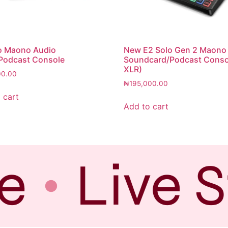
o Maono Audio
New E2 Solo Gen 2 Maono
Podcast Console
Soundcard/Podcast Conso
XLR)
00.00
₦
195,000.00
 cart
Add to cart
e
Live S