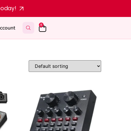
today!
0
ccount