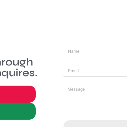
hrough
quires.