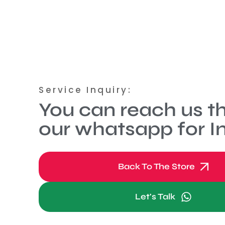
Service Inquiry:
You can reach us t
our whatsapp for In
Back To The Store
Let's Talk