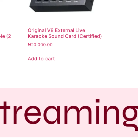
Original V8 External Live
le (2
Karaoke Sound Card (Certified)
₦
20,000.00
Add to cart
treaming