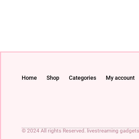
Home
Shop
Categories
My account
© 2024 All rights Reserved. livestreaming gadget