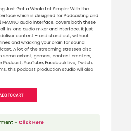
g Just Get a Whole Lot Simpler With the
terface which is designed for Podcasting and
2 MAONO audio interface, covers both these
ll-in-one audio mixer and interface. It just
deliver content – and stand out, without
nes and wracking your brain for sound
dcast. A lot of the streaming stresses also
To some extent, gamers, content creators,
Podcast, YouTube, Facebook Live, Twitch,
ms, this podcast production studio will also
ADD TO CART
ayment –
Click Here