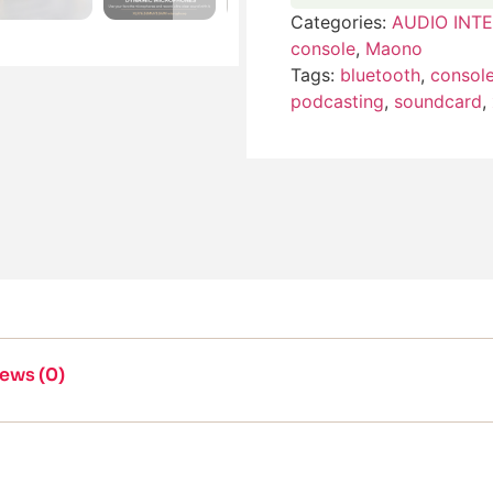
Categories:
AUDIO INT
console
,
Maono
Tags:
bluetooth
,
consol
podcasting
,
soundcard
,
ews (0)