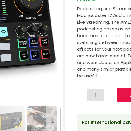
Podcasting and Streamin
Maonocaster E2 Audio In
Live Streaming, The AmE
podcasting bases as an a
becomes a lot easier to 
switching between machi
effects for your next po
are now taken care of. 
and wannabees on Apple 
and many similar platfor
be useful.
For International p