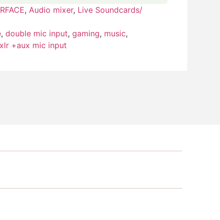
ERFACE
,
Audio mixer
,
Live Soundcards/
e
,
double mic input
,
gaming
,
music
,
xlr +aux mic input