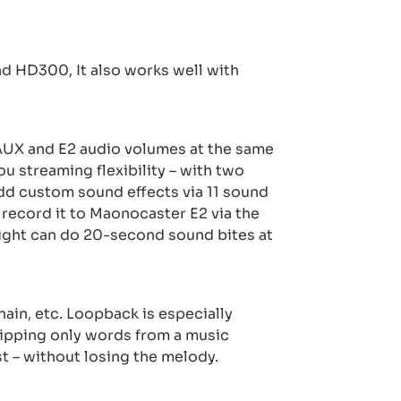
 HD300, It also works well with
e AUX and E2 audio volumes at the same
ou streaming flexibility – with two
dd custom sound effects via 11 sound
 record it to Maonocaster E2 via the
ight can do 20-second sound bites at
ain, etc. Loopback is especially
ripping only words from a music
t – without losing the melody.