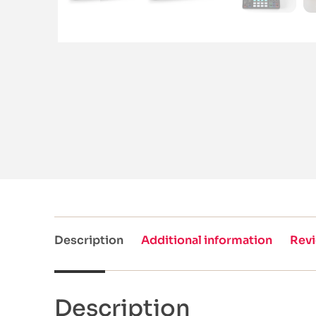
Description
Additional information
Revi
Description