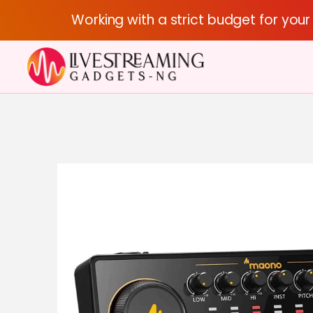
Working with a strict budget for you