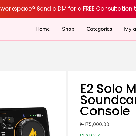
r workspace? Send a DM for a FREE Consultation 
Home
Shop
Categories
My a
E2 Solo 
Soundca
Console
₦
175,000.00
IN STOCK