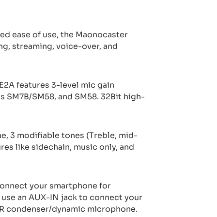
hed ease of use, the Maonocaster
ng, streaming, voice-over, and
2A features 3-level mic gain
as SM7B/SM58, and SM58. 32Bit high-
e, 3 modifiable tones (Treble, mid-
es like sidechain, music only, and
connect your smartphone for
 use an AUX-IN jack to connect your
XLR condenser/dynamic microphone.