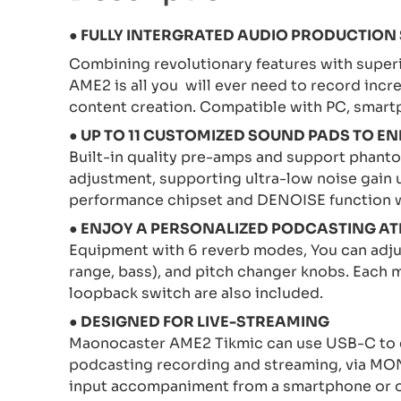
●
FULLY INTERGRATED AUDIO PRODUCTION
Combining revolutionary features with superi
AME2 is all you will ever need to record incr
content creation. Compatible with PC, smart
● UP TO 11 CUSTOMIZED SOUND PADS TO
Built-in quality pre-amps and support phant
adjustment, supporting ultra-low noise gain
performance chipset and DENOISE function wi
● ENJOY A PERSONALIZED PODCASTING A
Equipment with 6 reverb modes, You can adjust
range, bass), and pitch changer knobs. Each m
loopback switch are also included.
● DESIGNED FOR LIVE-STREAMING
Maonocaster AME2 Tikmic can use USB-C to c
podcasting recording and streaming, via MON
input accompaniment from a smartphone or o