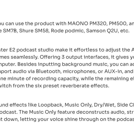
u can use the product with MAONO PM320, PM500, and
re SM7B, Shure SM58, Rode podmic, Samson Q2U, etc.
ster E2 podcast studio make it effortless to adjust th
umes seamlessly. Offering 3 output interfaces, it gives y
mputer. Besides inputting background music, you can a
mport audio via Bluetooth, microphones, or AUX-in, and
e minute of recording capacity, while the remaining e
witch from the six preset reverberate effects.
und effects like Loopback, Music Only, Dry/Wet, Side Ch
podcast. The Music Only feature deconstructs audio, st
t down, letting your voice shine through on the podcas