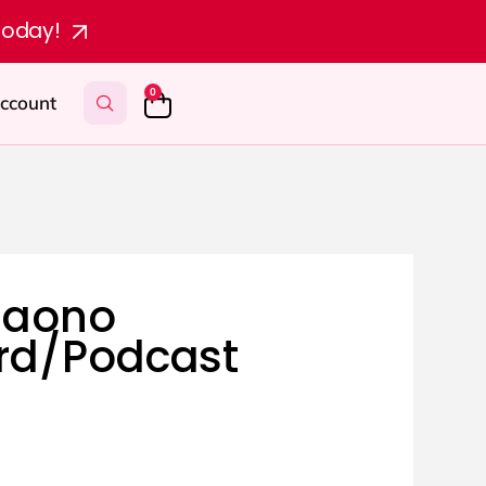
today!
0
ccount
Maono
rd/Podcast