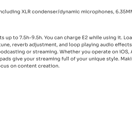
including XLR condenser/dynamic microphones, 6.35
ts up to 7.5h-9.5h. You can charge E2 while using it. Lo
tune, reverb adjustment, and loop playing audio effect
podcasting or streaming. Whether you operate on iOS, 
ads give your streaming full of your unique style. Mak
ocus on content creation.