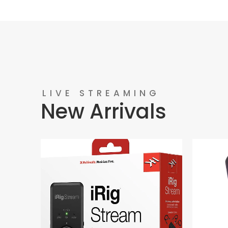
LIVE STREAMING
New Arrivals