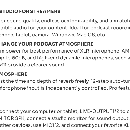
 STUDIO FOR STREAMERS
or sound quality, endless customizability, and unmatc
edible audio for your content. Ideal for podcast recordi
phone, tablet, camera, Windows, Mac OS, etc.
 ENHANCE YOUR PODCAST ATMOSPHERE
om power for best performance of XLR microphone. AME
 up to 60dB, and high-end dynamic microphones, such 
ll provide a clearer sound.
TMOSPHERE
 the time and depth of reverb freely, 12-step auto-tun
icrophone input is independently controlled. Pro featur
onnect your computer or tablet, LIVE-OUTPUT1/2 to 
ITOR SPK, connect a studio monitor for sound output,
ther devices, use MIC1/2, and connect your favorite 