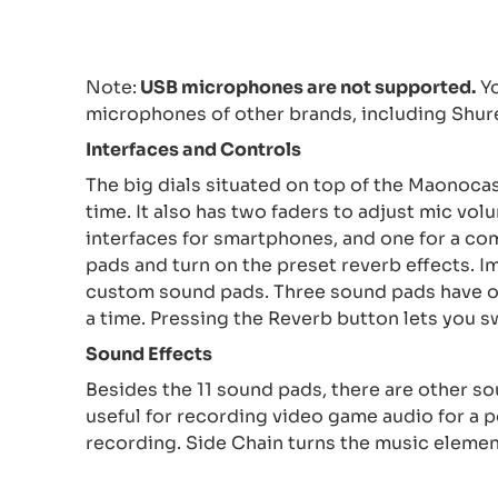
Note:
USB microphones are not supported.
Yo
microphones of other brands, including Shu
Interfaces and Controls
The big dials situated on top of the Maonoca
time. It also has two faders to adjust mic vol
interfaces for smartphones, and one for a co
pads and turn on the preset reverb effects. I
custom sound pads. Three sound pads have on
a time. Pressing the Reverb button lets you s
Sound
E
ffects
Besides the 11 sound pads, there are other so
useful for recording video game audio for a 
recording. Side Chain turns the music elemen