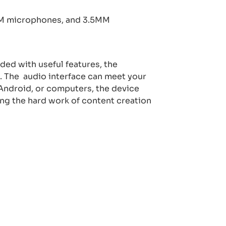
MM microphones, and 3.5MM
aded with useful features, the
s. The
audio interface can meet your
Android, or computers, the device
ing the hard work of content creation