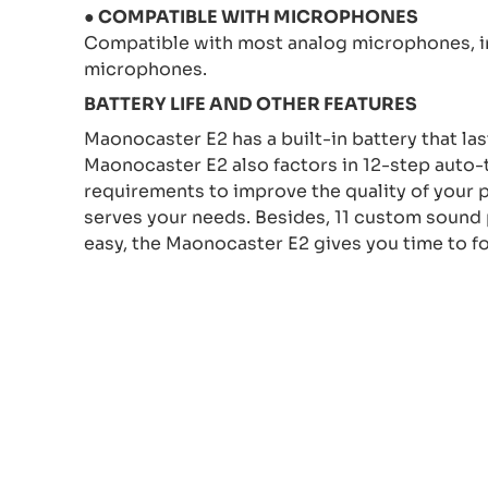
● COMPATIBLE WITH MICROPHONES
Compatible with most analog microphones, 
microphones.
BATTERY LIFE AND OTHER FEATURES
Maonocaster E2 has a built-in battery that las
Maonocaster E2 also factors in 12-step auto-
requirements to improve the quality of your 
serves your needs. Besides, 11 custom sound p
easy, the Maonocaster E2 gives you time to f