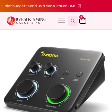
Strict budget? Send Us a consultation DM!
0