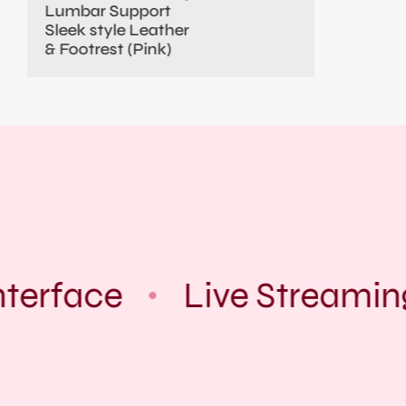
Lumbar Support
Sleek style Leather
& Footrest (Pink)
terface
Live Streamin