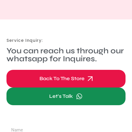
Service Inquiry:
You can reach us through our
whatsapp for Inquires.
Back To The Store
Let's Talk