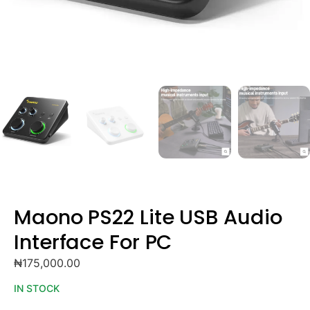
Maono PS22 Lite USB Audio
Interface For PC
₦
175,000.00
IN STOCK