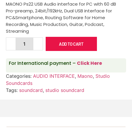
MAONO Ps22 USB Audio interface for PC with 60 dB
Pro-preamp, 24bit/192kHz, Dual USB interface for
PC&Smartphone, Routing Software for Home
Recording, Music Production, Guitar, Podcast,
Streaming
ADD TO CART
For International payment –
Click Here
Categories:
AUDIO INTERFACE
,
Maono
,
Studio
Soundcards
Tags:
soundcard
,
studio soundcard