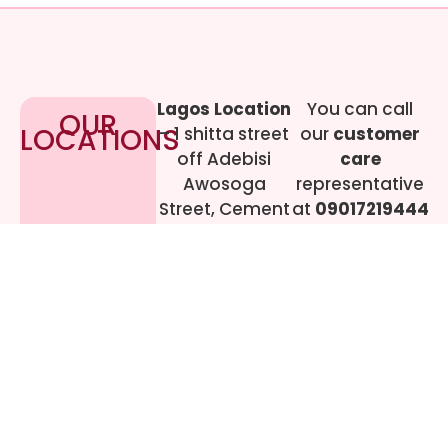
Lagos Location
You can call
OUR
LOCATIONS
– 1 shitta street
our
customer
off Adebisi
care
Awosoga
representative
Street, Cement
at
09017219444
bustop,
Dopemu,
Agege, Lagos.
Call Gwen on
07064942478
© 2024 All rights
Reserved. livestreaming
gadgets-ng