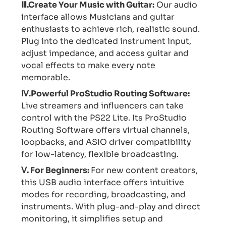
Ⅲ.Create Your Music with Guitar:
Our audio
interface allows Musicians and guitar
enthusiasts to achieve rich, realistic sound.
Plug into the dedicated instrument input,
adjust impedance, and access guitar and
vocal effects to make every note
memorable.
Ⅳ.Powerful ProStudio Routing Software:
Live streamers and influencers can take
control with the PS22 Lite. Its ProStudio
Routing Software offers virtual channels,
loopbacks, and ASIO driver compatibility
for low-latency, flexible broadcasting.
Ⅴ. For Beginners:
For new content creators,
this USB audio interface offers intuitive
modes for recording, broadcasting, and
instruments. With plug-and-play and direct
monitoring, it simplifies setup and