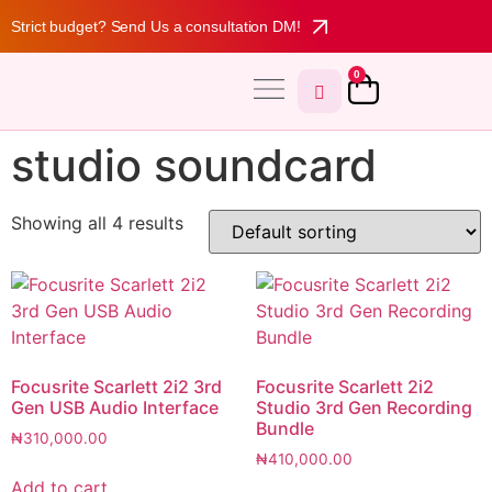
Strict budget? Send Us a consultation DM!
0
MY ACCOUNT
studio soundcard
Showing all 4 results
Focusrite Scarlett 2i2 3rd
Focusrite Scarlett 2i2
Gen USB Audio Interface
Studio 3rd Gen Recording
Bundle
₦
310,000.00
₦
410,000.00
Add to cart