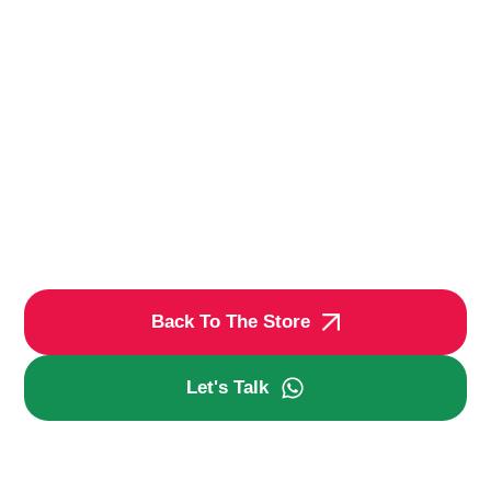
Back To The Store
Let's Talk