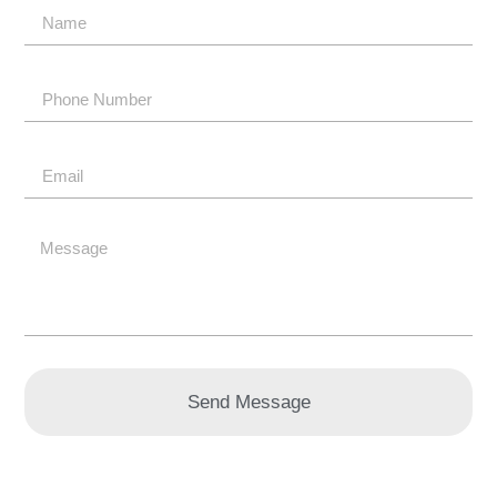
Send Message