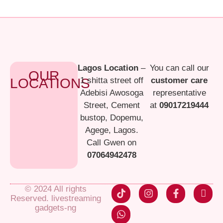
Lagos Location
–
You can call our
OUR
LOCATIONS
1 shitta street off
customer care
Adebisi Awosoga
representative
Street, Cement
at
09017219444
bustop, Dopemu,
Agege, Lagos.
Call Gwen on
07064942478
© 2024 All rights
Reserved. livestreaming
gadgets-ng