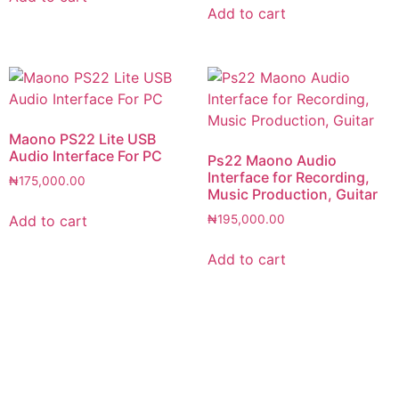
Add to cart
Maono PS22 Lite USB
Audio Interface For PC
Ps22 Maono Audio
Interface for Recording,
₦
175,000.00
Music Production, Guitar
Add to cart
₦
195,000.00
Add to cart