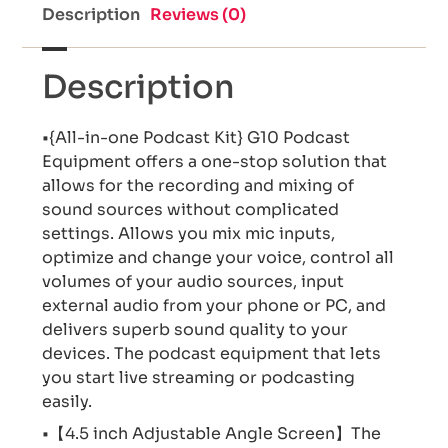
Description
Reviews (0)
Description
•{All-in-one Podcast Kit} G10 Podcast
Equipment offers a one-stop solution that
allows for the recording and mixing of
sound sources without complicated
settings. Allows you mix mic inputs,
optimize and change your voice, control all
volumes of your audio sources, input
external audio from your phone or PC, and
delivers superb sound quality to your
devices. The podcast equipment that lets
you start live streaming or podcasting
easily.
•【4.5 inch Adjustable Angle Screen】The