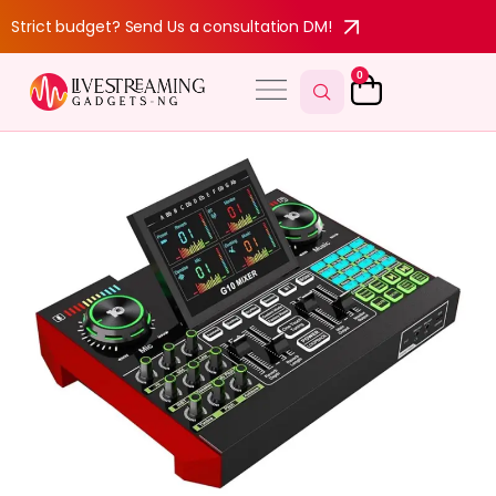
Strict budget? Send Us a consultation DM!
0