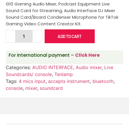
G10 Gaming Audio Mixer, Podcast Equipment Live
Sound Card for Streaming, Audio Interface DJ Mixer
Sound Card/Board Condenser Microphone for TikTok
Gaming Video Content Creator Kit.
ADD TO CART
For International payment –
Click Here
Categories:
AUDIO INTERFACE
,
Audio mixer
,
Live
Soundcards/ console
,
Tenlamp
Tags:
4 mics input
,
accepts instrument
,
bluetooth
,
console
,
mixer
,
soundcard