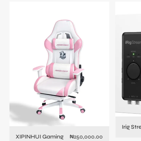
Irig St
XIPINHUI Gaming
₦
250,000.00