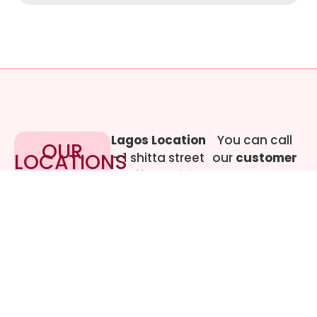
Lagos Location
You can call
OUR
LOCATIONS
– 1 shitta street
our
customer
off Adebisi
care
Awosoga
representative
Street, Cement
at
09017219444
bustop,
Dopemu,
Agege, Lagos.
Call Gwen on
07064942478