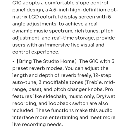
G10 adopts a comfortable slope control
panel design, a 4.5-inch high-definition dot-
matrix LCD colorful display screen with 6
angle adjustments, to achieve a real
dynamic music spectrum, rich tunes, pitch
adjustment, and real-time storage, provide
users with an immersive live visual and
control experience.
•【Bring The Studio Home】The G10 with 5
preset reverb modes, You can adjust the
length and depth of reverb freely, 12-step
auto-tune, 3 modifiable tones (Treble, mid-
range, bass), and pitch changer knobs. Pro
features like sidechain, music only, Dry/wet
recording, and loopback switch are also
included. These functions make this audio
interface more entertaining and meet more
live recording needs.