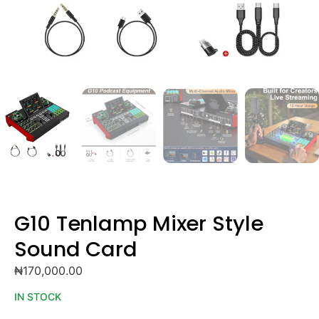
G10 Tenlamp Mixer Style
Sound Card
₦
170,000.00
IN STOCK