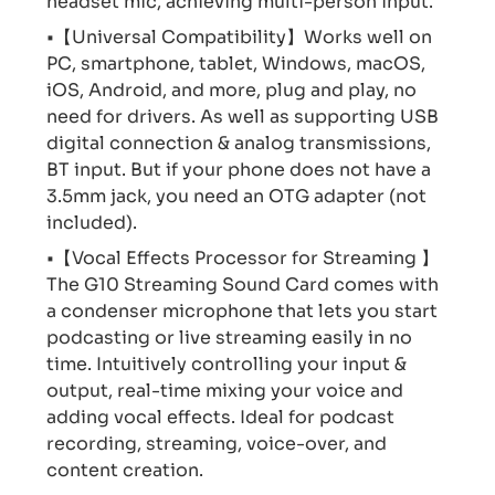
headset mic, achieving multi-person input.
•【Universal Compatibility】Works well on
PC, smartphone, tablet, Windows, macOS,
iOS, Android, and more, plug and play, no
need for drivers. As well as supporting USB
digital connection & analog transmissions,
BT input. But if your phone does not have a
3.5mm jack, you need an OTG adapter (not
included).
•【Vocal Effects Processor for Streaming 】
The G10 Streaming Sound Card comes with
a condenser microphone that lets you start
podcasting or live streaming easily in no
time. Intuitively controlling your input &
output, real-time mixing your voice and
adding vocal effects. Ideal for podcast
recording, streaming, voice-over, and
content creation.