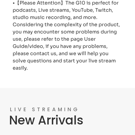
•【Please Attention】The G10 is perfect for
podcasts, Live streams, YouTube, Twitch,
studio music recording, and more.
Considering the complexity of the product,
you may encounter some problems during
use, please refer to the page User
Guide/video, if you have any problems,
please contact us, and we will help you
solve questions and start your live stream
easily.
LIVE STREAMING
New Arrivals