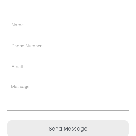
Send Message