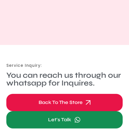
Service Inquiry:
You can reach us through our
whatsapp for Inquires.
Back To The Store
Let's Talk