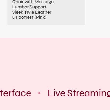
Chair with Massage
Lumbar Support
Sleek style Leather
& Footrest (Pink)
terface
Live Streaming