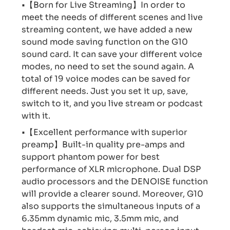
•【Born for Live Streaming】In order to
meet the needs of different scenes and live
streaming content, we have added a new
sound mode saving function on the G10
sound card. It can save your different voice
modes, no need to set the sound again. A
total of 19 voice modes can be saved for
different needs. Just you set it up, save,
switch to it, and you live stream or podcast
with it.
•【Excellent performance with superior
preamp】Built-in quality pre-amps and
support phantom power for best
performance of XLR microphone. Dual DSP
audio processors and the DENOISE function
will provide a clearer sound. Moreover, G10
also supports the simultaneous inputs of a
6.35mm dynamic mic, 3.5mm mic, and