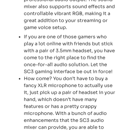
mixer also supports sound effects and
controllable vibrant RGB, making it a
great addition to your streaming or
game voice setup.
If you are one of those gamers who
play a lot online with friends but stick
with a pair of 3.5mm headset, you have
come to the right place to find the
once-for-all audio solution. Let the
SC3 gaming interface be out in force!
How come? You don’t have to buy a
fancy XLR microphone to actually use
it, just pick up a pair of headset in your
hand, which doesn’t have many
features or has a pretty crappy
microphone. With a bunch of audio
enhancements that the SC3 audio
mixer can provide, you are able to