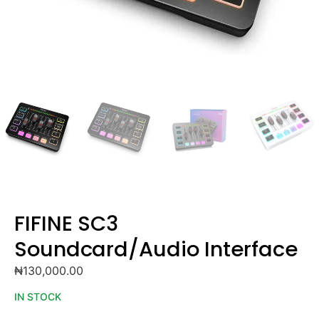
FIFINE SC3
Soundcard/Audio Interface
₦
130,000.00
IN STOCK