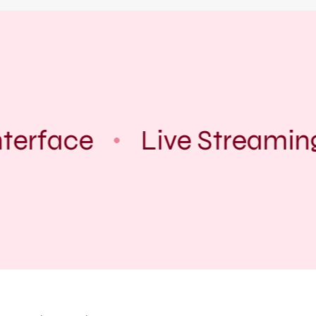
terface
Live Streamin