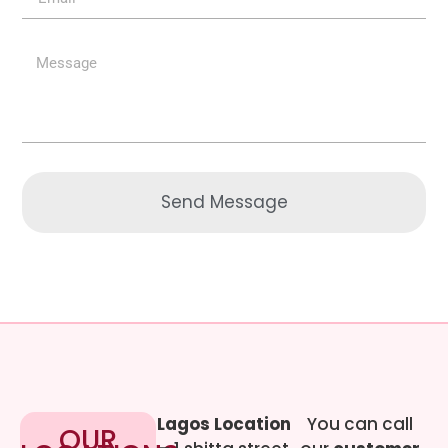
Send Message
Lagos Location
You can call
OUR