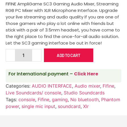
FIFINE AmpliGame SC3 Gaming Audio Mixer, Streaming
RGB PC Mixer with XLR Microphone Interface. Upgrade
your live streaming and audio quality If you are one of
those gamers who play a lot online with friends but
stick with a pair of 3.5mm headset, you have come to
the right place to find the once-for-all audio solution.
Let the SC3 gaming interface be out in force!
ADD TO CART
For International payment –
Click Here
Categories:
AUDIO INTERFACE
,
Audio mixer
,
Fifine
,
Live Soundcards/ console
,
Studio Soundcards
Tags:
console
,
Fifine
,
gaming
,
No bluetooth
,
Phantom
power
,
single mic input
,
soundcard
,
Xlr