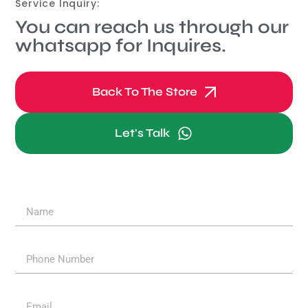
Service Inquiry:
You can reach us through our
whatsapp for Inquires.
Back To The Store
Let's Talk