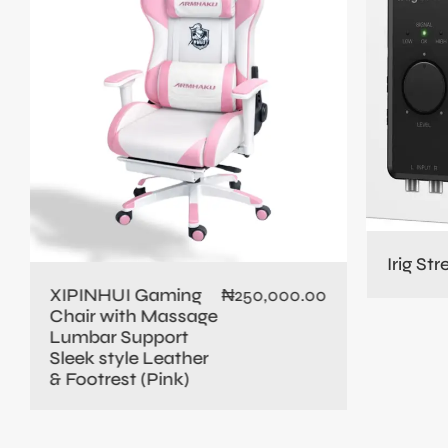
Irig St
XIPINHUI Gaming
₦
250,000.00
Chair with Massage
Lumbar Support
Sleek style Leather
& Footrest (Pink)