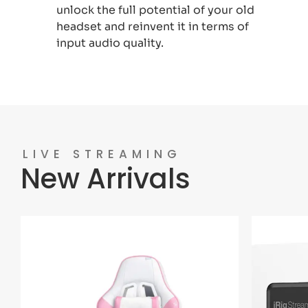
unlock the full potential of your old
headset and reinvent it in terms of
input audio quality.
LIVE STREAMING
New Arrivals