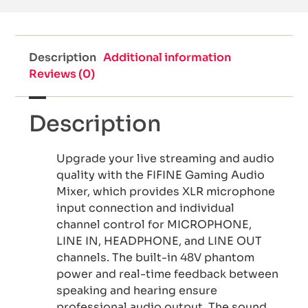
Description
Additional information
Reviews (0)
Description
Upgrade your live streaming and audio
quality with the FIFINE Gaming Audio
Mixer, which provides XLR microphone
input connection and individual
channel control for MICROPHONE,
LINE IN, HEADPHONE, and LINE OUT
channels. The built-in 48V phantom
power and real-time feedback between
speaking and hearing ensure
professional audio output. The sound