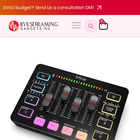
Strict budget? Send Us a consultation DM!
0