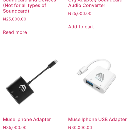
(Not for all types of
Audio Converter
Soundcard)
₦
25,000.00
₦
25,000.00
Add to cart
Read more
Muse Iphone Adapter
Muse Iphone USB Adapter
₦
35,000.00
₦
30,000.00