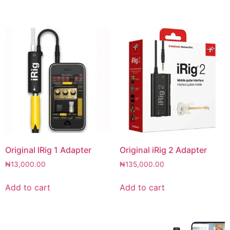
Original IRig 1 Adapter
Original iRig 2 Adapter
₦
13,000.00
₦
135,000.00
Add to cart
Add to cart