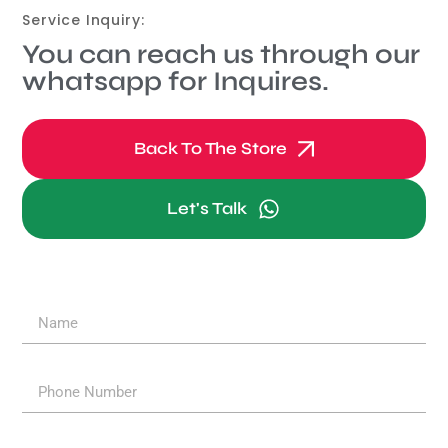
Service Inquiry:
You can reach us through our
whatsapp for Inquires.
Back To The Store
Let's Talk