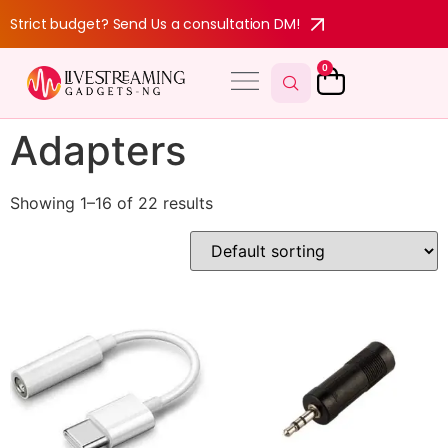
Strict budget? Send Us a consultation DM!
0
Adapters
Showing 1–16 of 22 results