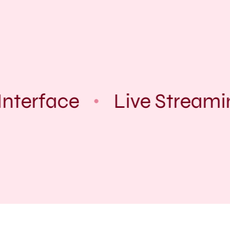
Interface
Live Streami