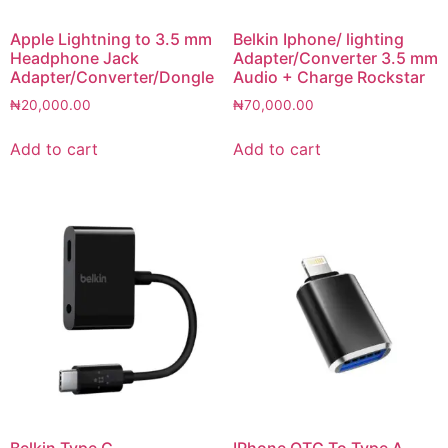
Apple Lightning to 3.5 mm
Belkin Iphone/ lighting
Headphone Jack
Adapter/Converter 3.5 mm
Adapter/Converter/Dongle
Audio + Charge Rockstar
₦
20,000.00
₦
70,000.00
Add to cart
Add to cart
Belkin Type C
IPhone OTG To Type A