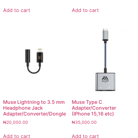
Add to cart
Add to cart
Muse Lightning to 3.5 mm
Muse Type C
Headphone Jack
Adapter/Converter
Adapter/Converter/Dongle
(IPhone 15,16 etc)
₦
20,000.00
₦
35,000.00
Add to cart
Add to cart