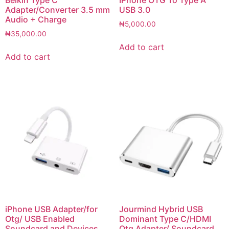
Adapter/Converter 3.5 mm
USB 3.0
Audio + Charge
₦
5,000.00
₦
35,000.00
Add to cart
Add to cart
iPhone USB Adapter/for
Jourmind Hybrid USB
Otg/ USB Enabled
Dominant Type C/HDMI
Soundcard and Devices
Otg Adapter/ Soundcard