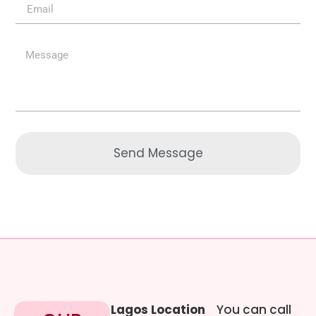
Send Message
Lagos Location
You can call