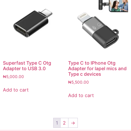
Superfast Type C Otg
Type C to IPhone Otg
Adapter to USB 3.0
Adapter for lapel mics and
Type c devices
₦
5,000.00
₦
5,500.00
Add to cart
Add to cart
1
2
→