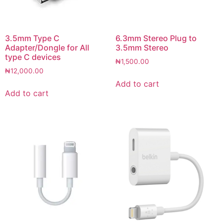
3.5mm Type C
6.3mm Stereo Plug to
Adapter/Dongle for All
3.5mm Stereo
type C devices
₦
1,500.00
₦
12,000.00
Add to cart
Add to cart