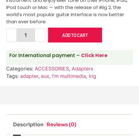
instrument and enjoy killer tone on their iPhone, iPad,
iPod touch or Mac — with the release of iRig 2, the
world’s most popular guitar interface is now better
than ever before.
ADD TO CART
For International payment –
Click Here
Categories:
ACCESSORIES
,
Adapters
Tags:
adapter
,
aux
,
I’m multimedia
,
Irig
Description
Reviews (0)