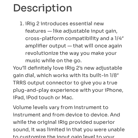
Description
iRig 2 introduces essential new
features — like adjustable input gain,
cross-platform compatibility and a 1/4″
amplifier output — that will once again
revolutionize the way you make your
music while on the go.
You’ll definitely love iRig 2’s new adjustable
gain dial, which works with its built-in 1/8″
TRRS output connector to give you a true
plug-and-play experience with your iPhone,
iPad, iPod touch or Mac.
Volume levels vary from instrument to
instrument and from device to device. And
while the original iRig provided superior
sound, it was limited in that you were unable
to customize the input gain level to your