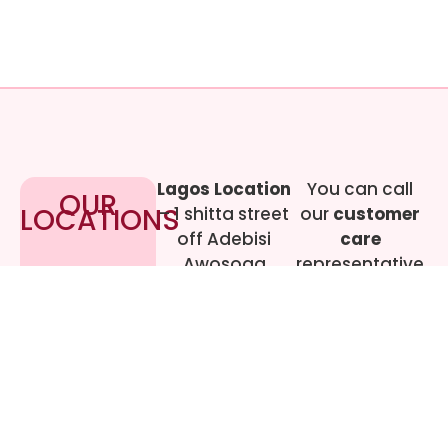
Lagos Location
You can call
OUR
LOCATIONS
– 1 shitta street
our
customer
off Adebisi
care
Awosoga
representative
Street, Cement
at
09017219444
bustop,
Dopemu,
Agege, Lagos.
Call Gwen on
07064942478