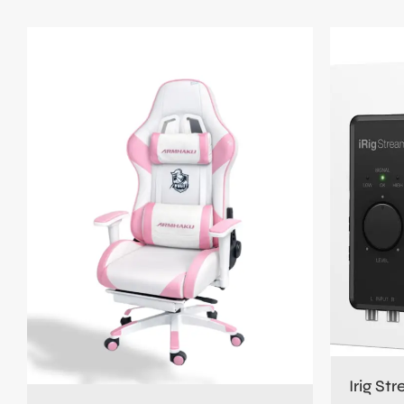
Irig St