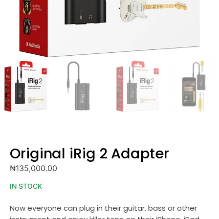
Original iRig 2 Adapter
₦
135,000.00
IN STOCK
Now everyone can plug in their guitar, bass or other