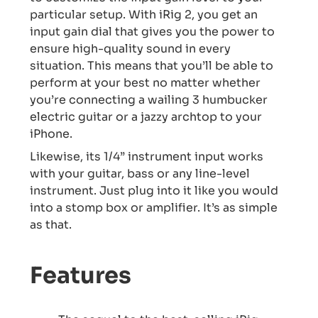
particular setup. With iRig 2, you get an
input gain dial that gives you the power to
ensure high-quality sound in every
situation. This means that you’ll be able to
perform at your best no matter whether
you’re connecting a wailing 3 humbucker
electric guitar or a jazzy archtop to your
iPhone.
Likewise, its 1/4” instrument input works
with your guitar, bass or any line-level
instrument. Just plug into it like you would
into a stomp box or amplifier. It’s as simple
as that.
Features