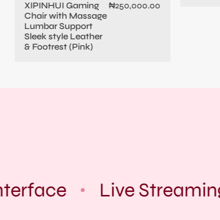
XIPINHUI Gaming
₦
250,000.00
Chair with Massage
Lumbar Support
Sleek style Leather
& Footrest (Pink)
terface
Live Streamin