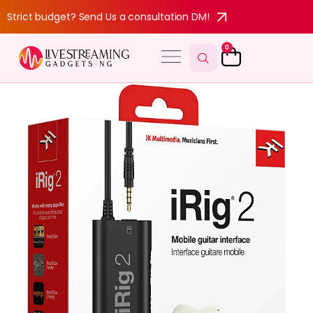
Strict budget? Send Us a consultation DM!
0