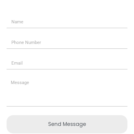
Send Message