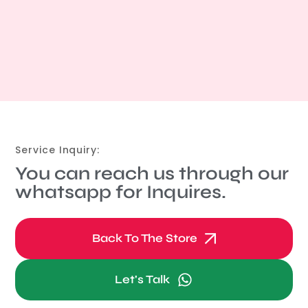
Service Inquiry:
You can reach us through our
whatsapp for Inquires.
Back To The Store
Let's Talk