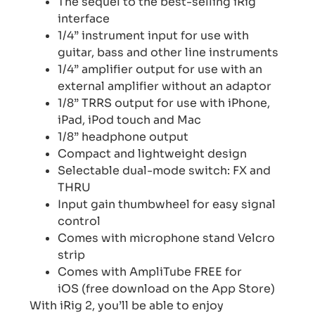
The sequel to the best-selling iRig
interface
1/4” instrument input for use with
guitar, bass and other line instruments
1/4” amplifier output for use with an
external amplifier without an adaptor
1/8” TRRS output for use with iPhone,
iPad, iPod touch and Mac
1/8” headphone output
Compact and lightweight design
Selectable dual-mode switch: FX and
THRU
Input gain thumbwheel for easy signal
control
Comes with microphone stand Velcro
strip
Comes with AmpliTube FREE for
iOS (free download on the App Store)
With iRig 2, you’ll be able to enjoy