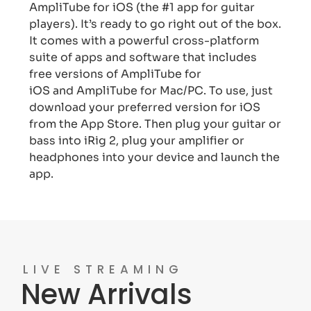
AmpliTube for iOS (the #1 app for guitar
players). It’s ready to go right out of the box.
It comes with a powerful cross-platform
suite of apps and software that includes
free versions of AmpliTube for
iOS and AmpliTube for Mac/PC. To use, just
download your preferred version for iOS
from the App Store. Then plug your guitar or
bass into iRig 2, plug your amplifier or
headphones into your device and launch the
app.
LIVE STREAMING
New Arrivals