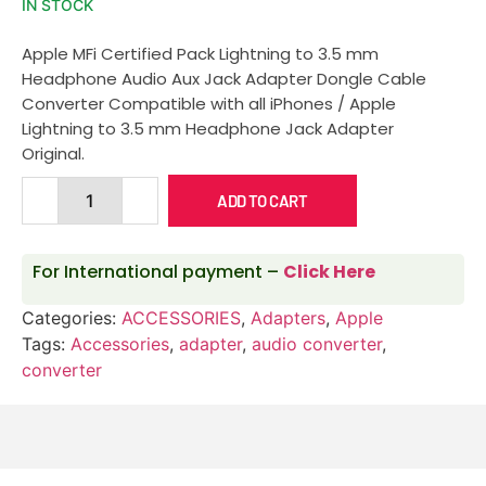
IN STOCK
Apple MFi Certified Pack Lightning to 3.5 mm
Headphone Audio Aux Jack Adapter Dongle Cable
Converter Compatible with all iPhones / Apple
Lightning to 3.5 mm Headphone Jack Adapter
Original.
ADD TO CART
For International payment –
Click Here
Categories:
ACCESSORIES
,
Adapters
,
Apple
Tags:
Accessories
,
adapter
,
audio converter
,
converter