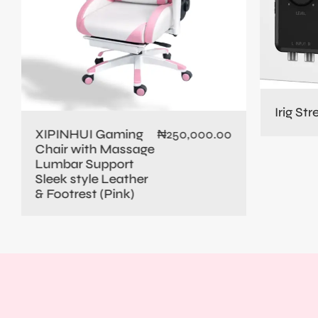
Irig St
XIPINHUI Gaming
₦
250,000.00
Chair with Massage
Lumbar Support
Sleek style Leather
& Footrest (Pink)