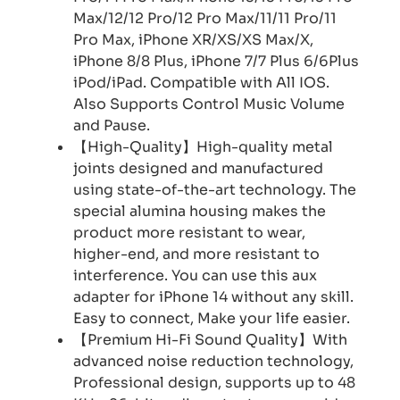
Max/12/12 Pro/12 Pro Max/11/11 Pro/11
Pro Max, iPhone XR/XS/XS Max/X,
iPhone 8/8 Plus, iPhone 7/7 Plus 6/6Plus
iPod/iPad. Compatible with All IOS.
Also Supports Control Music Volume
and Pause.
【High-Quality】High-quality metal
joints designed and manufactured
using state-of-the-art technology. The
special alumina housing makes the
product more resistant to wear,
higher-end, and more resistant to
interference. You can use this aux
adapter for iPhone 14 without any skill.
Easy to connect, Make your life easier.
【Premium Hi-Fi Sound Quality】With
advanced noise reduction technology,
Professional design, supports up to 48