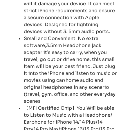
will it damage your device. It can meet
strict iPhone requirements and ensure
a secure connection with Apple
devices. Designed for lightning
devices without 3. 5mm audio ports.
Small and Convenient: No extra
software,3.5mm Headphone jack
adapter it’s easy to carry, when you
travel, go out or drive home, this small
item will be your best friend. Just plug
it into the iPhone and listen to music or
movies using car/home audio and
original headphones in any scenario
(travel, gym, office, and other everyday
scenes
【MFI Certified Chip】You Will be able
to Listen to Music with a Headphone/
Earphone for iPhone 14/14 Plus/14
Pro/14 Pro Max/iPhone 13/13 Pro/13 Pro