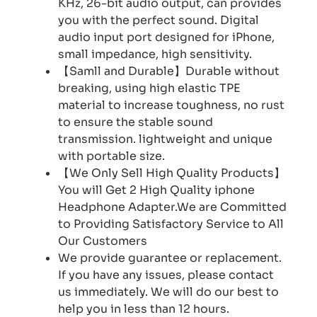
KHz, 26-bit audio output, can provides
you with the perfect sound. Digital
audio input port designed for iPhone,
small impedance, high sensitivity.
【Samll and Durable】Durable without
breaking, using high elastic TPE
material to increase toughness, no rust
to ensure the stable sound
transmission. lightweight and unique
with portable size.
【We Only Sell High Quality Products】
You will Get 2 High Quality iphone
Headphone Adapter.We are Committed
to Providing Satisfactory Service to All
Our Customers
We provide guarantee or replacement.
If you have any issues, please contact
us immediately. We will do our best to
help you in less than 12 hours.