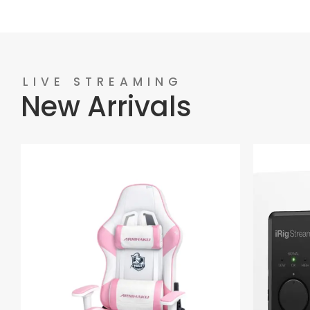
LIVE STREAMING
New Arrivals