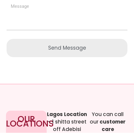
Send Message
Lagos Location
You can call
OUR
LOCATIONS
– 1 shitta street
our
customer
off Adebisi
care