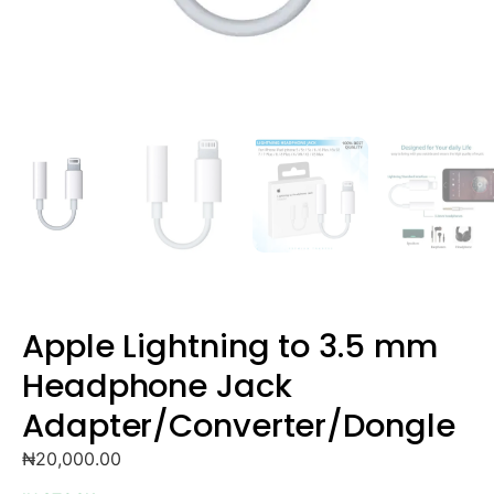
Apple Lightning to 3.5 mm
Headphone Jack
Adapter/Converter/Dongle
₦
20,000.00