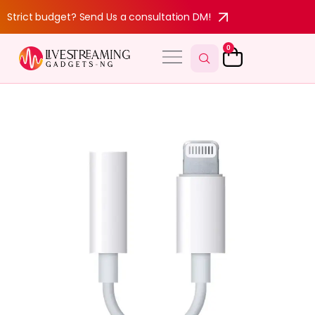
Strict budget? Send Us a consultation DM!
0