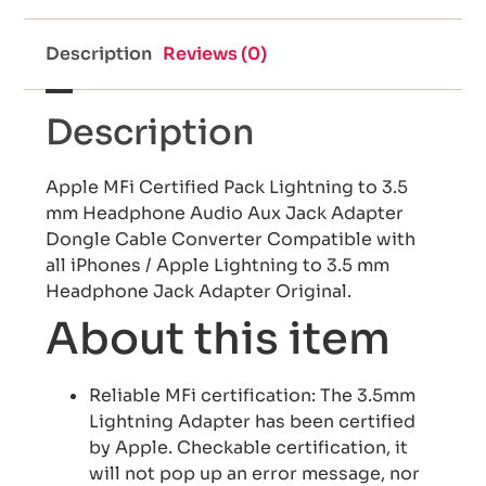
Description
Reviews (0)
Description
Apple MFi Certified Pack Lightning to 3.5
mm Headphone Audio Aux Jack Adapter
Dongle Cable Converter Compatible with
all iPhones / Apple Lightning to 3.5 mm
Headphone Jack Adapter Original.
About this item
Reliable MFi certification: The 3.5mm
Lightning Adapter has been certified
by Apple. Checkable certification, it
will not pop up an error message, nor