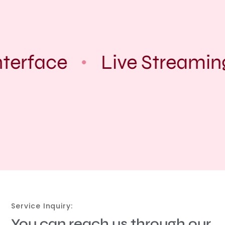
terface
Live Streamin
Service Inquiry:
You can reach us through our