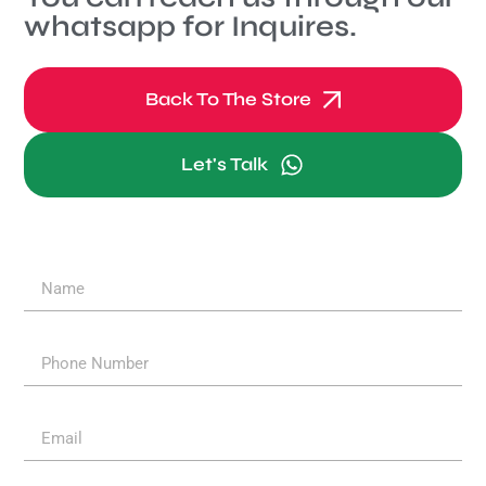
whatsapp for Inquires.
Back To The Store
Let's Talk