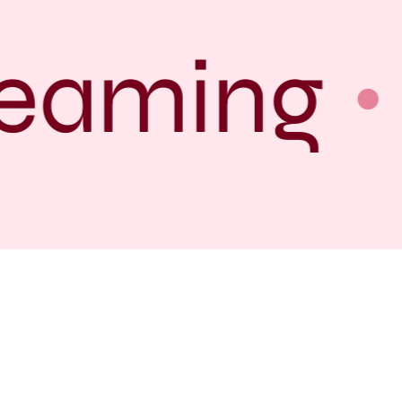
eaming