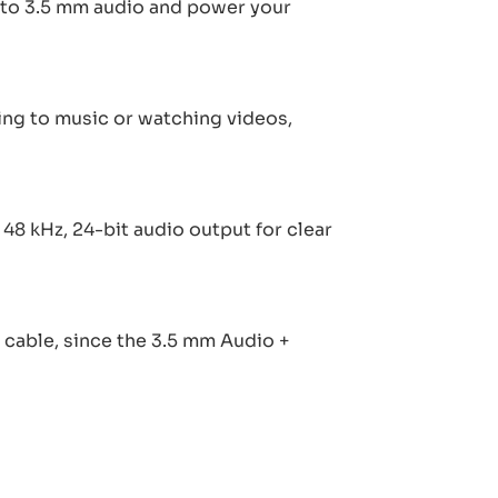
en to 3.5 mm audio and power your
ng to music or watching videos,
8 kHz, 24-bit audio output for clear
cable, since the 3.5 mm Audio +