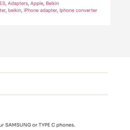
ES
,
Adapters
,
Apple
,
Belkin
ter
,
belkin
,
iPhone adapter
,
Iphone converter
 your SAMSUNG or TYPE C phones.