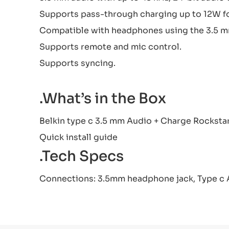
Supports pass-through charging up to 12W for
Compatible with headphones using the 3.5 m
Supports remote and mic control.
Supports syncing.
.What’s in the Box
Belkin type c 3.5 mm Audio + Charge Rocksta
Quick install guide
.Tech Specs
Connections: 3.5mm headphone jack, Type c