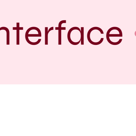
terface