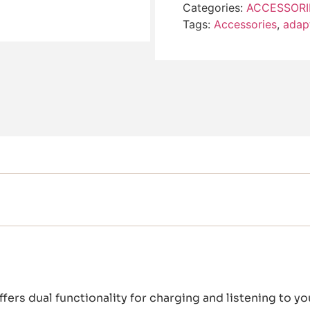
Categories:
ACCESSORI
Tags:
Accessories
,
adap
fers dual functionality for charging and listening to