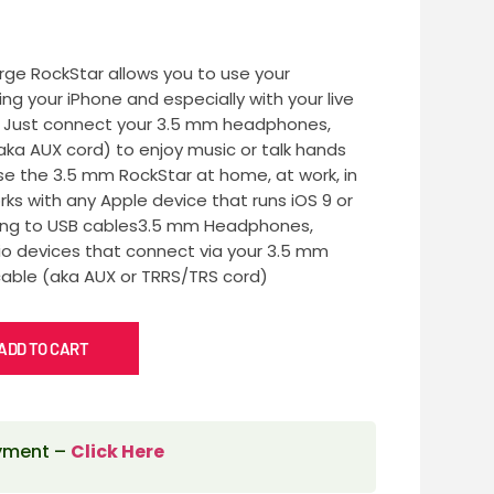
ge RockStar allows you to use your
g your iPhone and especially with your live
. Just connect your 3.5 mm headphones,
aka AUX cord) to enjoy music or talk hands
Use the 3.5 mm RockStar at home, at work, in
rks with any Apple device that runs iOS 9 or
htning to USB cables3.5 mm Headphones,
io devices that connect via your 3.5 mm
able (aka AUX or TRRS/TRS cord)
ADD TO CART
ayment –
Click Here