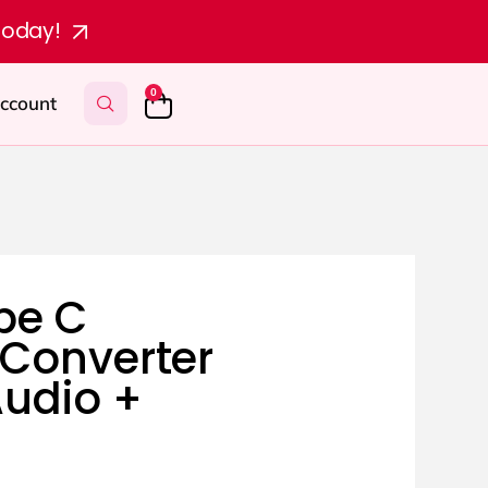
today!
0
ccount
pe C
Converter
udio +