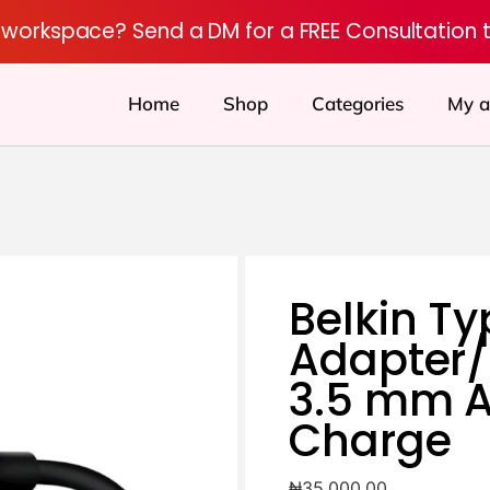
r workspace? Send a DM for a FREE Consultation 
Home
Shop
Categories
My a
Belkin Ty
Adapter/
3.5 mm A
Charge
₦
35,000.00