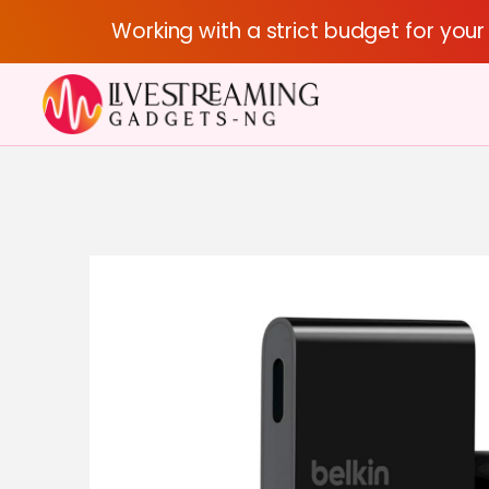
Working with a strict budget for you