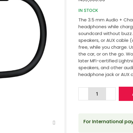
IN STOCK
The 3.5 mm Audio + Char
headphones while chargin
soundcard without buzz
speakers, or AUX cable (
free, while you charge. 
the car, or on the go. Wo
later MFi-certified Lig
speakers, and other aud
headphone jack or AUX c
For International p