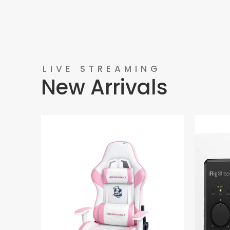
LIVE STREAMING
New Arrivals