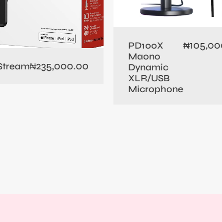
105,00
PD100X
₦
Maono
235,000.00
 Stream
₦
Dynamic
XLR/USB
Microphone