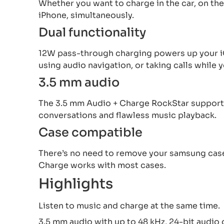
Whether you want to charge in the car, on the
iPhone, simultaneously.
Dual functionality
12W pass-through charging powers up your iO
using audio navigation, or taking calls while
3.5 mm audio
The 3.5 mm Audio + Charge RockStar supports 
conversations and flawless music playback.
Case compatible
There’s no need to remove your samsung case
Charge works with most cases.
Highlights
Listen to music and charge at the same time.
3.5 mm audio with up to 48 kHz, 24-bit audio