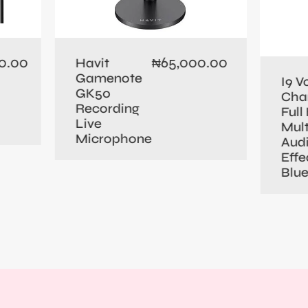
0.00
65,000.00
Havit
₦
Gamenote
I9 V
GK50
Cha
Recording
Full 
Live
Mult
Microphone
Aud
Effe
Blu