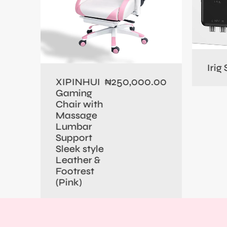
0.00
Irig
250,000.00
XIPINHUI
₦
Gaming
Chair with
Massage
Lumbar
Support
Sleek style
Leather &
Footrest
(Pink)