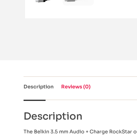
Description
Reviews (0)
Description
The Belkin 3.5 mm Audio + Charge RockStar of