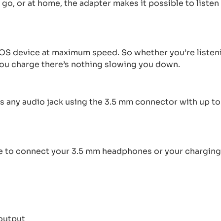
 go, or at home, the adapter makes it possible to list
S device at maximum speed. So whether you’re listeni
 you charge there’s nothing slowing you down.
any audio jack using the 3.5 mm connector with up to 4
 to connect your 3.5 mm headphones or your charging 
 output