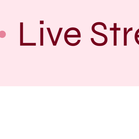
Live Str