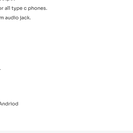
 all type c phones.
m audio jack.
r
 Andriod