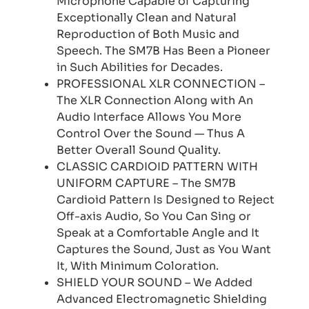
Microphone Capable of Capturing
Exceptionally Clean and Natural
Reproduction of Both Music and
Speech. The SM7B Has Been a Pioneer
in Such Abilities for Decades.
PROFESSIONAL XLR CONNECTION –
The XLR Connection Along with An
Audio Interface Allows You More
Control Over the Sound — Thus A
Better Overall Sound Quality.
CLASSIC CARDIOID PATTERN WITH
UNIFORM CAPTURE – The SM7B
Cardioid Pattern Is Designed to Reject
Off-axis Audio, So You Can Sing or
Speak at a Comfortable Angle and It
Captures the Sound, Just as You Want
It, With Minimum Coloration.
SHIELD YOUR SOUND – We Added
Advanced Electromagnetic Shielding