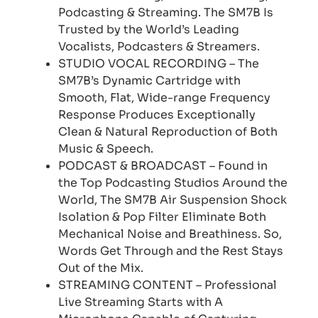
Podcasting & Streaming. The SM7B Is
Trusted by the World’s Leading
Vocalists, Podcasters & Streamers.
STUDIO VOCAL RECORDING – The
SM7B’s Dynamic Cartridge with
Smooth, Flat, Wide-range Frequency
Response Produces Exceptionally
Clean & Natural Reproduction of Both
Music & Speech.
PODCAST & BROADCAST – Found in
the Top Podcasting Studios Around the
World, The SM7B Air Suspension Shock
Isolation & Pop Filter Eliminate Both
Mechanical Noise and Breathiness. So,
Words Get Through and the Rest Stays
Out of the Mix.
STREAMING CONTENT – Professional
Live Streaming Starts with A