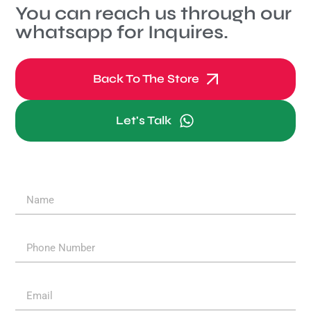
You can reach us through our
whatsapp for Inquires.
Back To The Store
Let's Talk