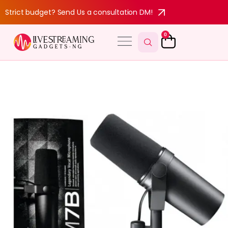
Strict budget? Send Us a consultation DM!
0