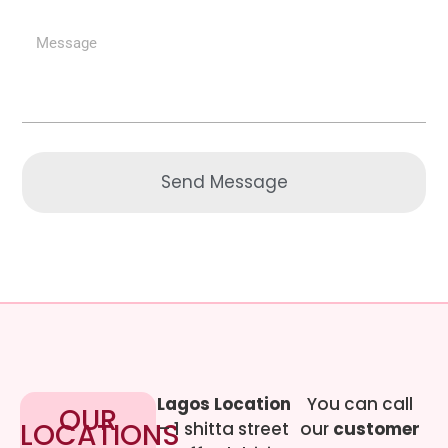
Send Message
Lagos Location
You can call
OUR
LOCATIONS
– 1 shitta street
our
customer