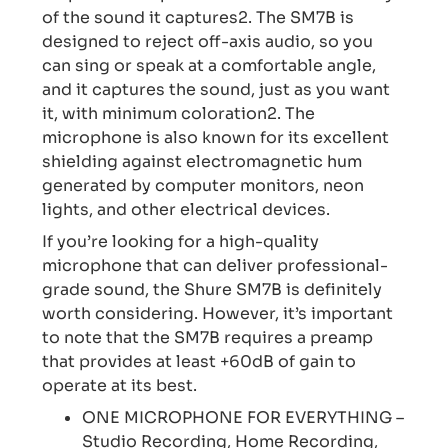
of the sound it captures2. The SM7B is
designed to reject off-axis audio, so you
can sing or speak at a comfortable angle,
and it captures the sound, just as you want
it, with minimum coloration2. The
microphone is also known for its excellent
shielding against electromagnetic hum
generated by computer monitors, neon
lights, and other electrical devices.
If you’re looking for a high-quality
microphone that can deliver professional-
grade sound, the Shure SM7B is definitely
worth considering. However, it’s important
to note that the SM7B requires a preamp
that provides at least +60dB of gain to
operate at its best.
ONE MICROPHONE FOR EVERYTHING –
Studio Recording, Home Recording,