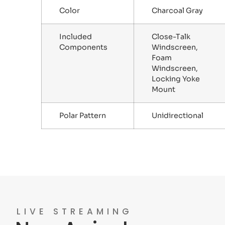
Color
Charcoal Gray
Included
Close-Talk
Components
Windscreen,
Foam
Windscreen,
Locking Yoke
Mount
Polar Pattern
Unidirectional
LIVE STREAMING