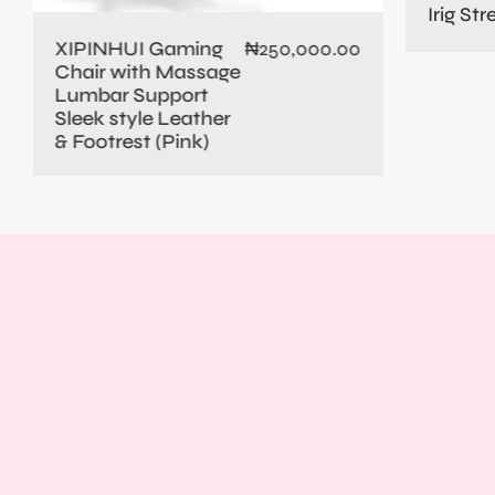
Irig St
XIPINHUI Gaming
₦
250,000.00
Chair with Massage
Lumbar Support
Sleek style Leather
& Footrest (Pink)