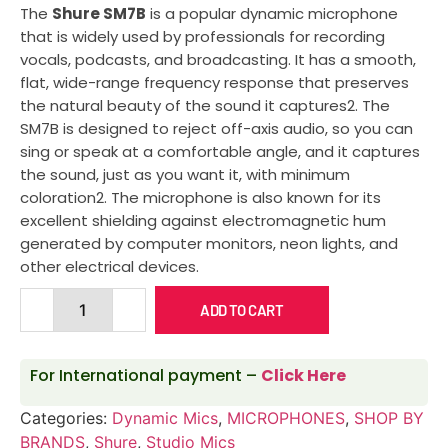
The
Shure SM7B
is a popular dynamic microphone
that is widely used by professionals for recording
vocals, podcasts, and broadcasting. It has a smooth,
flat, wide-range frequency response that preserves
the natural beauty of the sound it captures2. The
SM7B is designed to reject off-axis audio, so you can
sing or speak at a comfortable angle, and it captures
the sound, just as you want it, with minimum
coloration2. The microphone is also known for its
excellent shielding against electromagnetic hum
generated by computer monitors, neon lights, and
other electrical devices.
ADD TO CART
For International payment –
Click Here
Categories:
Dynamic Mics
,
MICROPHONES
,
SHOP BY
BRANDS
,
Shure
,
Studio Mics