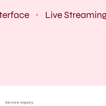
erface
Live Streaming
Service Inquiry: