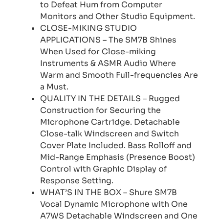
to Defeat Hum from Computer
Monitors and Other Studio Equipment.
CLOSE-MIKING STUDIO
APPLICATIONS – The SM7B Shines
When Used for Close-miking
Instruments & ASMR Audio Where
Warm and Smooth Full-frequencies Are
a Must.
QUALITY IN THE DETAILS – Rugged
Construction for Securing the
Microphone Cartridge. Detachable
Close-talk Windscreen and Switch
Cover Plate Included. Bass Rolloff and
Mid-Range Emphasis (Presence Boost)
Control with Graphic Display of
Response Setting.
WHAT’S IN THE BOX – Shure SM7B
Vocal Dynamic Microphone with One
A7WS Detachable Windscreen and One