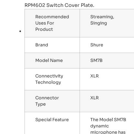
RPM602 Switch Cover Plate.
Recommended
Streaming,
Uses For
Singing
Product
Brand
Shure
Model Name
SM7B
Connectivity
XLR
Technology
Connector
XLR
Type
Special Feature
The Model SM7B
dynamic
microphone has