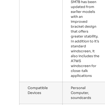
SM7B has been
updated from
earlier models
with an
improved
bracket design
that offers
greater stability.
In addition to it’s
standard
windscreen, it
also includes the
A7WS
windscreen for
close-talk
applications
Compatible
Personal
Devices
Computer,
soundcards