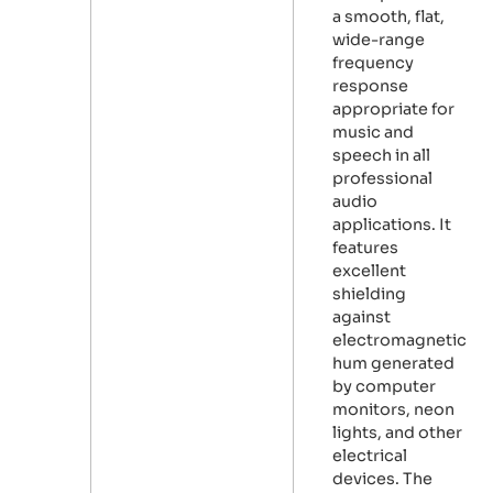
a smooth, flat,
wide-range
frequency
response
appropriate for
music and
speech in all
professional
audio
applications. It
features
excellent
shielding
against
electromagnetic
hum generated
by computer
monitors, neon
lights, and other
electrical
devices. The