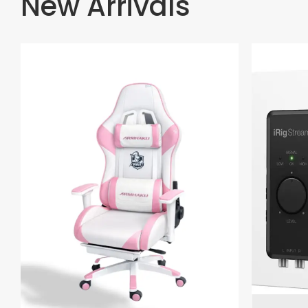
New Arrivals