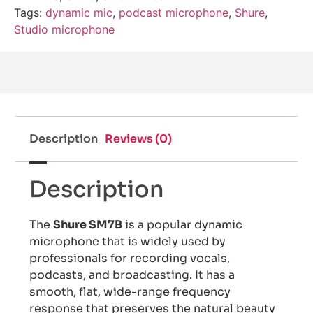
Tags:
dynamic mic
,
podcast microphone
,
Shure
,
Studio microphone
Description
Reviews (0)
Description
The
Shure SM7B
is a popular dynamic
microphone that is widely used by
professionals for recording vocals,
podcasts, and broadcasting. It has a
smooth, flat, wide-range frequency
response that preserves the natural beauty