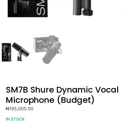
SM7B Shure Dynamic Vocal
Microphone (Budget)
₦
195,000.00
IN STOCK