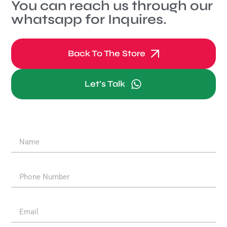
You can reach us through our
whatsapp for Inquires.
Back To The Store
Let's Talk