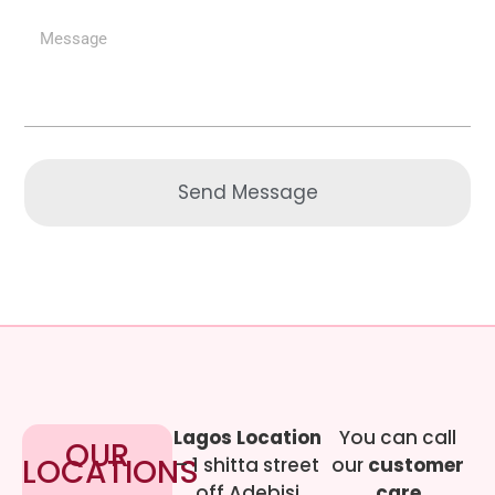
Send Message
Lagos Location
You can call
OUR
LOCATIONS
– 1 shitta street
our
customer
off Adebisi
care