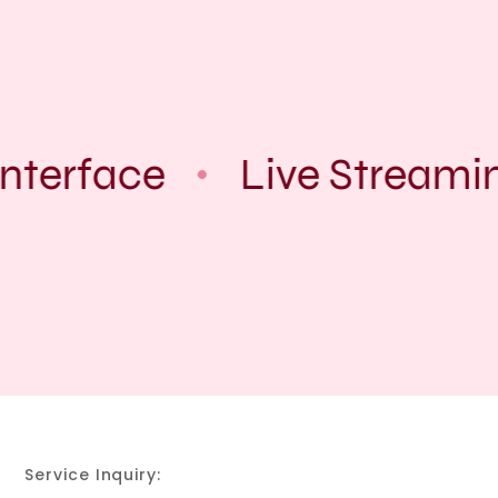
nterface
Live Streami
Service Inquiry: