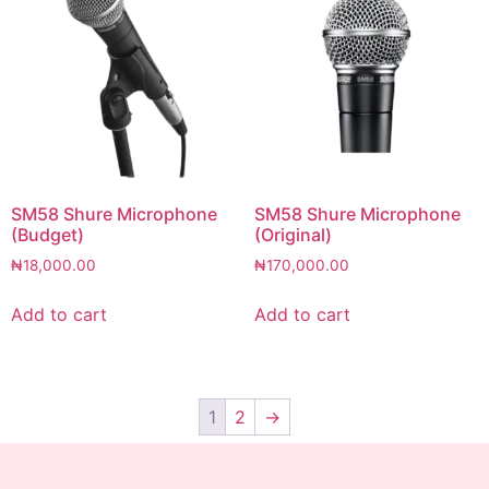
SM58 Shure Microphone
SM58 Shure Microphone
(Budget)
(Original)
₦
18,000.00
₦
170,000.00
Add to cart
Add to cart
1
2
→