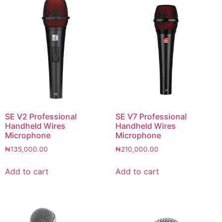
SE V2 Professional
SE V7 Professional
Handheld Wires
Handheld Wires
Microphone
Microphone
₦
135,000.00
₦
210,000.00
Add to cart
Add to cart