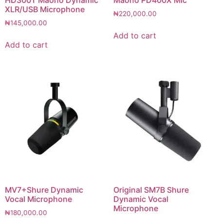
XLR/USB Microphone
₦
220,000.00
₦
145,000.00
Add to cart
Add to cart
MV7+Shure Dynamic
Original SM7B Shure
Vocal Microphone
Dynamic Vocal
Microphone
₦
180,000.00