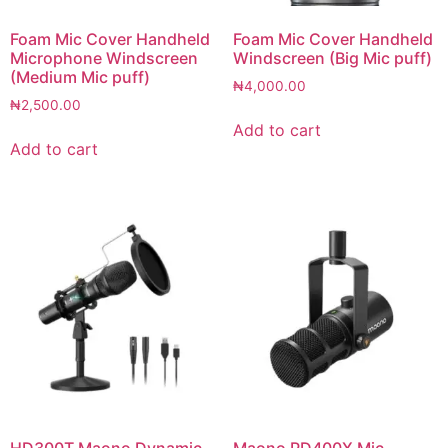
Foam Mic Cover Handheld
Foam Mic Cover Handheld
Microphone Windscreen
Windscreen (Big Mic puff)
(Medium Mic puff)
₦
4,000.00
₦
2,500.00
Add to cart
Add to cart
HD300T Maono Dynamic
Maono PD400X Mic