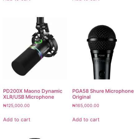
PD200X Maono Dynamic
PGA58 Shure Microphone
XLR/USB Microphone
Original
₦
125,000.00
₦
165,000.00
Add to cart
Add to cart