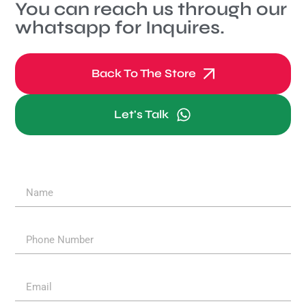
You can reach us through our
whatsapp for Inquires.
Back To The Store
Let's Talk