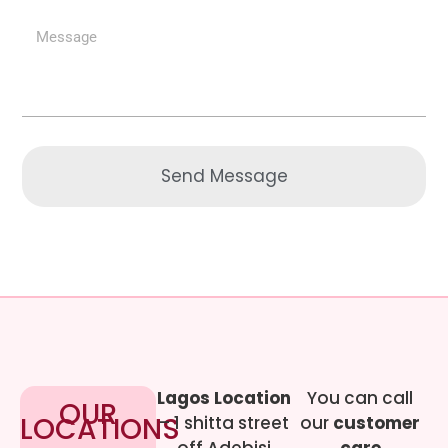
Send Message
Lagos Location
You can call
OUR
LOCATIONS
– 1 shitta street
our
customer