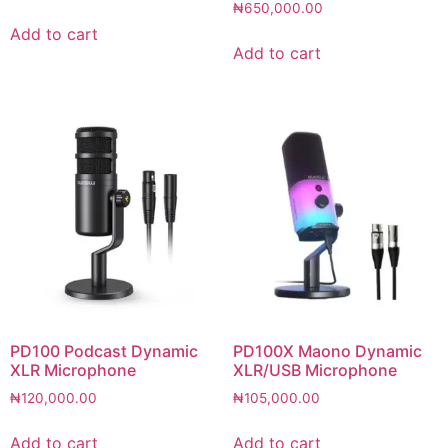
₦
650,000.00
Add to cart
Add to cart
PD100 Podcast Dynamic
PD100X Maono Dynamic
XLR Microphone
XLR/USB Microphone
₦
120,000.00
₦
105,000.00
Add to cart
Add to cart