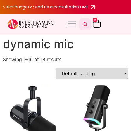
Strict budget? Send Us a consultation DM!
0
dynamic mic
Showing 1–16 of 18 results