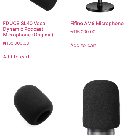
FDUCE SL40 Vocal
Fifine AM8 Microphone
Dynamic Podcast
₦
115,000.00
Microphone (Original)
₦
135,000.00
Add to cart
Add to cart