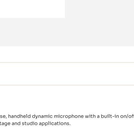
se, handheld dynamic microphone with a built-in on/off s
stage and studio applications.