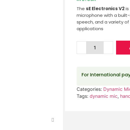
The
sE Electronics V2
is
microphone with a built-in
speech, and a variety of
applications
For International p
Categories:
Dynamic Mi
Tags:
dynamic mic
,
han