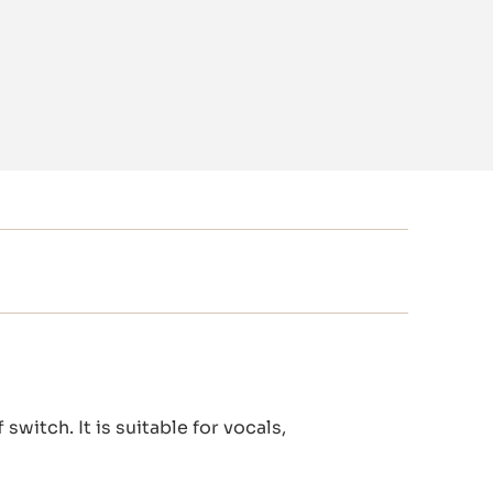
witch. It is suitable for vocals,