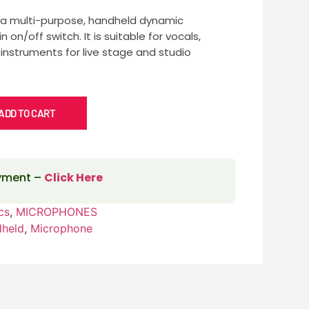
 a multi-purpose, handheld dynamic
 on/off switch. It is suitable for vocals,
 instruments for live stage and studio
ADD TO CART
ayment –
Click Here
cs
,
MICROPHONES
dheld
,
Microphone