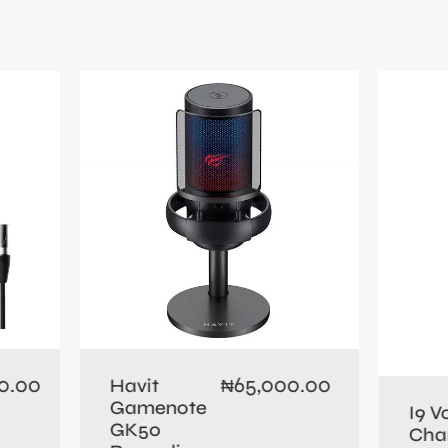
0.00
65,000.00
Havit
₦
Gamenote
I9 V
GK50
Cha