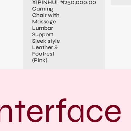
250,000.00
XIPINHUI
₦
Gaming
Chair with
Massage
Lumbar
Support
Sleek style
Leather &
Footrest
(Pink)
nterface