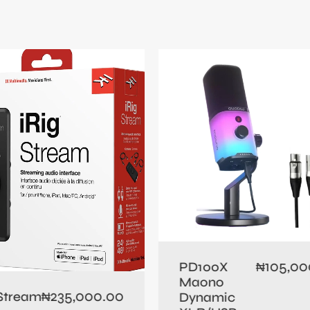
105,00
PD100X
₦
Maono
235,000.00
 Stream
₦
Dynamic