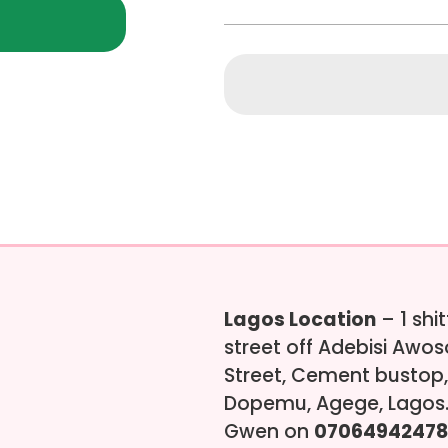
Lagos Location
– 1 shi
street off Adebisi Awo
Street, Cement bustop,
Dopemu, Agege, Lagos.
Gwen on
07064942478