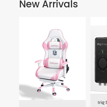
New Arrivals
0.00
Irig