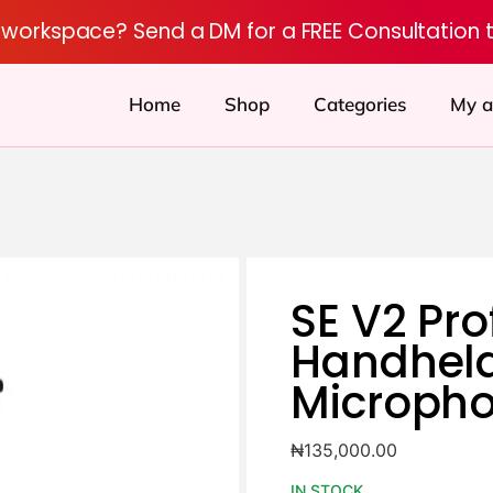
r workspace? Send a DM for a FREE Consultation 
Home
Shop
Categories
My a
SE V2 Pro
Handheld
Microph
₦
135,000.00
IN STOCK