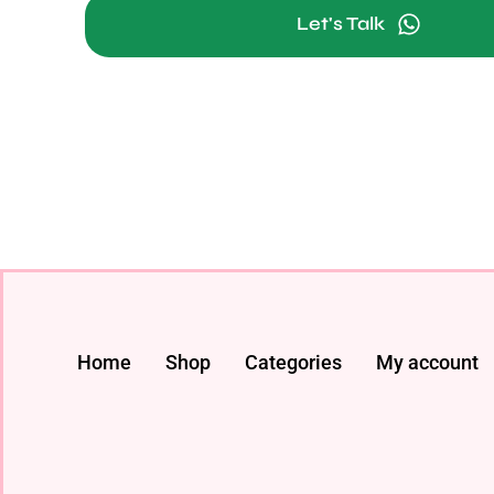
Let's Talk
Home
Shop
Categories
My account