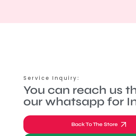
Service Inquiry:
You can reach us t
our whatsapp for In
Back To The Store