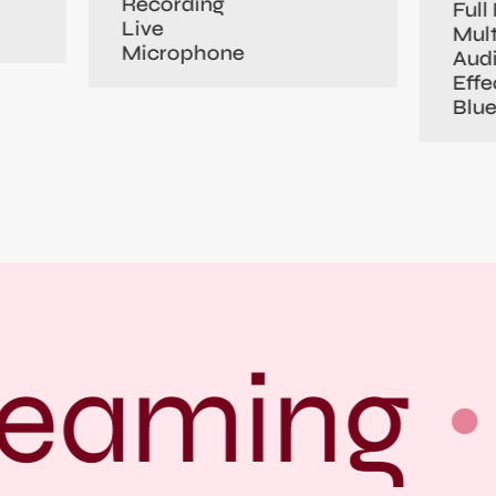
Recording
Full 
Live
Mult
Microphone
Aud
Effe
Blu
eaming