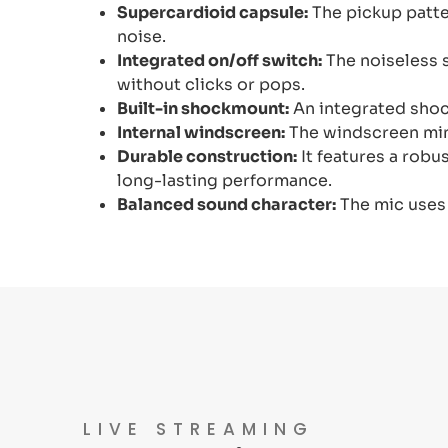
Supercardioid capsule:
The pickup patte
noise.
Integrated on/off switch:
The noiseless s
without clicks or pops.
Built-in shockmount:
An integrated shoc
Internal windscreen:
The windscreen mini
Durable construction:
It features a robus
long-lasting performance.
Balanced sound character:
The mic uses
LIVE STREAMING