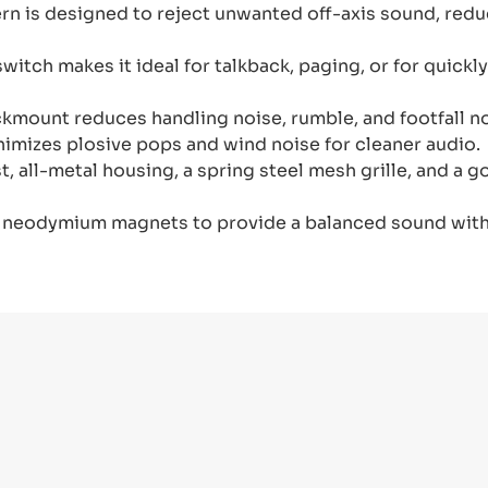
rn is designed to reject unwanted off-axis sound, red
witch makes it ideal for talkback, paging, or for quic
kmount reduces handling noise, rumble, and footfall no
mizes plosive pops and wind noise for cleaner audio.
t, all-metal housing, a spring steel mesh grille, and a 
 neodymium magnets to provide a balanced sound with