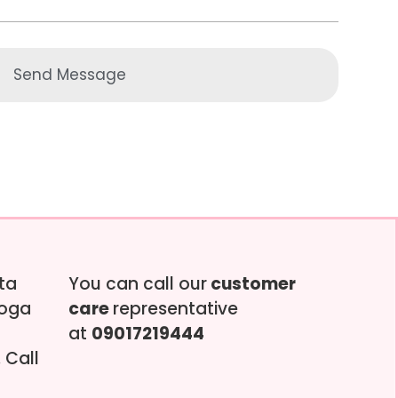
Send Message
tta
You can call our
customer
soga
care
representative
at
09017219444
 Call