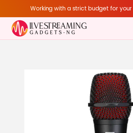
Working with a strict budget for you