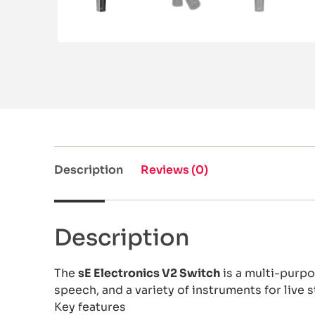
Description
Reviews (0)
Description
The
sE Electronics V2 Switch
is a multi-purpo
speech, and a variety of instruments for live 
Key features