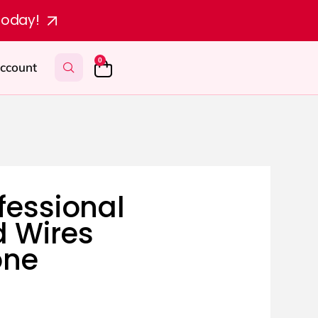
today!
0
ccount
fessional
 Wires
one