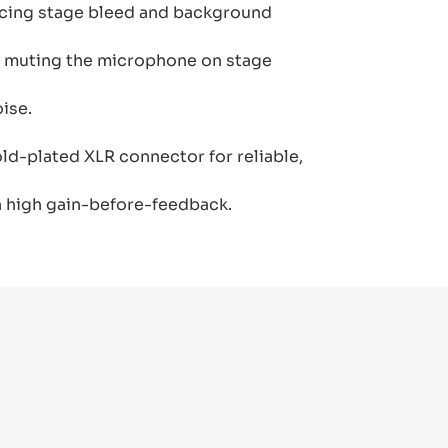
ucing stage bleed and background
kly muting the microphone on stage
ise.
gold-plated XLR connector for reliable,
 high gain-before-feedback.