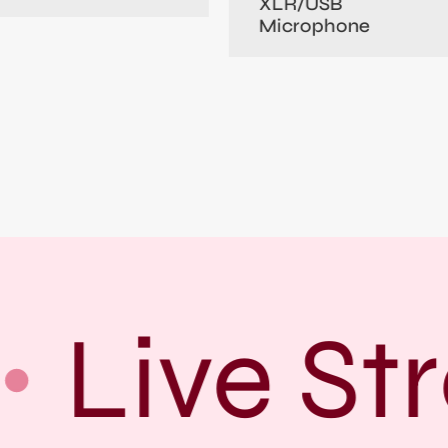
XLR/USB
Microphone
Live Str