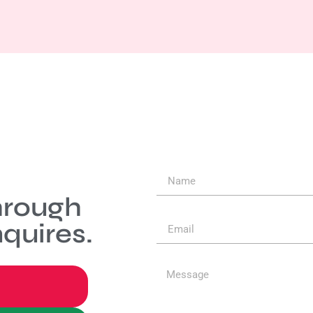
hrough
quires.