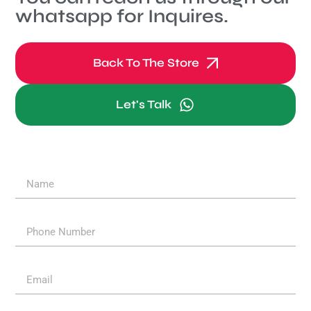
whatsapp for Inquires.
Back To The Store
Let's Talk