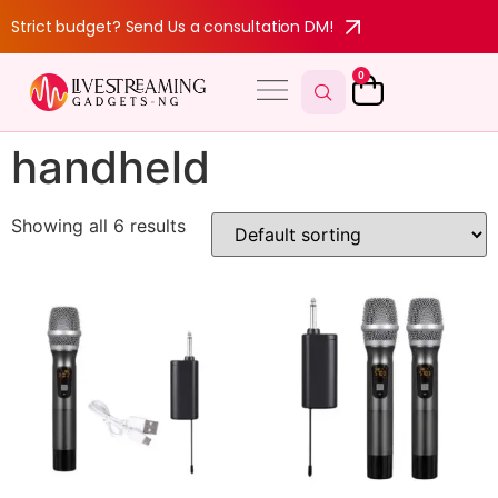
Strict budget? Send Us a consultation DM!
0
handheld
Showing all 6 results