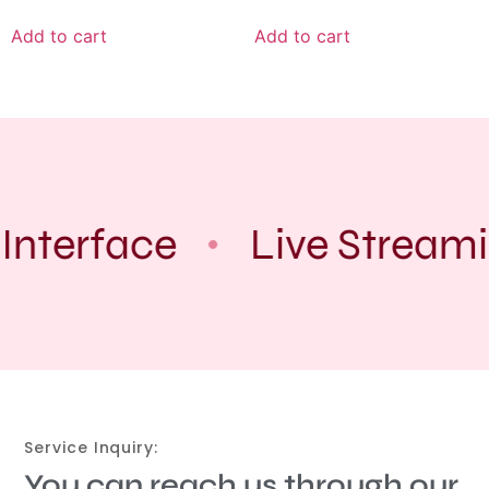
Add to cart
Add to cart
Interface
Live Streami
Service Inquiry:
You can reach us through our