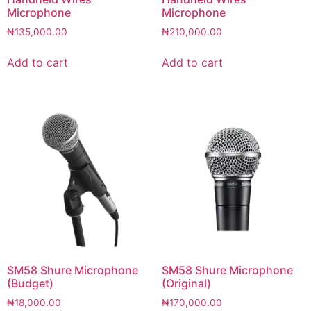
Microphone
Microphone
₦
135,000.00
₦
210,000.00
Add to cart
Add to cart
SM58 Shure Microphone
SM58 Shure Microphone
(Budget)
(Original)
₦
18,000.00
₦
170,000.00