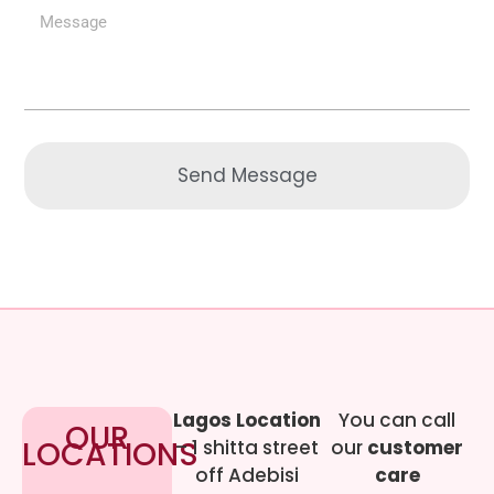
Send Message
Lagos Location
You can call
OUR
LOCATIONS
– 1 shitta street
our
customer
off Adebisi
care