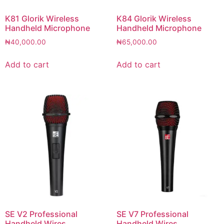
K81 Glorik Wireless
K84 Glorik Wireless
Handheld Microphone
Handheld Microphone
₦
40,000.00
₦
65,000.00
Add to cart
Add to cart
SE V2 Professional
SE V7 Professional
Handheld Wires
Handheld Wires