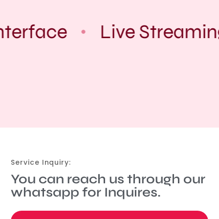
nterface
Live Streamin
Service Inquiry:
You can reach us through our
whatsapp for Inquires.