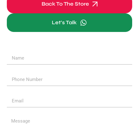
Back To The Store
Let's Talk