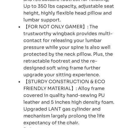
Up to 350 lbs capacity, adjustable seat
height, highly flexible head pillow and
lumbar support.
【FOR NOT ONLY GAMER】: The
trustworthy wingback provides multi-
contact for releasing your lumbar
pressure while your spine is also well
protected by the neck pillow. Plus, the
retractable footrest and the re-
designed soft wing frame further
upgrade your sitting experience.
【STURDY CONSTRUCTION & ECO
FRIENDLY MATERIAL】: Alloy frame
covered in quality hand-sewing PU
leather and 5 inches high density foam.
Upgraded LANT gas cylinder and
mechanism largely prolong the life
expectancy of the chair.