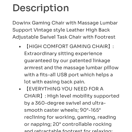
Description
Dowinx Gaming Chair with Massage Lumbar
Support Vintage style Leather High Back
Adjustable Swivel Task Chair with Footrest
【HIGH COMFORT GAMING CHAIR】:
Extraordinary sitting experience
guaranteed by our patented linkage
armrest and the massage lumbar pillow
with a fits-all USB port which helps a
lot with easing back pain.
【EVERYTHING YOU NEED FOR A
CHAIR】: High level mobility supported
by a 360-degree swivel and ultra-
smooth caster wheels; 90°-165°
reclining for working, gaming, reading
or napping; 20° controllable rocking
and retractable footrest for relaxing;