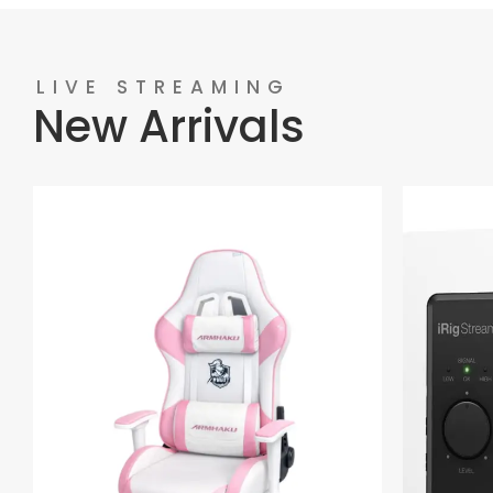
LIVE STREAMING
New Arrivals