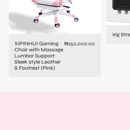
Irig St
XIPINHUI Gaming
₦
250,000.00
Chair with Massage
Lumbar Support
Sleek style Leather
& Footrest (Pink)