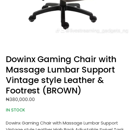
Dowinx Gaming Chair with
Massage Lumbar Support
Vintage style Leather &
Footrest (BROWN)
₦
380,000.00
IN STOCK
Dowinx Gaming Chair with Massage Lumbar Support
Vintage style Leather High Back Adjustable Swivel Task