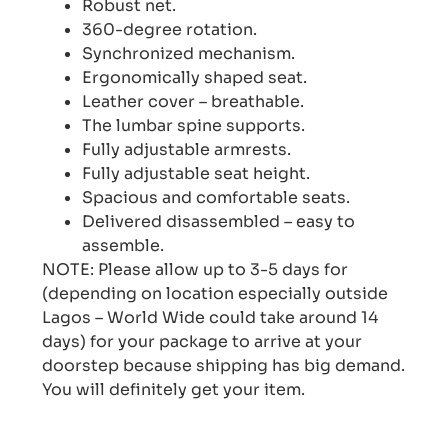
Robust net.
360-degree rotation.
Synchronized mechanism.
Ergonomically shaped seat.
Leather cover – breathable.
The lumbar spine supports.
Fully adjustable armrests.
Fully adjustable seat height.
Spacious and comfortable seats.
Delivered disassembled – easy to
assemble.
NOTE: Please allow up to 3-5 days for
(depending on location especially outside
Lagos – World Wide could take around 14
days) for your package to arrive at your
doorstep because shipping has big demand.
You will definitely get your item.