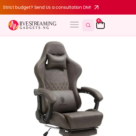
Strict budget? Send Us a consultation DM!
0