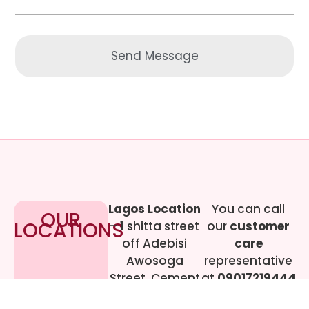
Send Message
Lagos Location
You can call
OUR
LOCATIONS
– 1 shitta street
our
customer
off Adebisi
care
Awosoga
representative
Street, Cement
at
09017219444
bustop,