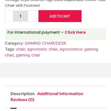
Chair with Footrest
ADD TO CART
For International payment –
Click Here
Category:
GAMING CHAIR/DESK
Tags:
chair
,
egronomic chair
,
egronomicic gaming
chair
,
gaming chair
Description
Additional information
Reviews (0)