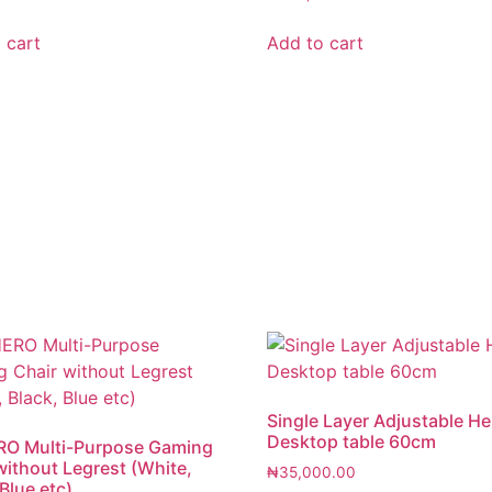
 cart
Add to cart
Single Layer Adjustable He
Desktop table 60cm
RO Multi-Purpose Gaming
without Legrest (White,
₦
35,000.00
Blue etc)