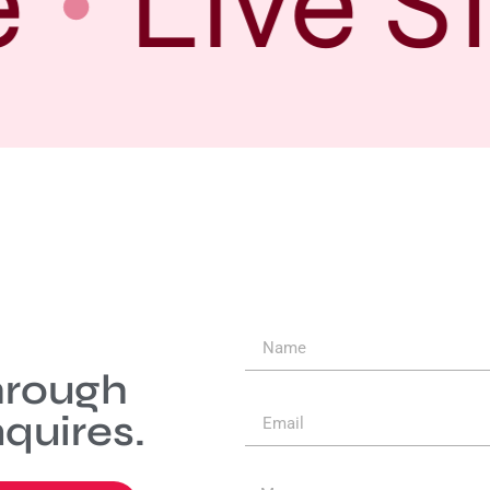
Live S
hrough
quires.