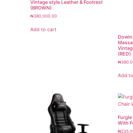
Vintage style Leather & Footrest
(BROWN)
₦
380,000.00
Add to cart
Dowinx
Massa
Vintag
(RED)
₦
380,0
Add to
Furgle
With F
₦
235,0