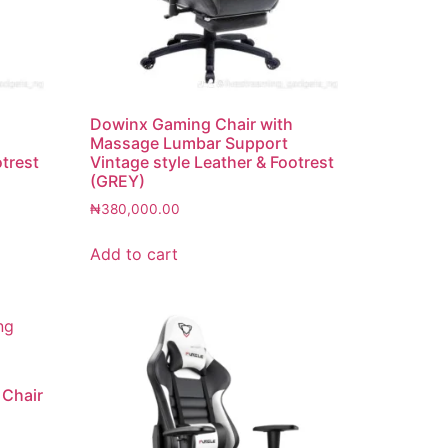
Dowinx Gaming Chair with
Massage Lumbar Support
otrest
Vintage style Leather & Footrest
(GREY)
₦
380,000.00
Add to cart
 Chair