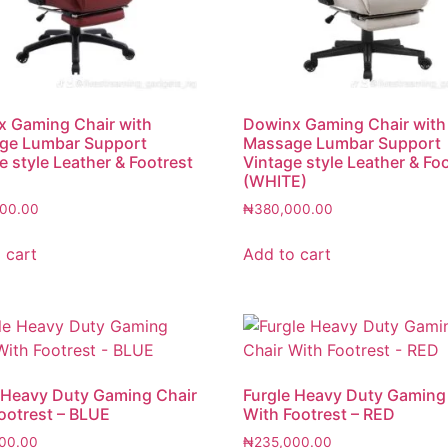
 Gaming Chair with
Dowinx Gaming Chair with
ge Lumbar Support
Massage Lumbar Support
e style Leather & Footrest
Vintage style Leather & Fo
(WHITE)
00.00
₦
380,000.00
 cart
Add to cart
 Heavy Duty Gaming Chair
Furgle Heavy Duty Gaming
ootrest – BLUE
With Footrest – RED
00.00
₦
235,000.00