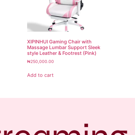
XIPINHUI Gaming Chair with
Massage Lumbar Support Sleek
style Leather & Footrest (Pink)
₦
250,000.00
Add to cart