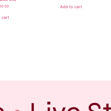
Add to cart
00.00
 cart