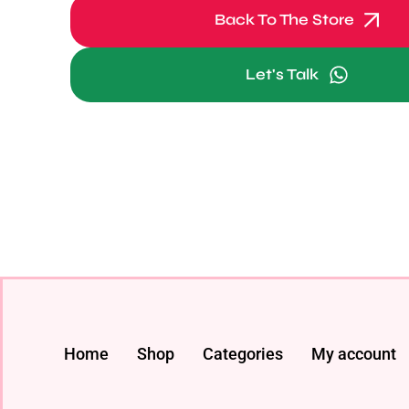
Back To The Store
Let's Talk
Home
Shop
Categories
My account