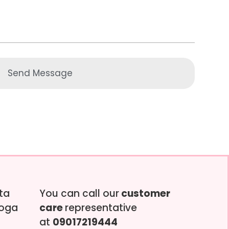
Send Message
tta
You can call our
customer
soga
care
representative
at
09017219444