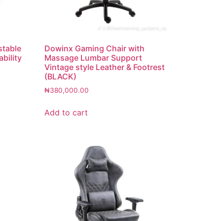
stable
Dowinx Gaming Chair with
bility
Massage Lumbar Support
Vintage style Leather & Footrest
(BLACK)
₦
380,000.00
Add to cart