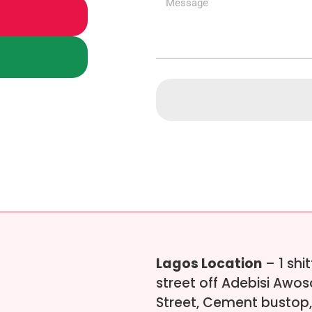
Lagos Location
– 1 shi
street off Adebisi Awo
Street, Cement bustop,