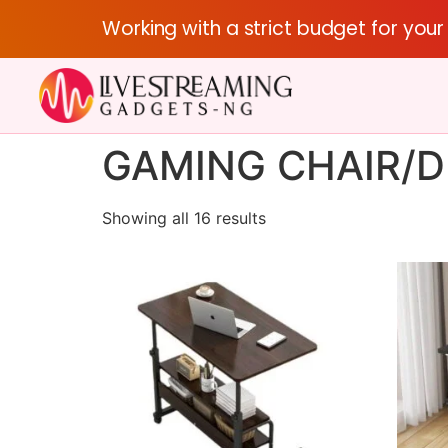
Working with a strict budget for you
GAMING CHAIR/D
Showing all 16 results