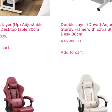
le layer (Up) Adjustable
Double Layer (Down) Adju
 Desktop table 80cm
Sturdy Frame with Extra Sta
Desk 80cm
0.00
₦
45,000.00
 cart
Add to cart