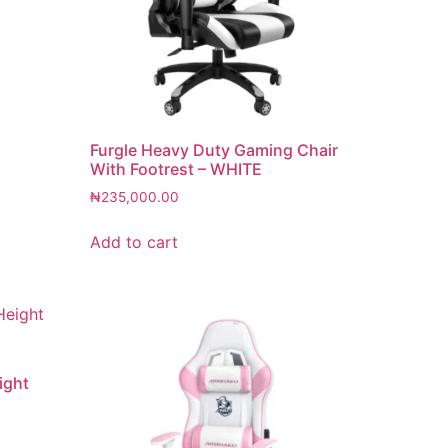
Furgle Heavy Duty Gaming Chair
With Footrest – WHITE
₦
235,000.00
Add to cart
ight