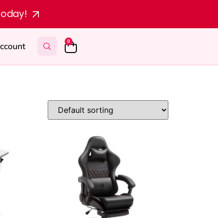
today!
0
ccount