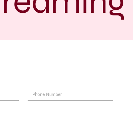
treaming