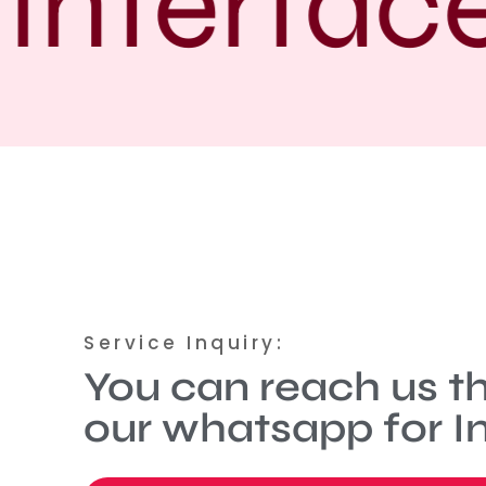
Interface
Service Inquiry:
You can reach us t
our whatsapp for In