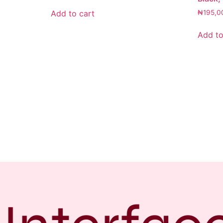
Add to cart
₦
195,0
Add to