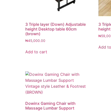
3 Triple layer (Down) Adjustable
3 Trip
height Desktop table 60cm
height
(brown)
₦
59,00
₦
45,000.00
Add to
Add to cart
Dowinx Gaming Chair with
Massage Lumbar Support