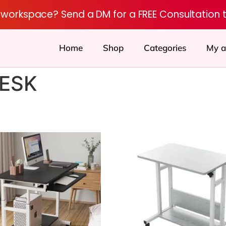
r workspace? Send a DM for a FREE Consultation 
Home
Shop
Categories
My a
ESK