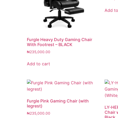
Add to
Furgle Heavy Duty Gaming Chair
With Footrest – BLACK
₦
235,000.00
Add to cart
Furgle Pink Gaming Chair (with
legrest)
LY-HE
Chair 
₦
235,000.00
Black, 