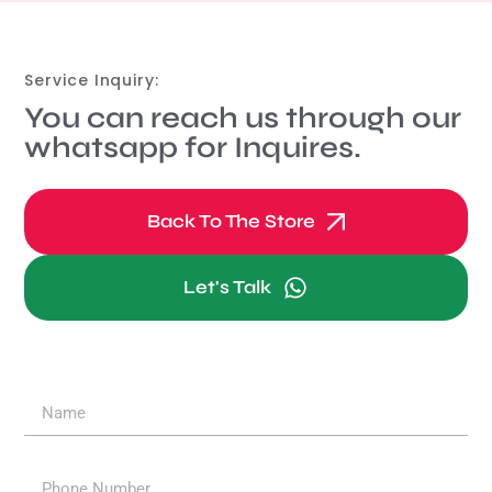
Service Inquiry:
You can reach us through our
whatsapp for Inquires.
Back To The Store
Let's Talk