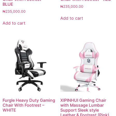
BLUE
₦
235,000.00
₦
235,000.00
Add to cart
Add to cart
Furgle Heavy Duty Gaming
XIPINHUI Gaming Chair
Chair With Footrest –
with Massage Lumbar
WHITE
Support Sleek style
Leather & Footrest (Pink)