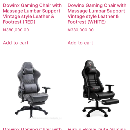
Dowinx Gaming Chair with
Dowinx Gaming Chair with
Massage Lumbar Support
Massage Lumbar Support
Vintage style Leather &
Vintage style Leather &
Footrest (RED)
Footrest (WHITE)
₦
380,000.00
₦
380,000.00
Add to cart
Add to cart
Dowinx Gaming Chair with
Furgle Heavy Duty Gaming