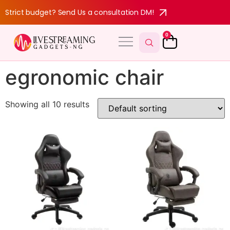
Strict budget? Send Us a consultation DM!
0
egronomic chair
Showing all 10 results