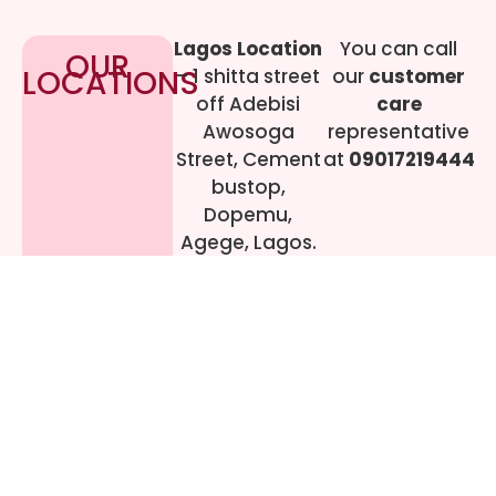
Lagos Location
You can call
OUR
LOCATIONS
– 1 shitta street
our
customer
off Adebisi
care
Awosoga
representative
Street, Cement
at
09017219444
bustop,
Dopemu,
Agege, Lagos.
Call Gwen on
07064942478
© 2024 All rights
Reserved. livestreaming
gadgets-ng