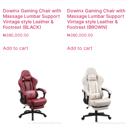
Dowinx Gaming Chair with
Dowinx Gaming Chair with
Massage Lumbar Support
Massage Lumbar Support
Vintage style Leather &
Vintage style Leather &
Footrest (BLACK)
Footrest (BROWN)
₦
380,000.00
₦
380,000.00
Add to cart
Add to cart