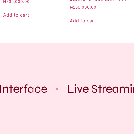
₦
235,000.00
₦
250,000.00
Add to cart
Add to cart
Interface
Live Streami