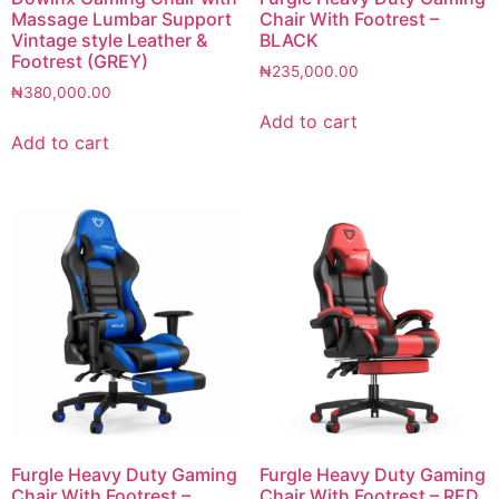
Massage Lumbar Support
Chair With Footrest –
Vintage style Leather &
BLACK
Footrest (GREY)
₦
235,000.00
₦
380,000.00
Add to cart
Add to cart
Furgle Heavy Duty Gaming
Furgle Heavy Duty Gaming
Chair With Footrest –
Chair With Footrest – RED