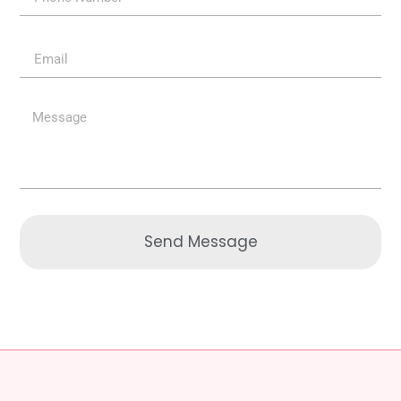
Send Message