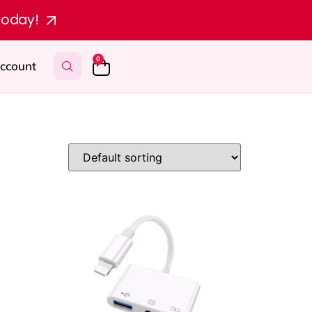
today!
0
ccount