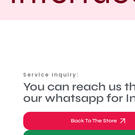
Service Inquiry:
You can reach us t
our whatsapp for In
Back To The Store