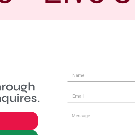
hrough
quires.