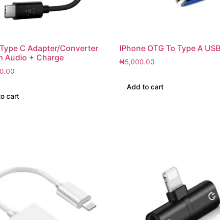
 Type C Adapter/Converter
IPhone OTG To Type A USB
m Audio + Charge
₦
5,000.00
0.00
Add to cart
o cart