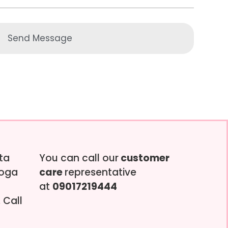
Send Message
tta
You can call our
customer
soga
care
representative
at
09017219444
 Call