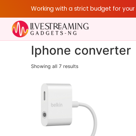
Working with a strict budget for you
Iphone converter
Showing all 7 results