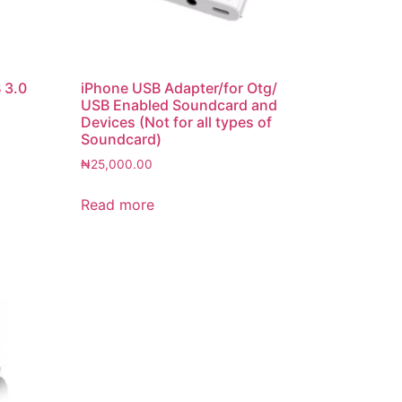
 3.0
iPhone USB Adapter/for Otg/
USB Enabled Soundcard and
Devices (Not for all types of
Soundcard)
₦
25,000.00
Read more