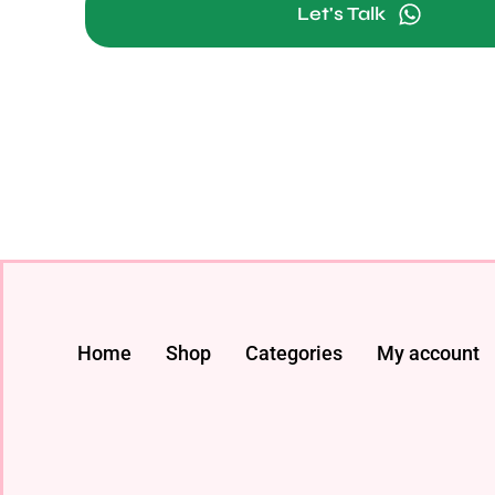
Let's Talk
Home
Shop
Categories
My account