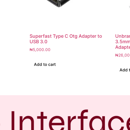
Superfast Type C Otg Adapter to
Unbra
USB 3.0
3.5mm
Adapte
₦
5,000.00
₦
26,00
Add to cart
Add t
Interfac