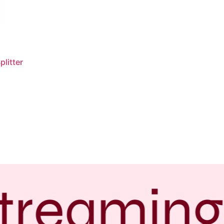
litter
treaming