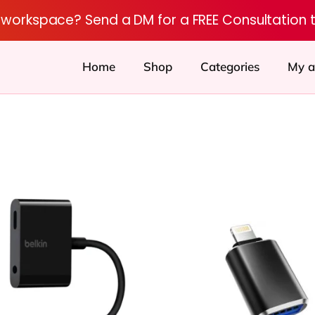
r workspace? Send a DM for a FREE Consultation 
Home
Shop
Categories
My a