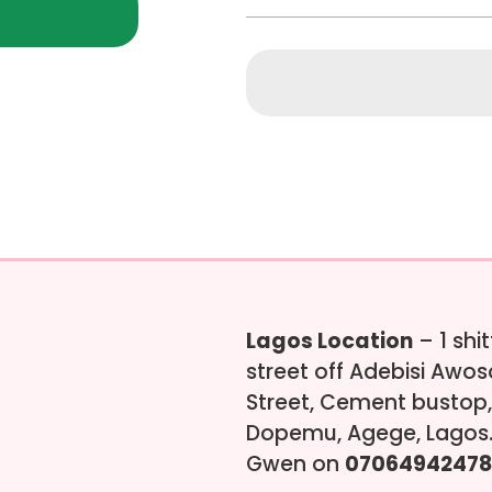
Lagos Location
– 1 shi
street off Adebisi Awo
Street, Cement bustop,
Dopemu, Agege, Lagos.
Gwen on
07064942478