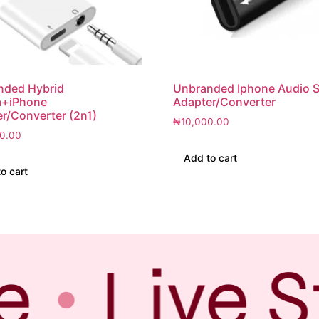
nded Hybrid
Unbranded Iphone Audio Sp
+iPhone
Adapter/Converter
r/Converter (2n1)
₦
10,000.00
0.00
Add to cart
o cart
e
Live S