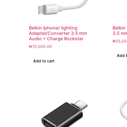
Belkin Iphone/ lighting
Belkin
Adapter/Converter 3.5 mm
3.5 m
Audio + Charge Rockstar
₦
35,00
₦
70,000.00
Add t
Add to cart