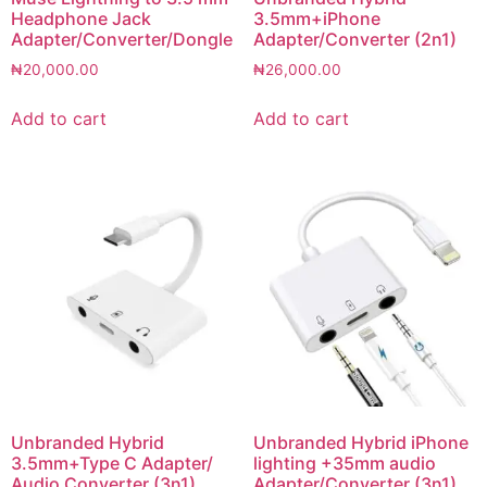
Headphone Jack
3.5mm+iPhone
Adapter/Converter/Dongle
Adapter/Converter (2n1)
₦
20,000.00
₦
26,000.00
Add to cart
Add to cart
Unbranded Hybrid
Unbranded Hybrid iPhone
3.5mm+Type C Adapter/
lighting +35mm audio
Audio Converter (3n1)
Adapter/Converter (3n1)