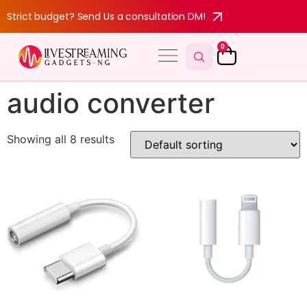
Strict budget? Send Us a consultation DM!
0
audio converter
Showing all 8 results