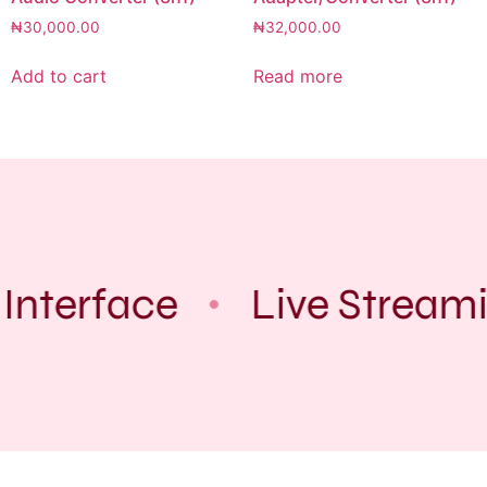
₦
30,000.00
₦
32,000.00
Add to cart
Read more
Interface
Live Stream