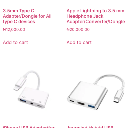
3.5mm Type C
Apple Lightning to 3.5 mm
Adapter/Dongle for All
Headphone Jack
type C devices
Adapter/Converter/Dongle
₦
12,000.00
₦
20,000.00
Add to cart
Add to cart
iPhone USB Adapter/for
Jourmind Hybrid USB