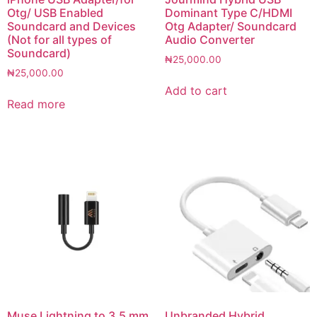
Otg/ USB Enabled
Dominant Type C/HDMI
Soundcard and Devices
Otg Adapter/ Soundcard
(Not for all types of
Audio Converter
Soundcard)
₦
25,000.00
₦
25,000.00
Add to cart
Read more
Muse Lightning to 3.5 mm
Unbranded Hybrid