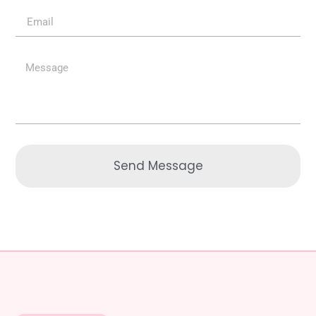
Send Message