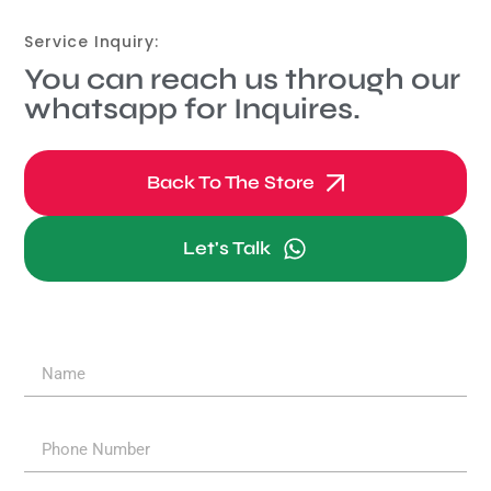
Service Inquiry:
You can reach us through our
whatsapp for Inquires.
Back To The Store
Let's Talk