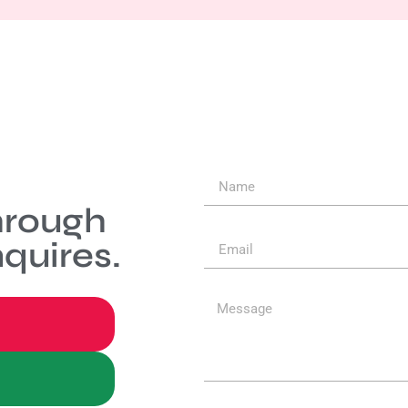
hrough
quires.