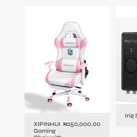
0.00
Irig
250,000.00
XIPINHUI
₦
Gaming