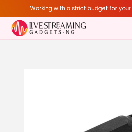
Working with a strict budget for you