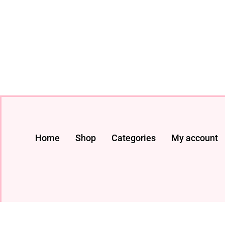
Home
Shop
Categories
My account
© 2024 All rights Reserved. livestreaming gadget