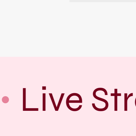
Live St