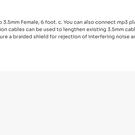
 3.5mm Female, 6 foot. c. You can also connect mp3 pl
ion cables can be used to lengthen existing 3.5mm cabl
re a braided shield for rejection of interfering noise