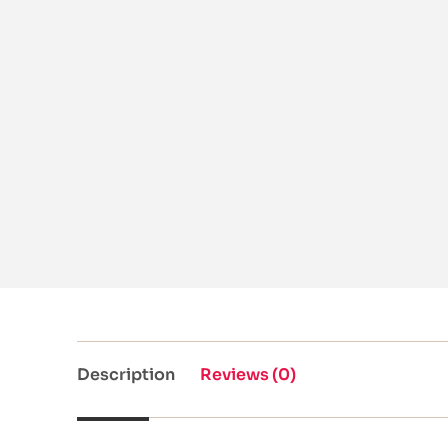
Description
Reviews (0)