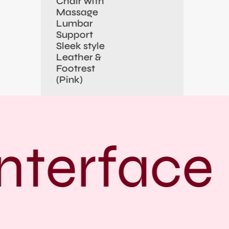
Chair with
Massage
Lumbar
Support
Sleek style
Leather &
Footrest
(Pink)
nterface