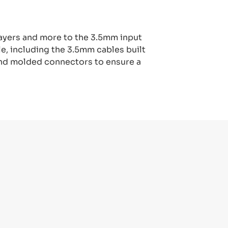
ayers and more to the 3.5mm input
e, including the 3.5mm cables built
 and molded connectors to ensure a