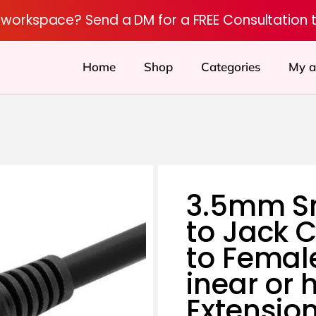
r workspace? Send a DM for a FREE Consultation 
Home
Shop
Categories
My a
3.5mm S
to Jack 
to Femal
inear or 
Extensio