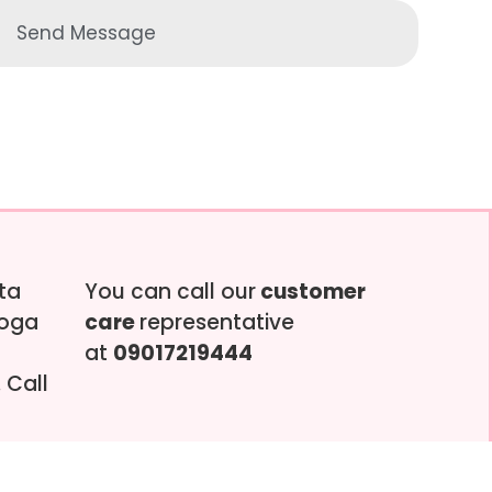
Send Message
tta
You can call our
customer
soga
care
representative
at
09017219444
 Call