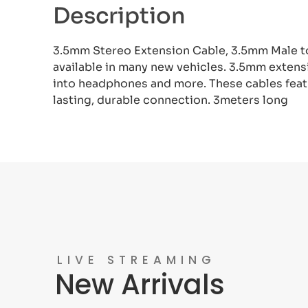
Description
3.5mm Stereo Extension Cable, 3.5mm Male to
available in many new vehicles. 3.5mm extens
into headphones and more. These cables featu
lasting, durable connection. 3meters long
LIVE STREAMING
New Arrivals