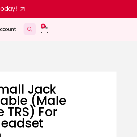
today!
0
ccount
mall Jack
Cable (Male
e TRS) For
headset
n