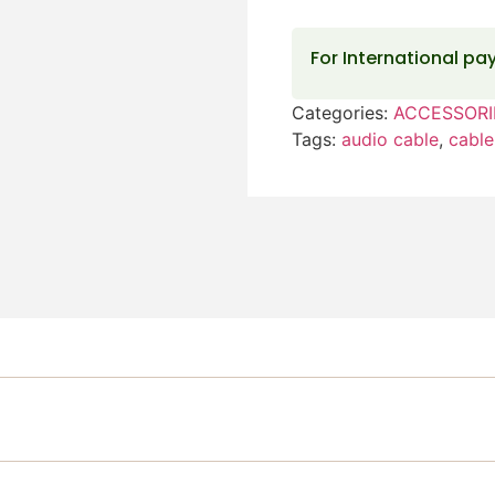
For International p
Categories:
ACCESSORI
Tags:
audio cable
,
cable