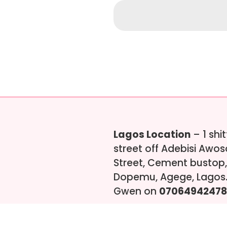
Lagos Location
– 1 shi
street off Adebisi Awo
Street, Cement bustop,
Dopemu, Agege, Lagos.
Gwen on
07064942478
s-ng