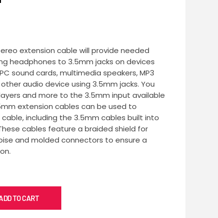
tereo extension cable will provide needed
ing headphones to 3.5mm jacks on devices
, PC sound cards, multimedia speakers, MP3
ny other audio device using 3.5mm jacks. You
ayers and more to the 3.5mm input available
.5mm extension cables can be used to
cable, including the 3.5mm cables built into
ese cables feature a braided shield for
 noise and molded connectors to ensure a
on.
ADD TO CART