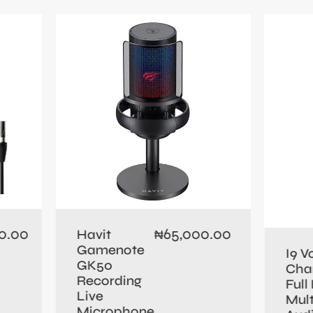
0.00
65,000.00
Havit
₦
Gamenote
I9 V
GK50
Cha
Recording
Full 
Live
Mult
Microphone