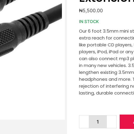
₦
5,500.00
IN STOCK
Our 6 foot 3.5mm mini s
extra reach for connect
like portable CD players
players, iPod, iPad or a
can also connect mp3 pl
in many new vehicles. 3
lengthen existing 3.5mm 
headphones and more. Th
rejection of interfering
lasting, durable connecti