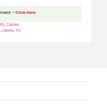
ayment –
Click Here
ES
,
Cables
,
cables
,
trs