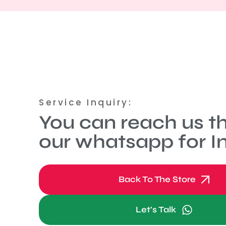
Service Inquiry:
You can reach us t
our whatsapp for In
Back To The Store
Let's Talk