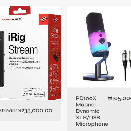
105,00
PD100X
₦
Maono
235,000.00
 Stream
₦
Dynamic
XLR/USB
Microphone