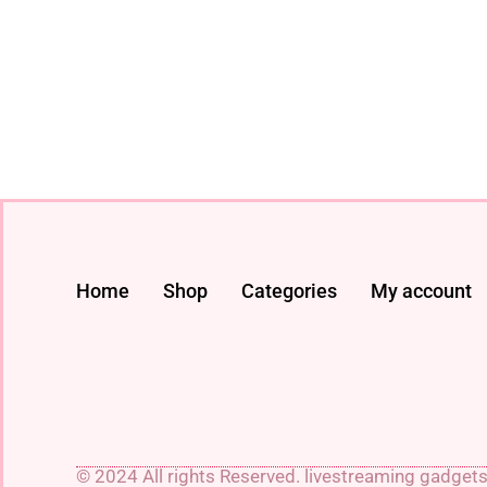
Home
Shop
Categories
My account
© 2024 All rights Reserved. livestreaming gadget