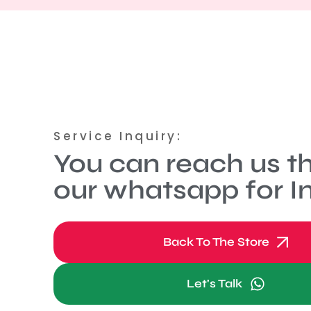
Service Inquiry:
You can reach us t
our whatsapp for In
Back To The Store
Let's Talk