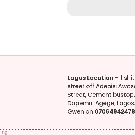
Lagos Location
– 1 shi
street off Adebisi Awo
Street, Cement bustop,
Dopemu, Agege, Lagos.
Gwen on
07064942478
s-ng