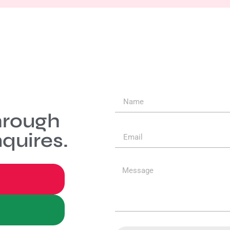
hrough
quires.