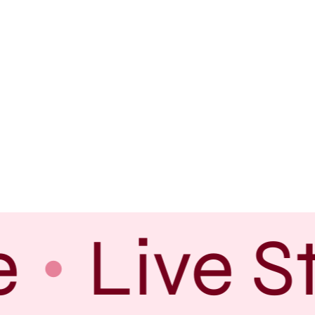
e
Live S