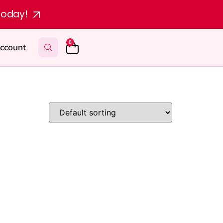
today!
0
ccount