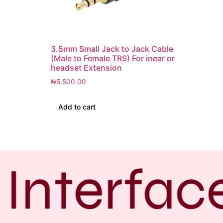
3.5mm Small Jack to Jack Cable
(Male to Female TRS) For inear or
headset Extension
₦
5,500.00
Add to cart
Interfac