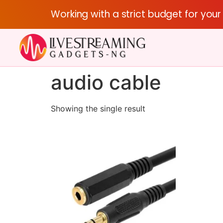
Working with a strict budget for you
audio cable
Showing the single result