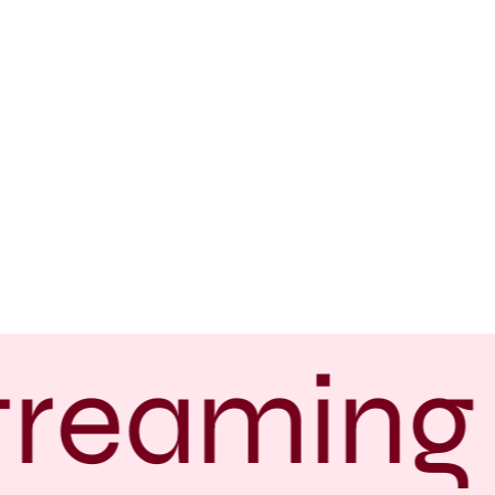
treaming