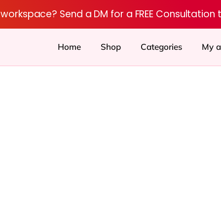
r workspace? Send a DM for a FREE Consultation 
Home
Shop
Categories
My a