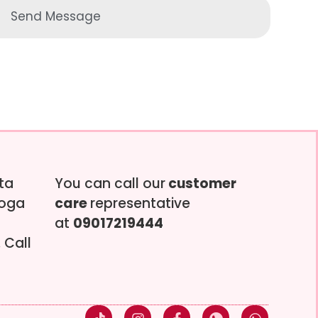
Send Message
tta
You can call our
customer
soga
care
representative
at
09017219444
 Call