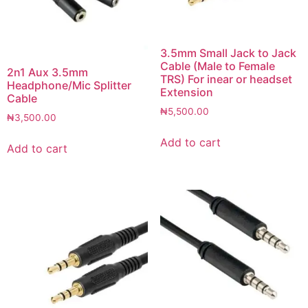
3.5mm Small Jack to Jack
Cable (Male to Female
2n1 Aux 3.5mm
TRS) For inear or headset
Headphone/Mic Splitter
Extension
Cable
₦
5,500.00
₦
3,500.00
Add to cart
Add to cart