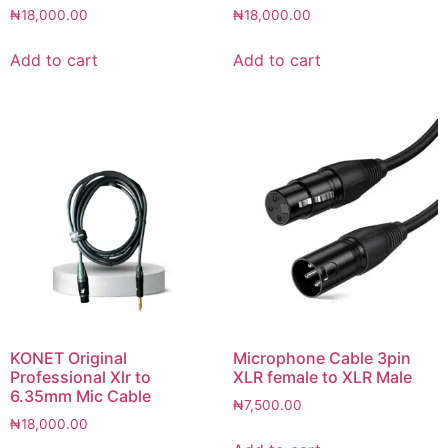
₦
18,000.00
₦
18,000.00
Add to cart
Add to cart
KONET Original
Microphone Cable 3pin
Professional Xlr to
XLR female to XLR Male
6.35mm Mic Cable
₦
7,500.00
₦
18,000.00