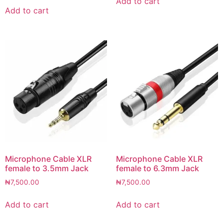
Add to cart
Add to cart
Microphone Cable XLR
Microphone Cable XLR
female to 3.5mm Jack
female to 6.3mm Jack
₦
7,500.00
₦
7,500.00
Add to cart
Add to cart