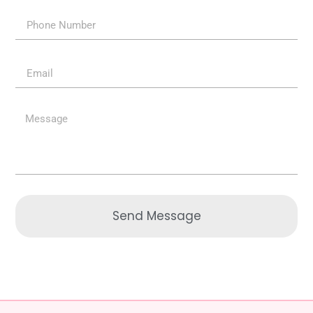
Send Message