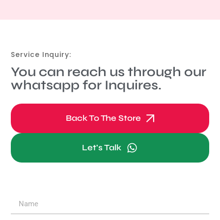
Service Inquiry:
You can reach us through our
whatsapp for Inquires.
Back To The Store
Let's Talk