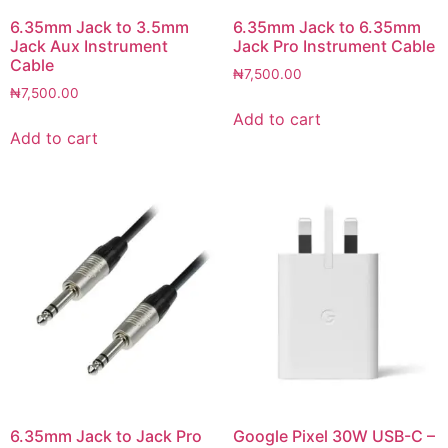
6.35mm Jack to 3.5mm
6.35mm Jack to 6.35mm
Jack Aux Instrument
Jack Pro Instrument Cable
Cable
₦
7,500.00
₦
7,500.00
Add to cart
Add to cart
6.35mm Jack to Jack Pro
Google Pixel 30W USB-C –