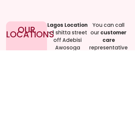
Lagos Location
You can call
OUR
LOCATIONS
– 1 shitta street
our
customer
off Adebisi
care
Awosoga
representative
Street, Cement
at
09017219444
bustop,
Dopemu,
Agege, Lagos.
Call Gwen on
07064942478
© 2024 All rights
Reserved. livestreaming
gadgets-ng