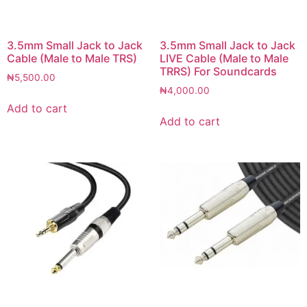
3.5mm Small Jack to Jack
3.5mm Small Jack to Jack
Cable (Male to Male TRS)
LIVE Cable (Male to Male
TRRS) For Soundcards
₦
5,500.00
₦
4,000.00
Add to cart
Add to cart