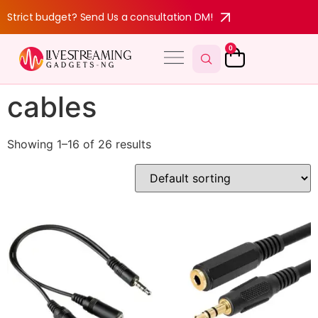
Strict budget? Send Us a consultation DM!
0
cables
Showing 1–16 of 26 results