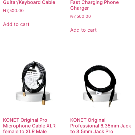
Guitar/Keyboard Cable
Fast Charging Phone
Charger
₦
7,500.00
₦
7,500.00
Add to cart
Add to cart
KONET Original Pro
KONET Original
Microphone Cable XLR
Professional 6.35mm Jack
female to XLR Male
to 3.5mm Jack Pro