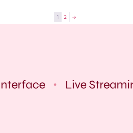
1
2
→
nterface
Live Streami