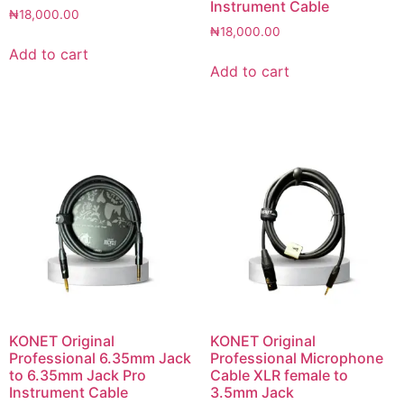
Instrument Cable
₦
18,000.00
₦
18,000.00
Add to cart
Add to cart
KONET Original
KONET Original
Professional 6.35mm Jack
Professional Microphone
to 6.35mm Jack Pro
Cable XLR female to
Instrument Cable
3.5mm Jack