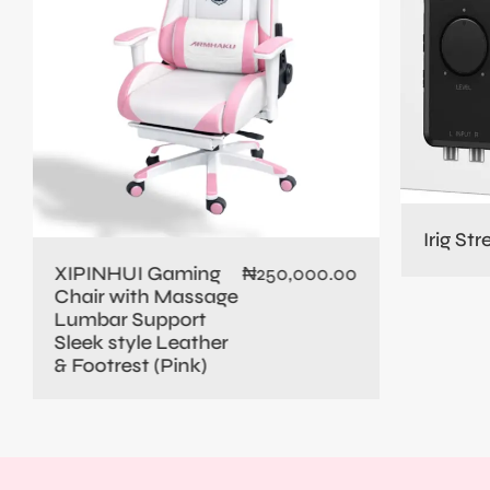
Irig St
XIPINHUI Gaming
₦
250,000.00
Chair with Massage
Lumbar Support
Sleek style Leather
& Footrest (Pink)