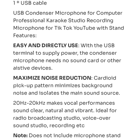
1 * USB cable
USB Condenser Microphone for Computer
Professional Karaoke Studio Recording
Microphone for Tik Tok YouTube with Stand
Features:
EASY AND DIRECTLY USE
: With the USB
terminal to supply power, the condenser
microphone needs no sound card or other
aistive devices.
MAXIMIZE NOISE REDUCTION
: Cardioid
pick-up pattern minimizes background
noise and isolates the main sound source.
20Hz-20kHz makes vocal performances
sound clear, natural and vibrant. Ideal for
radio broadcasting studio, voice-over
sound studio, recording etc
Note:
Does not include microphone stand