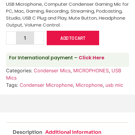
USB Microphone, Computer Condenser Gaming Mic for
PC, Mac, Gaming, Recording, Streaming, Podcasting,
Studio, USB C Plug and Play, Mute Button, Headphone
Output, Volume Control.
ADD TO CART
For International payment –
Click Here
Categories:
Condenser Mics
,
MICROPHONES
,
USB
Mics
Tags:
Condenser Microphone
,
Microphone
,
usb mic
Description
Additional information