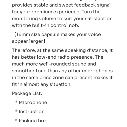
provides stable and sweet feedback signal
for your premium experience. Turn the
monitoring volume to suit your satisfaction
with the built-in control nob.
【16mm size capsule makes your voice
appear larger】
Therefore, at the same speaking distance, it
has better low-end radio presence. The
much more well-rounded sound and
smoother tone than any other microphones
in the same price zone can present makes it
fit in almost any situation.
Package List:
1 * Microphone
1 * Instruction
1 * Packing box