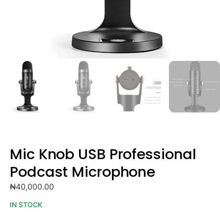
Mic Knob USB Professional
Podcast Microphone
₦
40,000.00
IN STOCK