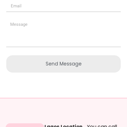
Send Message
Lagos Location
You can call