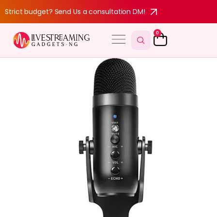
Strict budget? Send Us a consultation DM!
0