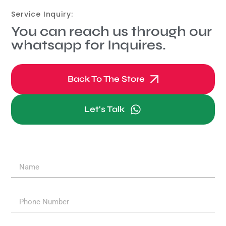
Service Inquiry:
You can reach us through our
whatsapp for Inquires.
Back To The Store
Let's Talk