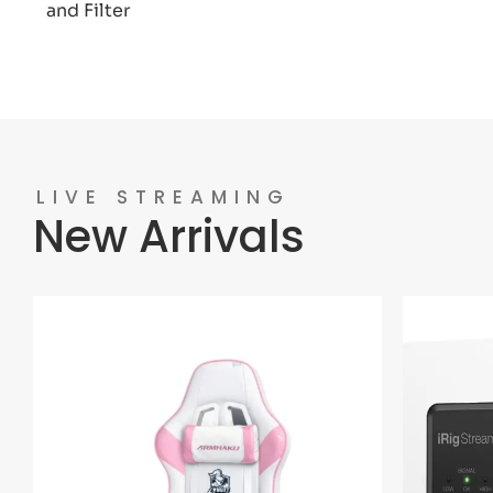
and Filter
LIVE STREAMING
New Arrivals