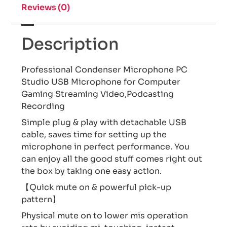
Reviews (0)
Description
Professional Condenser Microphone PC
Studio USB Microphone for Computer
Gaming Streaming Video,Podcasting
Recording
Simple plug & play with detachable USB
cable, saves time for setting up the
microphone in perfect performance. You
can enjoy all the good stuff comes right out
the box by taking one easy action.
【Quick mute on & powerful pick-up
pattern】
Physical mute on to lower mis operation