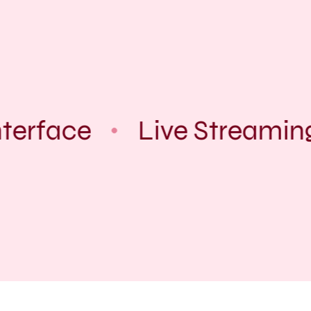
terface
Live Streamin