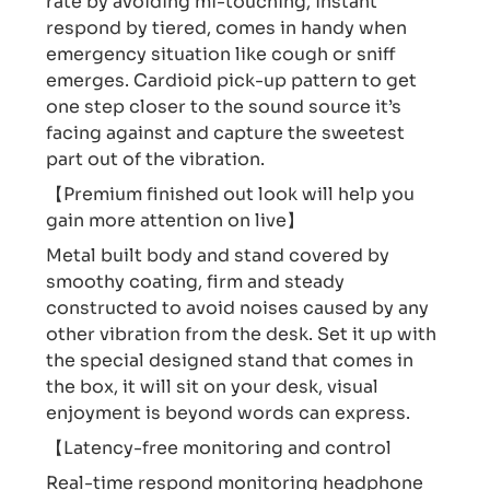
rate by avoiding mi-touching, instant
respond by tiered, comes in handy when
emergency situation like cough or sniff
emerges. Cardioid pick-up pattern to get
one step closer to the sound source it’s
facing against and capture the sweetest
part out of the vibration.
【Premium finished out look will help you
gain more attention on live】
Metal built body and stand covered by
smoothy coating, firm and steady
constructed to avoid noises caused by any
other vibration from the desk. Set it up with
the special designed stand that comes in
the box, it will sit on your desk, visual
enjoyment is beyond words can express.
【Latency-free monitoring and control
Real-time respond monitoring headphone