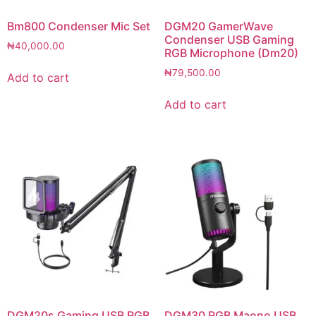
Bm800 Condenser Mic Set
DGM20 GamerWave
Condenser USB Gaming
₦
40,000.00
RGB Microphone (Dm20)
₦
79,500.00
Add to cart
Add to cart
DGM20s Gaming USB RGB
DGM30 RGB Maono USB