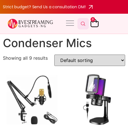
Strict budget? Send Us a consultation DM!
0
Condenser Mics
Showing all 9 results