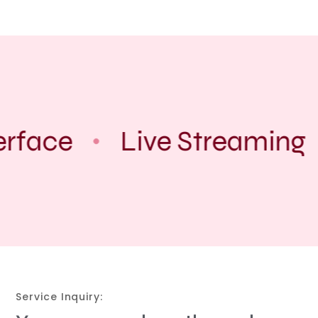
erface
Live Streaming
Service Inquiry: