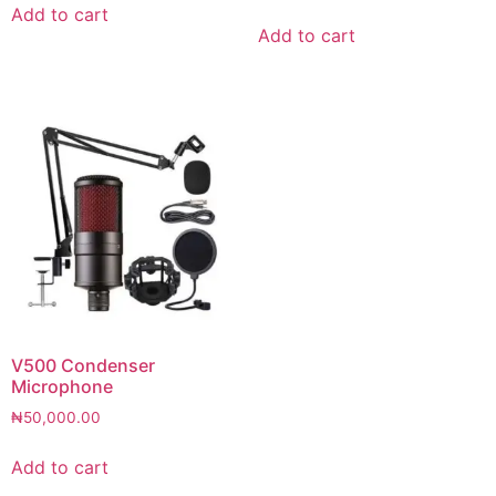
Add to cart
Add to cart
V500 Condenser
Microphone
₦
50,000.00
Add to cart