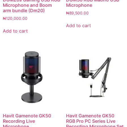
Microphone and Boom
Microphone
arm bundle (Dm20)
₦
89,500.00
₦
120,000.00
Add to cart
Add to cart
Havit Gamenote GK50
Havit Gamenote GK50
Recording Live
RGB Pro PC Series Live
Microphone
Recording Microphone Set