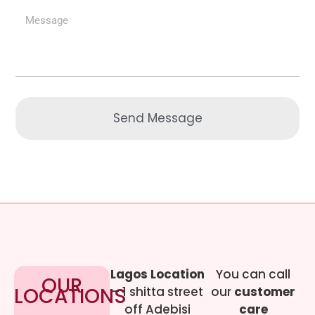
Send Message
Lagos Location
You can call
OUR
LOCATIONS
– 1 shitta street
our
customer
off Adebisi
care