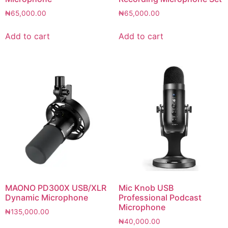
₦
65,000.00
₦
65,000.00
Add to cart
Add to cart
MAONO PD300X USB/XLR
Mic Knob USB
Dynamic Microphone
Professional Podcast
Microphone
₦
135,000.00
₦
40,000.00