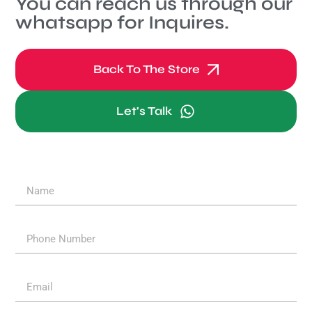
You can reach us through our
whatsapp for Inquires.
Back To The Store
Let's Talk