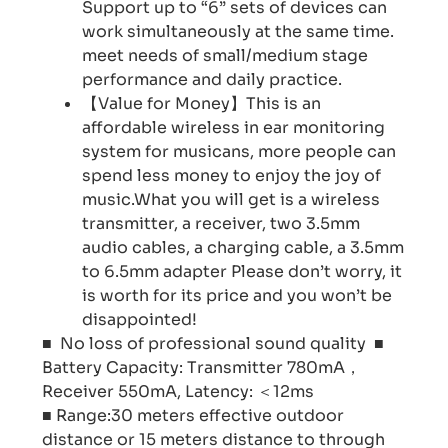
Support up to “6” sets of devices can
work simultaneously at the same time.
meet needs of small/medium stage
performance and daily practice.
【Value for Money】This is an
affordable wireless in ear monitoring
system for musicans, more people can
spend less money to enjoy the joy of
music.What you will get is a wireless
transmitter, a receiver, two 3.5mm
audio cables, a charging cable, a 3.5mm
to 6.5mm adapter Please don’t worry, it
is worth for its price and you won’t be
disappointed!
■ No loss of professional sound quality ■
Battery Capacity: Transmitter 780mA，
Receiver 550mA, Latency: ＜12ms
■ Range:30 meters effective outdoor
distance or 15 meters distance to through