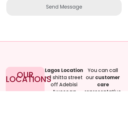
Send Message
Lagos Location
You can call
OUR
LOCATIONS
– 1 shitta street
our
customer
off Adebisi
care
Awosoga
representative
Street, Cement
at
09017219444
bustop,
Dopemu,
Agege, Lagos.
Call Gwen on