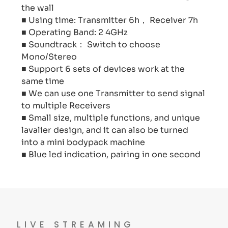
the wall
■ Using time: Transmitter 6h， Receiver 7h
■ Operating Band: 2 4GHz
■ Soundtrack： Switch to choose
Mono/Stereo
■ Support 6 sets of devices work at the
same time
■ We can use one Transmitter to send signal
to multiple Receivers
■ Small size, multiple functions, and unique
lavalier design, and it can also be turned
into a mini bodypack machine
■ Blue led indication, pairing in one second
LIVE STREAMING