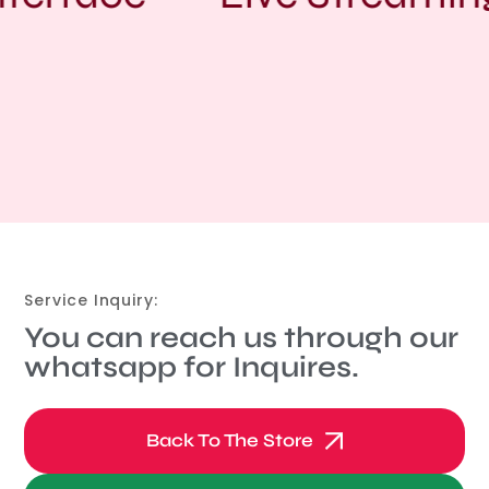
Service Inquiry:
You can reach us through our
whatsapp for Inquires.
Back To The Store