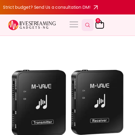
Strict budget? Send Us a consultation DM!
0