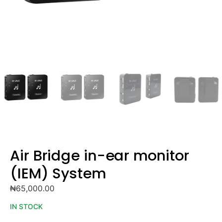
Air Bridge in-ear monitor
(IEM) System
₦
65,000.00
IN STOCK