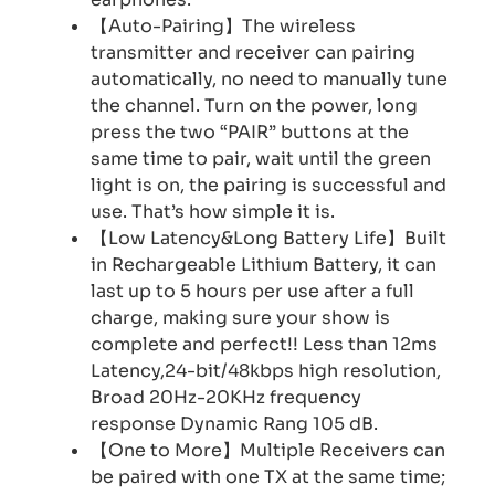
【Auto-Pairing】The wireless
transmitter and receiver can pairing
automatically, no need to manually tune
the channel. Turn on the power, long
press the two “PAIR” buttons at the
same time to pair, wait until the green
light is on, the pairing is successful and
use. That’s how simple it is.
【Low Latency&Long Battery Life】Built
in Rechargeable Lithium Battery, it can
last up to 5 hours per use after a full
charge, making sure your show is
complete and perfect!! Less than 12ms
Latency,24-bit/48kbps high resolution,
Broad 20Hz-20KHz frequency
response Dynamic Rang 105 dB.
【One to More】Multiple Receivers can
be paired with one TX at the same time;