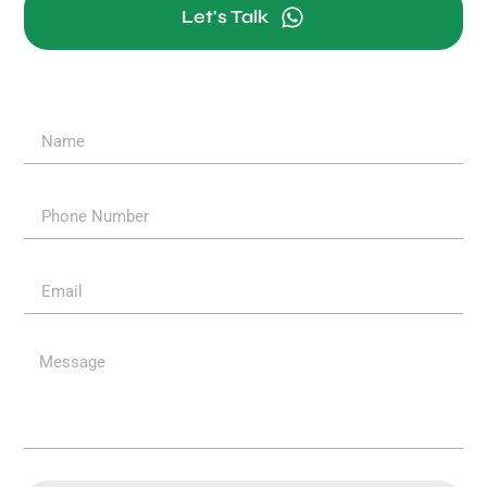
Let's Talk