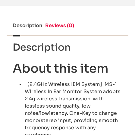
Description
Reviews (0)
Description
About this item
【2.4GHz Wireless IEM System】MS-1
Wireless In Ear Monitor System adopts
2.4g wireless transmission, with
lossless sound quality, low
noise/lowlatency. One-Key to change
mono/stereo input, providing smooth
frequency response with any
earphones.