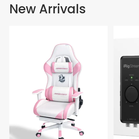
New Arrivals