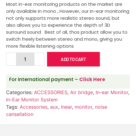
Most in-ear monitoring products on the market are
only available in mono , However, our in-ear monitoring
not only supports more realistic stereo sound, but
also allows you to experience the depth of 3D
surround sound Best of all, thos product allow you to
switch freely between stereo and mono, giving you
more flexible listening options
ADD TO CART
For International payment –
Click Here
Categories:
ACCESSORIES
,
Air bridge
,
In-ear Monitor
,
In-Ear Monitor System
Tags:
Accessories
,
aux
,
Inear
,
monitor
,
noise
cansellation