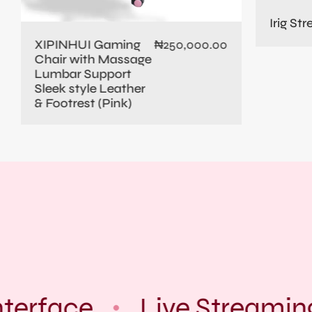
Irig St
XIPINHUI Gaming
₦
250,000.00
Chair with Massage
Lumbar Support
Sleek style Leather
& Footrest (Pink)
terface
Live Streamin