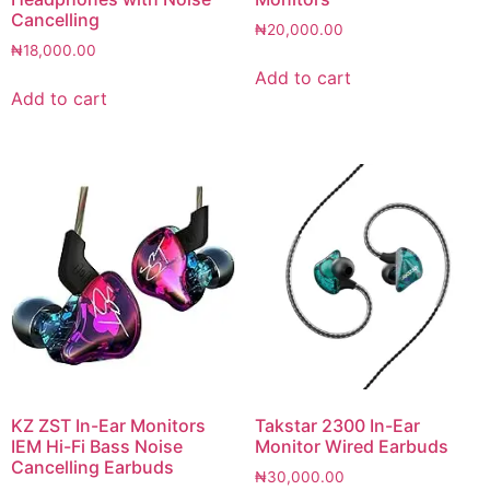
Cancelling
₦
20,000.00
₦
18,000.00
Add to cart
Add to cart
KZ ZST In-Ear Monitors
Takstar 2300 In-Ear
IEM Hi-Fi Bass Noise
Monitor Wired Earbuds
Cancelling Earbuds
₦
30,000.00