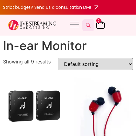
Strict budget? Send Us a consultation DM!
0
In-ear Monitor
Showing all 9 results