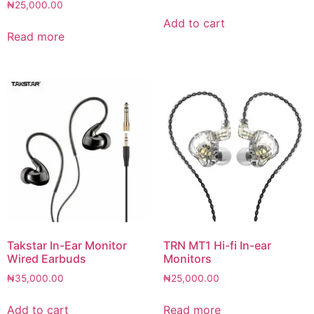
₦
25,000.00
Add to cart
Read more
Takstar In-Ear Monitor
TRN MT1 Hi-fi In-ear
Wired Earbuds
Monitors
₦
35,000.00
₦
25,000.00
Add to cart
Read more