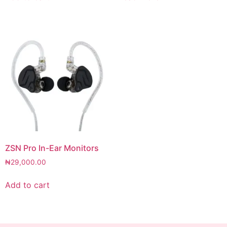
ZSN Pro In-Ear Monitors
₦
29,000.00
Add to cart