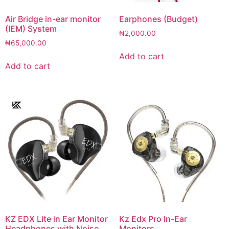
Air Bridge in-ear monitor
Earphones (Budget)
(IEM) System
₦
2,000.00
₦
65,000.00
Add to cart
Add to cart
KZ EDX Lite in Ear Monitor
Kz Edx Pro In-Ear
Headphones with Noise
Monitors