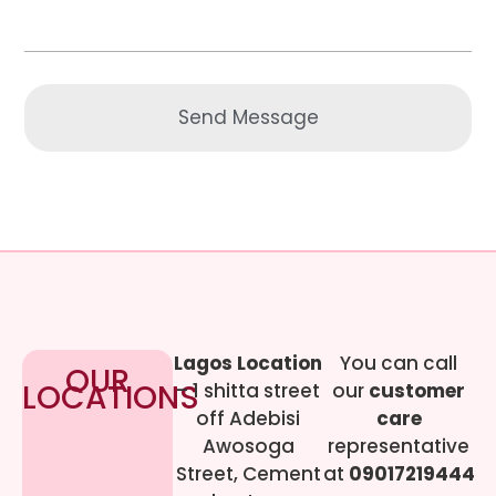
Send Message
Lagos Location
You can call
OUR
LOCATIONS
– 1 shitta street
our
customer
off Adebisi
care
Awosoga
representative
Street, Cement
at
09017219444