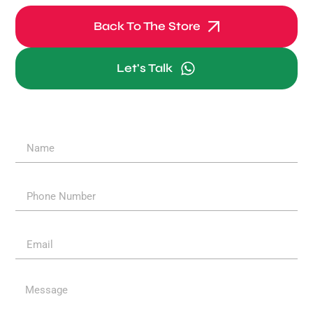
Back To The Store
Let's Talk