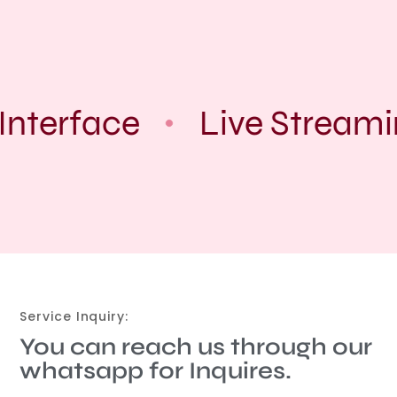
Interface
Live Streami
Service Inquiry:
You can reach us through our
whatsapp for Inquires.