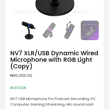
NV7 XLR/USB Dynamic Wired
Microphone with RGB Light
(Copy)
₦
90,000.00
IN STOCK
NV7 USB Microphone For Podcast Recording, PC
Computer Gaming Streaming, Mic sound card