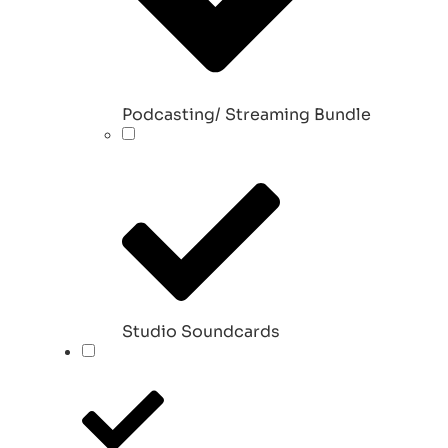
Podcasting/ Streaming Bundle
Studio Soundcards