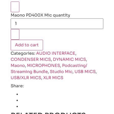
Maono PD400X Mic quantity
Add to cart
Categories:
AUDIO INTERFACE
,
CONDENSER MICS
,
DYNAMIC MICS
,
Maono
,
MICROPHONES
,
Podcasting/
Streaming Bundle
,
Studio Mic
,
USB MICS
,
USB/XLR MICS
,
XLR MICS
Share: