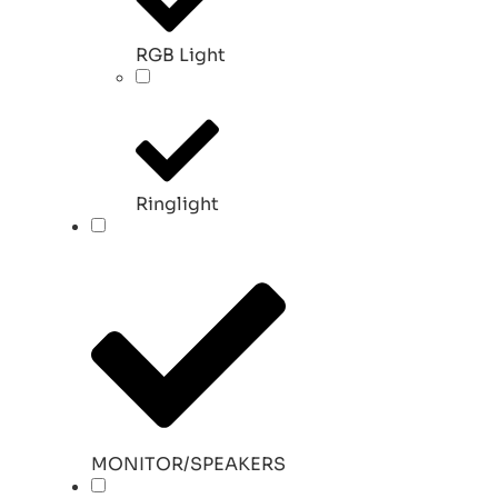
RGB Light
Ringlight
MONITOR/SPEAKERS