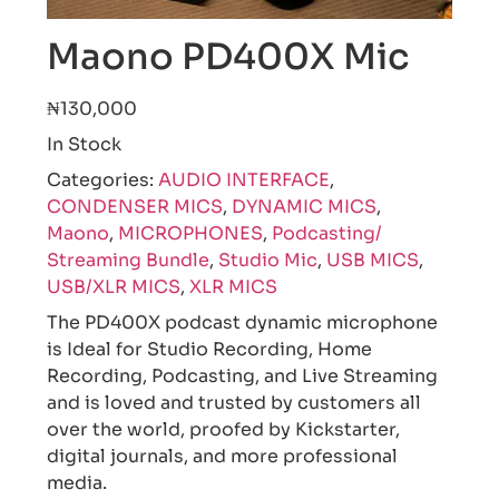
Maono PD400X Mic
₦130,000
In Stock
Categories:
AUDIO INTERFACE
,
CONDENSER MICS
,
DYNAMIC MICS
,
Maono
,
MICROPHONES
,
Podcasting/
Streaming Bundle
,
Studio Mic
,
USB MICS
,
USB/XLR MICS
,
XLR MICS
The PD400X podcast dynamic microphone
is Ideal for Studio Recording, Home
Recording, Podcasting, and Live Streaming
and is loved and trusted by customers all
over the world, proofed by Kickstarter,
digital journals, and more professional
media.