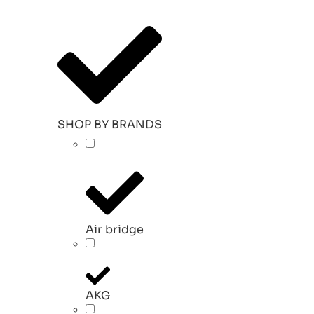
SHOP BY BRANDS
Air bridge
AKG