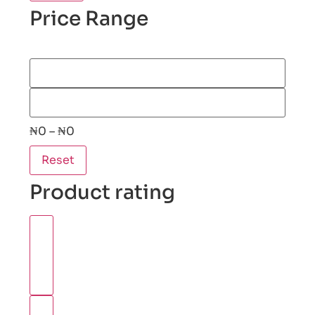
Price Range
₦0 – ₦0
Reset
Product rating