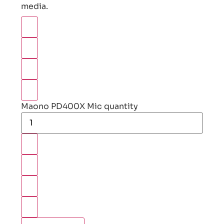
media.
Maono PD400X Mic quantity