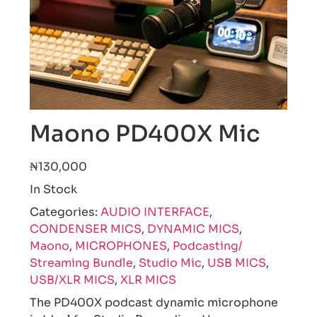
Maono PD400X Mic
₦130,000
In Stock
Categories:
AUDIO INTERFACE
,
CONDENSER MICS
,
DYNAMIC MICS
,
Maono
,
MICROPHONES
,
Podcasting/
Streaming Bundle
,
Studio Mic
,
USB MICS
,
USB/XLR MICS
,
XLR MICS
The PD400X podcast dynamic microphone