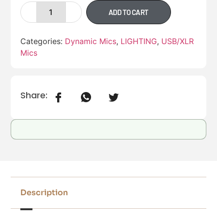
ADD TO CART
Categories:
Dynamic Mics
,
LIGHTING
,
USB/XLR
Mics
Share:
Description