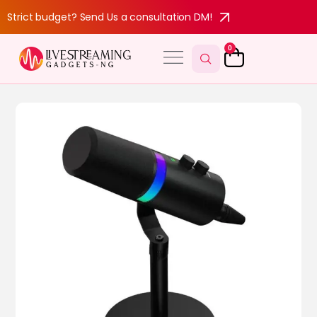
Strict budget? Send Us a consultation DM!
0