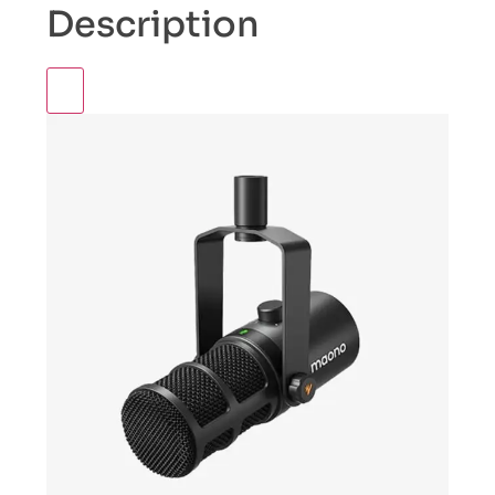
Description