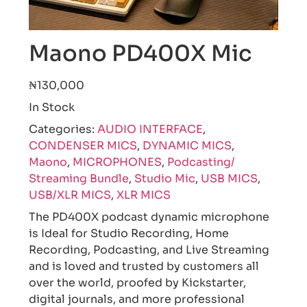
Maono PD400X Mic
₦130,000
In Stock
Categories:
AUDIO INTERFACE
,
CONDENSER MICS
,
DYNAMIC MICS
,
Maono
,
MICROPHONES
,
Podcasting/
Streaming Bundle
,
Studio Mic
,
USB MICS
,
USB/XLR MICS
,
XLR MICS
The PD400X podcast dynamic microphone
is Ideal for Studio Recording, Home
Recording, Podcasting, and Live Streaming
and is loved and trusted by customers all
over the world, proofed by Kickstarter,
digital journals, and more professional