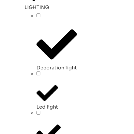
LIGHTING
Decoration light
Led light