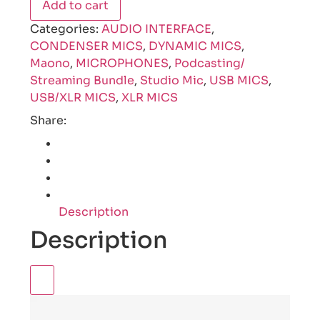
Add to cart
Categories:
AUDIO INTERFACE
,
CONDENSER MICS
,
DYNAMIC MICS
,
Maono
,
MICROPHONES
,
Podcasting/
Streaming Bundle
,
Studio Mic
,
USB MICS
,
USB/XLR MICS
,
XLR MICS
Share:
Description
Description