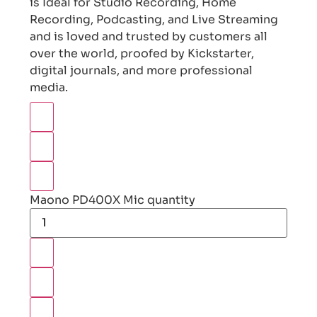
is Ideal for Studio Recording, Home
Recording, Podcasting, and Live Streaming
and is loved and trusted by customers all
over the world, proofed by Kickstarter,
digital journals, and more professional
media.
Maono PD400X Mic quantity