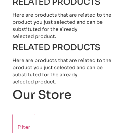
RELATED PRODUCTS
Here are products that are related to the
product you just selected and can be
substituted for the already
selected product.
RELATED PRODUCTS
Here are products that are related to the
product you just selected and can be
substituted for the already
selected product.
Our Store
Filter