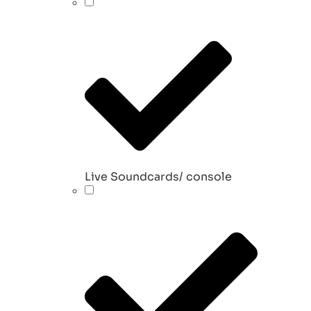
Live Soundcards/ console