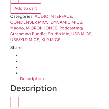
Add to cart
Categories:
AUDIO INTERFACE
,
CONDENSER MICS
,
DYNAMIC MICS
,
Maono
,
MICROPHONES
,
Podcasting/
Streaming Bundle
,
Studio Mic
,
USB MICS
,
USB/XLR MICS
,
XLR MICS
Share:
Description
Description