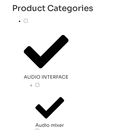
Product Categories
AUDIO INTERFACE
Audio mixer