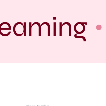
eaming