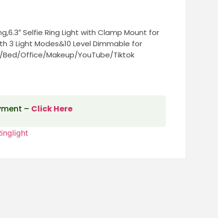
g,6.3″ Selfie Ring Light with Clamp Mount for
h 3 Light Modes&10 Level Dimmable for
/Bed/Office/Makeup/YouTube/Tiktok
ayment –
Click Here
inglight