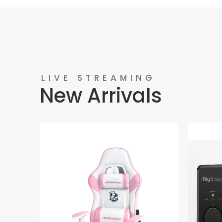
LIVE STREAMING
New Arrivals