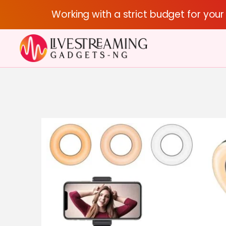
Working with a strict budget for you