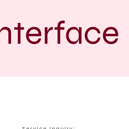
terface
Service Inquiry: