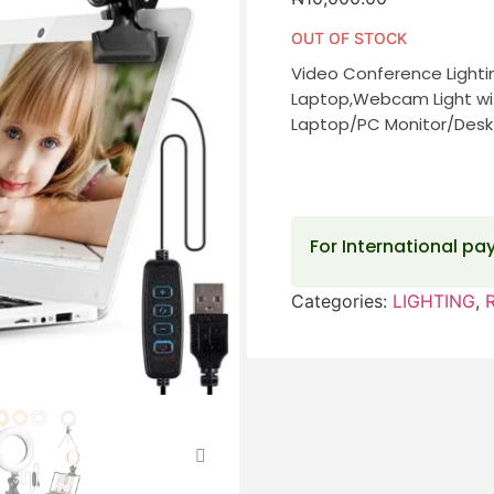
OUT OF STOCK
Video Conference Lightin
Laptop,Webcam Light wit
Laptop/PC Monitor/Desk
For International p
Categories:
LIGHTING
,
R