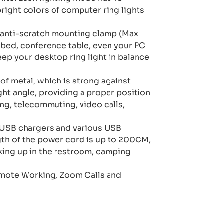
right colors of computer ring lights
 anti-scratch mounting clamp (Max
, bed, conference table, even your PC
eep your desktop ring light in balance
of metal, which is strong against
ght angle, providing a proper position
ng, telecommuting, video calls,
 USB chargers and various USB
ngth of the power cord is up to 200CM,
aking up in the restroom, camping
emote Working, Zoom Calls and