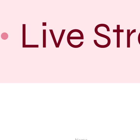
Live Str