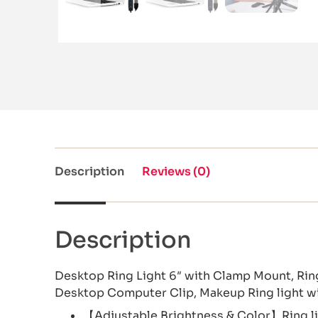
Description
Reviews (0)
Description
Desktop Ring Light 6″ with Clamp Mount, Ri
Desktop Computer Clip, Makeup Ring light w
【Adjustable Brightness & Color】Ring lig