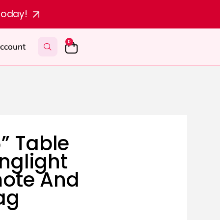
today!
0
ccount
” Table
nglight
mote And
ag