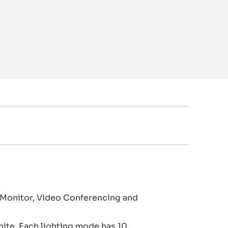
 Monitor, Video Conferencing and
hite. Each lighting mode has 10