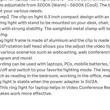
 is adjustable from 3200K (Warm) – 5600K (Cool). The b
t your various needs.
p】The clip on light 6.3 inch compact design with an
ing light with stand to be mounted on your desk, chair
with strong stability. The weighted metal clamp will k
sing.
g light frame is made of aluminum and the clip is made 
°rotation ball head allows you the adjust the video li
n various scenarios such as webcasting, web conferenci
tagram and more!
ing can be used with laptops, PCs, mobile batteries,
/off and switch to your favorite lighting mode. The le
uch as reading in the bedroom, working in the office, m
g light is stable when the power adapter is 5V/2A.
is ring light for laptop helps in Video Conference R
akes work more effective.