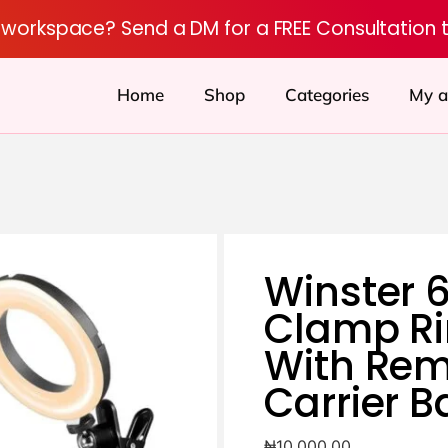
r workspace? Send a DM for a FREE Consultation 
Home
Shop
Categories
My a
Winster 6
Clamp Ri
With Re
Carrier B
₦
10,000.00