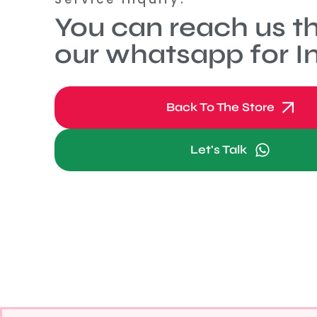
You can reach us t
our whatsapp for In
Back To The Store
Let's Talk