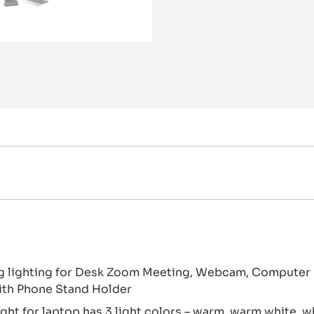
ng lighting for Desk Zoom Meeting, Webcam, Computer
ith Phone Stand Holder
ht for laptop has 3 light colors – warm, warm white, w