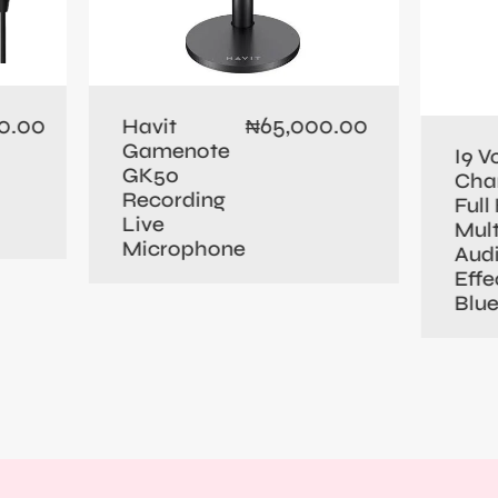
0.00
65,000.00
Havit
₦
Gamenote
I9 V
GK50
Cha
Recording
Full 
Live
Mult
Microphone
Aud
Effe
Blu