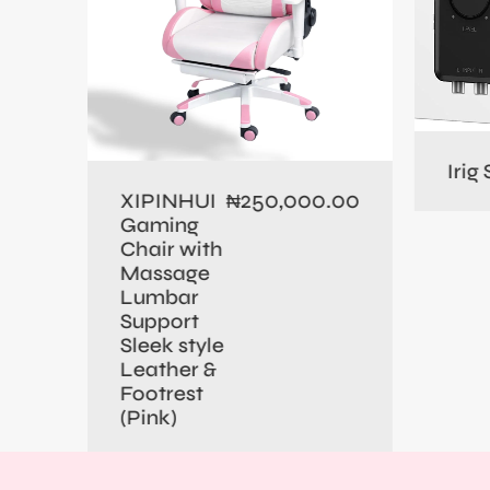
0.00
Irig
250,000.00
XIPINHUI
₦
Gaming
Chair with
Massage
Lumbar
Support
Sleek style
Leather &
Footrest
(Pink)