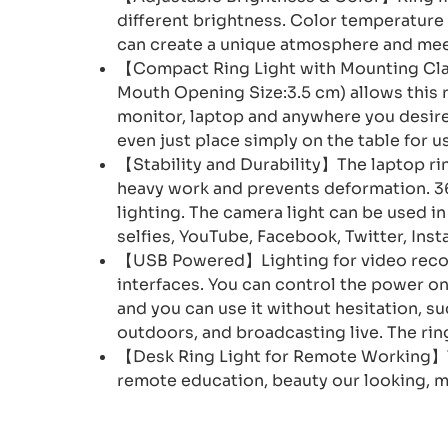
different brightness. Color temperature
can create a unique atmosphere and mee
【Compact Ring Light with Mounting Clam
Mouth Opening Size:3.5 cm) allows this r
monitor, laptop and anywhere you desire 
even just place simply on the table for u
【Stability and Durability】The laptop rin
heavy work and prevents deformation. 360
lighting. The camera light can be used i
selfies, YouTube, Facebook, Twitter, Ins
【USB Powered】Lighting for video record
interfaces. You can control the power on
and you can use it without hesitation, s
outdoors, and broadcasting live. The rin
【Desk Ring Light for Remote Working】Th
remote education, beauty our looking, m