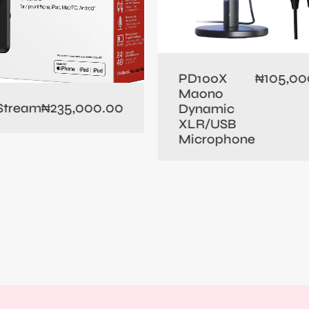
105,00
PD100X
₦
Maono
235,000.00
 Stream
₦
Dynamic
XLR/USB
Microphone