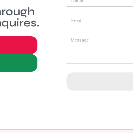
hrough
quires.