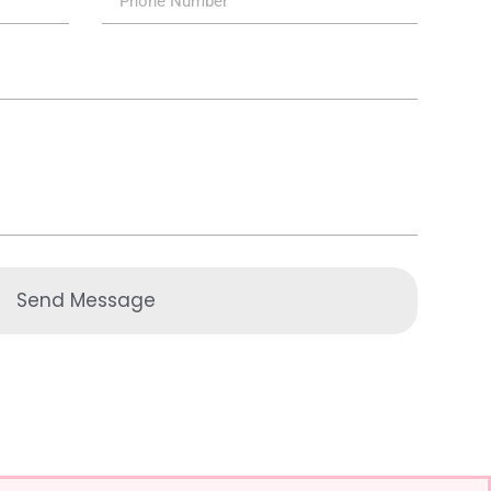
Send Message