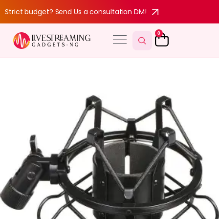
Strict budget? Send Us a consultation DM!
0