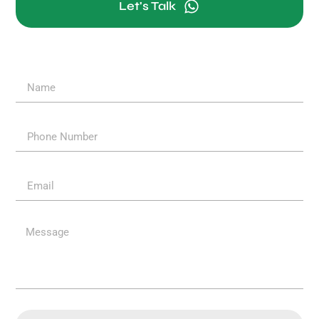
Let's Talk