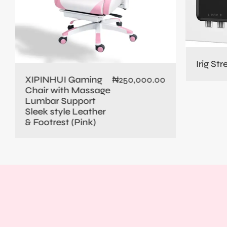
Irig St
XIPINHUI Gaming
₦
250,000.00
Chair with Massage
Lumbar Support
Sleek style Leather
& Footrest (Pink)