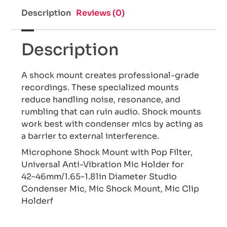
Description
Reviews (0)
Description
A shock mount creates professional-grade
recordings. These specialized mounts
reduce handling noise, resonance, and
rumbling that can ruin audio. Shock mounts
work best with condenser mics by acting as
a barrier to external interference.
Microphone Shock Mount with Pop Filter,
Universal Anti-Vibration Mic Holder for
42~46mm/1.65~1.81in Diameter Studio
Condenser Mic, Mic Shock Mount, Mic Clip
Holderf