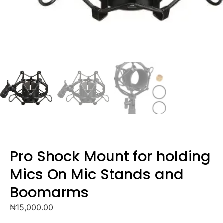
Pro Shock Mount for holding
Mics On Mic Stands and
Boomarms
₦
15,000.00