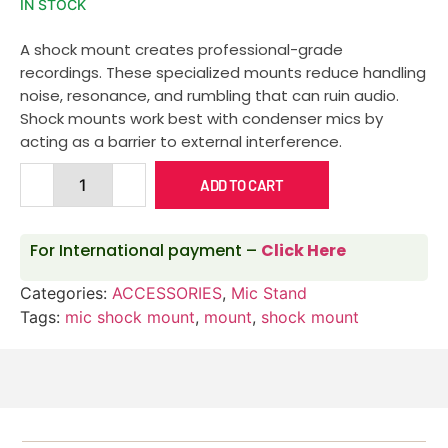
IN STOCK
A shock mount creates professional-grade
recordings. These specialized mounts reduce handling
noise, resonance, and rumbling that can ruin audio.
Shock mounts work best with condenser mics by
acting as a barrier to external interference.
ADD TO CART
For International payment –
Click Here
Categories:
ACCESSORIES
,
Mic Stand
Tags:
mic shock mount
,
mount
,
shock mount