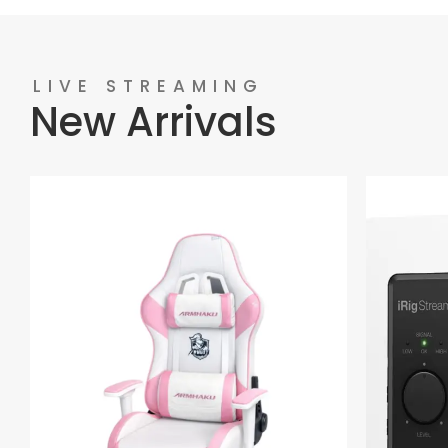
LIVE STREAMING
New Arrivals