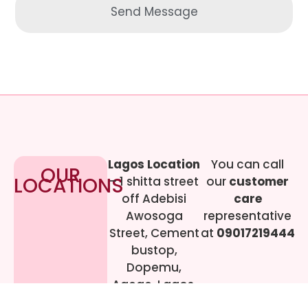
Send Message
Lagos Location
You can call
OUR
LOCATIONS
– 1 shitta street
our
customer
off Adebisi
care
Awosoga
representative
Street, Cement
at
09017219444
bustop,
Dopemu,
Agege, Lagos.
Call Gwen on