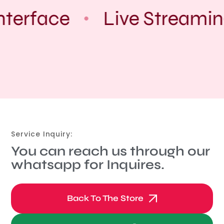
nterface
Live Streamin
Service Inquiry:
You can reach us through our
whatsapp for Inquires.
Back To The Store