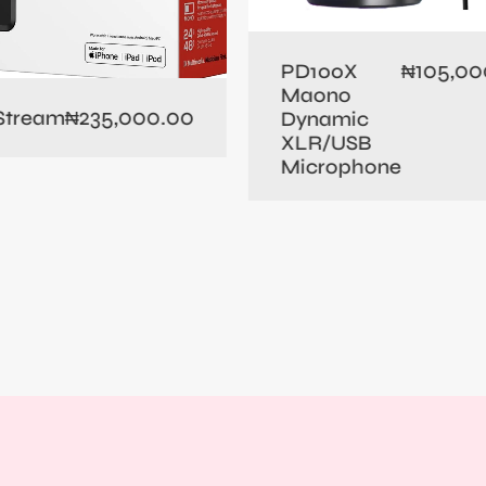
105,00
PD100X
₦
Maono
235,000.00
 Stream
₦
Dynamic
XLR/USB
Microphone