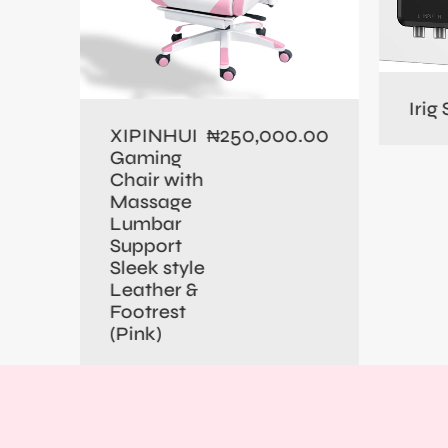
0.00
Irig
250,000.00
XIPINHUI
₦
Gaming
Chair with
Massage
Lumbar
Support
Sleek style
Leather &
Footrest
(Pink)