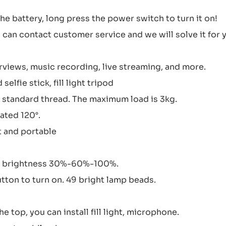
 the battery, long press the power switch to turn it on!
can contact customer service and we will solve it for 
rviews, music recording, live streaming, and more.
elfie stick, fill light tripod
ch standard thread. The maximum load is 3kg.
ated 120°.
t and portable
ht, brightness 30%-60%-100%.
utton to turn on. 49 bright lamp beads.
e top, you can install fill light, microphone.