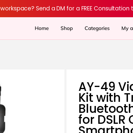
r workspace? Send a DM for a FREE Consultation 
Home
Shop
Categories
My a
AY-49 Vi
Kit with 
Bluetoot
for DSLR
Smartph