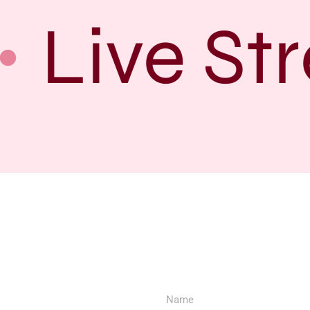
Live Str