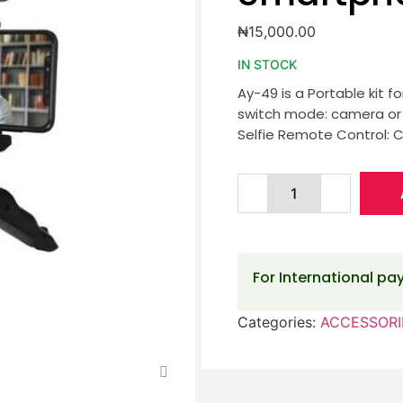
₦
15,000.00
IN STOCK
Ay-49 is a Portable kit f
switch mode: camera or p
Selfie Remote Control: 
For International p
Categories:
ACCESSORI