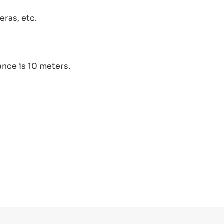
ras, etc.
nce is 10 meters.