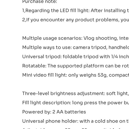
Purchase note:
1,Regarding the LED fill light: After installing
2,If you encounter any product problems, you 
Multiple usage scenarios: Vlog shooting, inte
Multiple ways to use: camera tripod, handheld s
Universal tripod: foldable tripod with 1/4 in
Rotatable: The supported platform can be rot
Mini video fill light: only weighs 53g, compac
Three-level brightness adjustment: soft lig
Fill light description: long press the power b
Powered by: 2 AA batteries
Universal phone holder: with a cold shoe on th