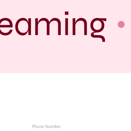
eaming