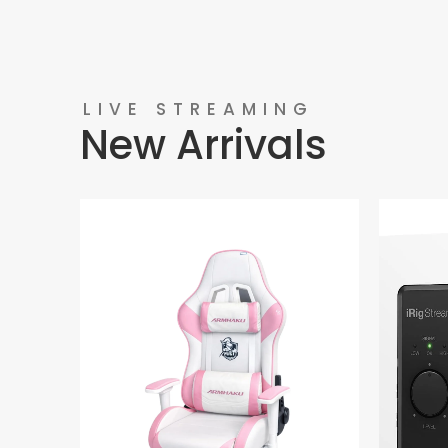
LIVE STREAMING
New Arrivals