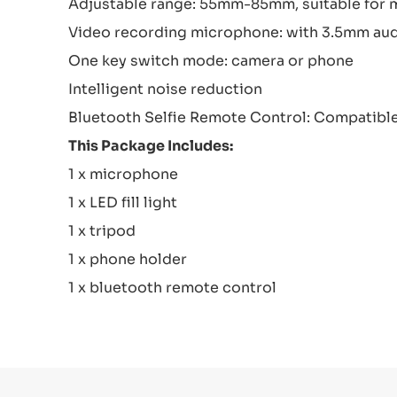
Adjustable range: 55mm-85mm, suitable for
Video recording microphone: with 3.5mm audio
One key switch mode: camera or phone
Intelligent noise reduction
Bluetooth Selfie Remote Control: Compatible
This Package Includes:
1 x microphone
1 x LED fill light
1 x tripod
1 x phone holder
1 x bluetooth remote control