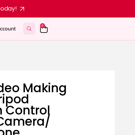
today!
0
ccount
deo Making
Tripod
h Control
 Camera/
one.