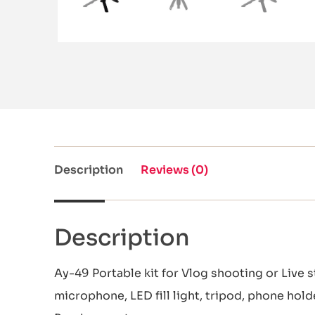
Description
Reviews (0)
Description
Ay-49 Portable kit for Vlog shooting or Live s
microphone, LED fill light, tripod, phone hol