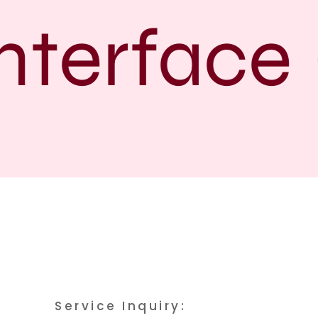
terface
Service Inquiry: