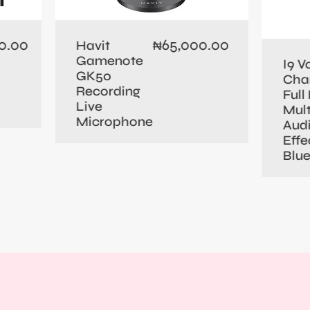
0.00
65,000.00
Havit
₦
Gamenote
I9 V
GK50
Cha
Recording
Full 
Live
Mult
Microphone
Aud
Effe
Blu