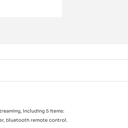
treaming, including 5 items:
der, bluetooth remote control.