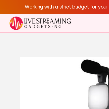
Working with a strict budget for you