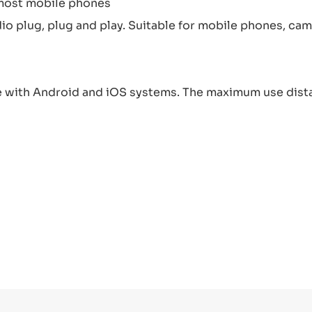
 most mobile phones
 plug, plug and play. Suitable for mobile phones, came
 with Android and iOS systems. The maximum use dista