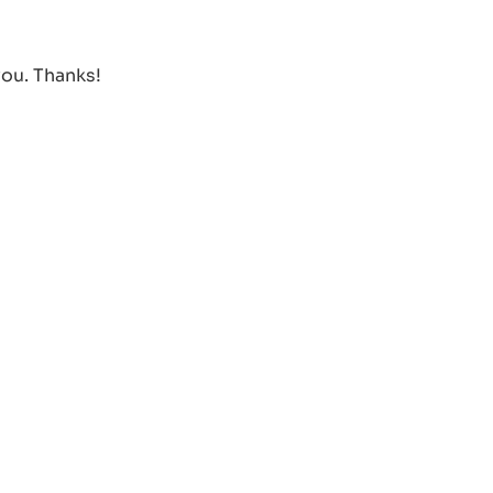
you. Thanks!