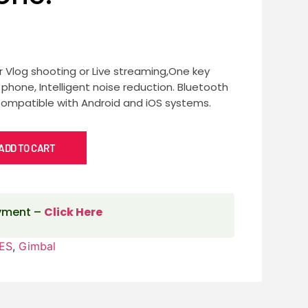
or Vlog shooting or Live streaming,One key
hone, Intelligent noise reduction. Bluetooth
Compatible with Android and iOS systems.
ADD TO CART
ayment –
Click Here
ES
,
Gimbal