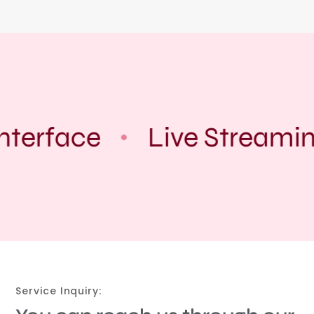
nterface
Live Streamin
Service Inquiry: