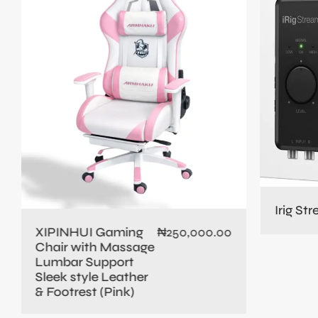
Irig St
XIPINHUI Gaming
₦
250,000.00
Chair with Massage
Lumbar Support
Sleek style Leather
& Footrest (Pink)