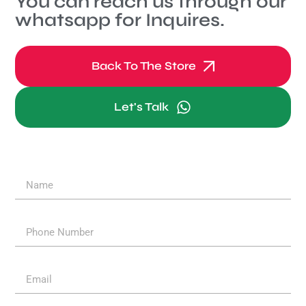
You can reach us through our
whatsapp for Inquires.
Back To The Store
Let's Talk