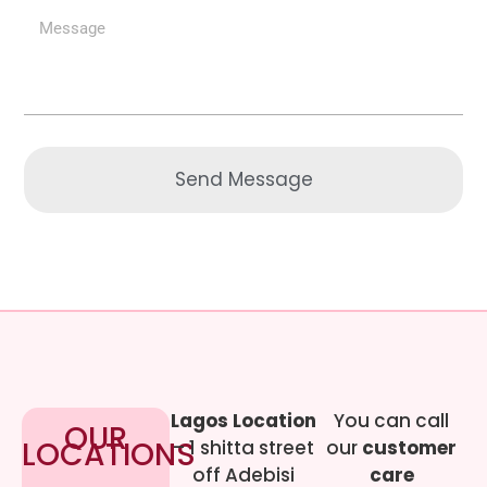
Send Message
Lagos Location
You can call
OUR
LOCATIONS
– 1 shitta street
our
customer
off Adebisi
care