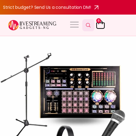
Strict budget? Send Us a consultation DM!
0