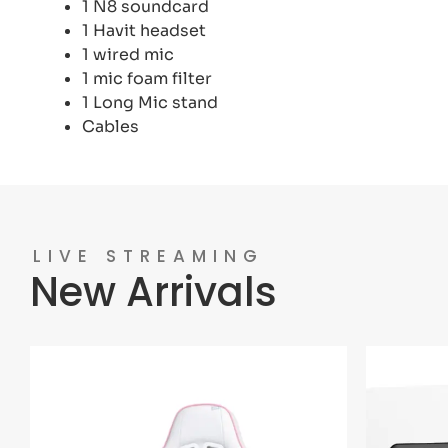
1 N8 soundcard
1 Havit headset
1 wired mic
1 mic foam filter
1 Long Mic stand
Cables
LIVE STREAMING
New Arrivals