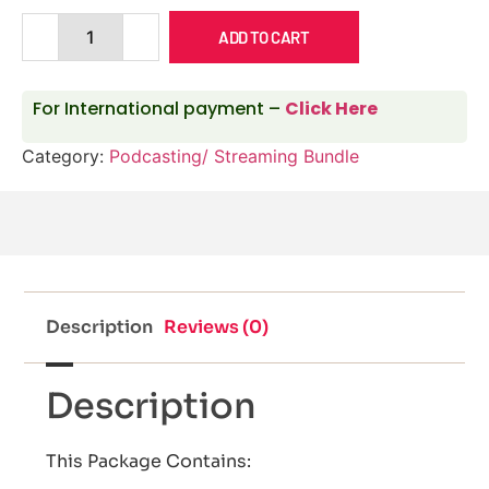
ADD TO CART
For International payment –
Click Here
Category:
Podcasting/ Streaming Bundle
Description
Reviews (0)
Description
This Package Contains: