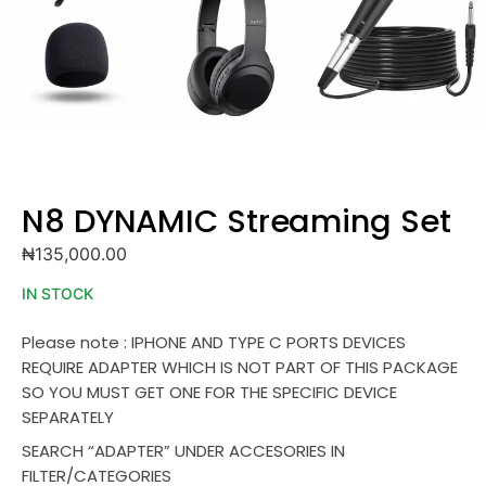
N8 DYNAMIC Streaming Set
₦
135,000.00
IN STOCK
Please note : IPHONE AND TYPE C PORTS DEVICES
REQUIRE ADAPTER WHICH IS NOT PART OF THIS PACKAGE
SO YOU MUST GET ONE FOR THE SPECIFIC DEVICE
SEPARATELY
SEARCH “ADAPTER” UNDER ACCESORIES IN
FILTER/CATEGORIES