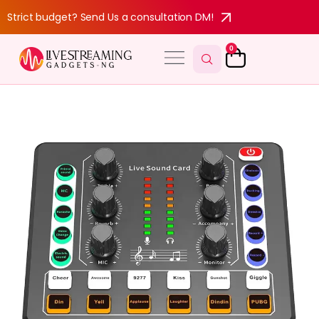
Strict budget? Send Us a consultation DM!
0