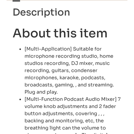
Description
About this item
[Multi-Application] Suitable for
microphone recording studio, home
studios recording, DJ mixer, music
recording, guitars, condenser
microphones, karaoke, podcasts,
broadcasts, gaming, , and streaming.
Plug and play.
[Multi-Function Podcast Audio Mixer] 7
volume knob adjustments and 2 fader
button adjustments, covering , , ,
backing and monitoring, etc, the
breathing light can the volume to