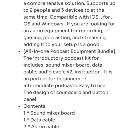
a comprehensive solution. Supports up
to 2 people and 3 devices to at the
same time. Compatible with IOS, , for ,
OS and Windows . If you are looking for
an audio equipment for recording,
gaming, podcasting, and streaming,
adding it to your setup is a good .
[All-in-one Podcast Equipment Bundle]
The introductory podcast kit for
includes: sound mixer board, data
cable, audio cable x2, instruction . It is
an perfect for beginners or
intermediate podcasts. Easy to use.
The design of soundcard and button
panel
Contents:
1 * Sound mixer board
1 * Data cable
2 * Audio cable