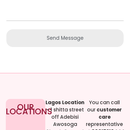
Send Message
Lagos Location
You can call
OUR
LOCATIONS
– 1 shitta street
our
customer
off Adebisi
care
Awosoga
representative