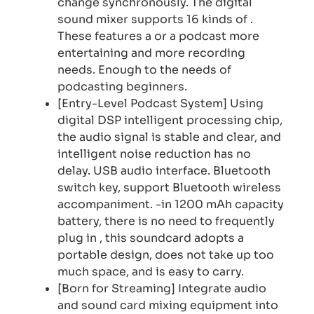
change synchronously. The digital
sound mixer supports 16 kinds of .
These features a or a podcast more
entertaining and more recording
needs. Enough to the needs of
podcasting beginners.
[Entry-Level Podcast System] Using
digital DSP intelligent processing chip,
the audio signal is stable and clear, and
intelligent noise reduction has no
delay. USB audio interface. Bluetooth
switch key, support Bluetooth wireless
accompaniment. -in 1200 mAh capacity
battery, there is no need to frequently
plug in , this soundcard adopts a
portable design, does not take up too
much space, and is easy to carry.
[Born for Streaming] Integrate audio
and sound card mixing equipment into