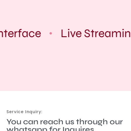
nterface
Live Streamin
Service Inquiry:
You can reach us through our
whatsapp for Inquires.