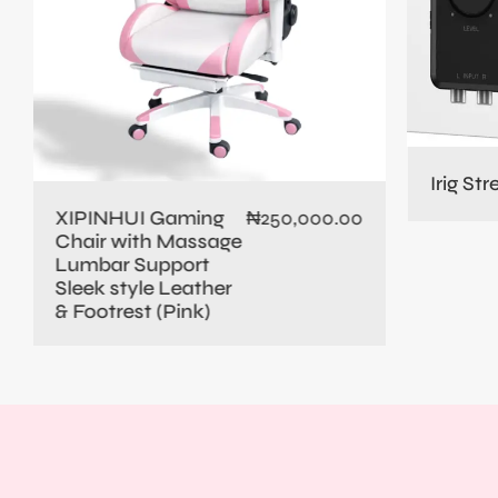
Irig St
XIPINHUI Gaming
₦
250,000.00
Chair with Massage
Lumbar Support
Sleek style Leather
& Footrest (Pink)