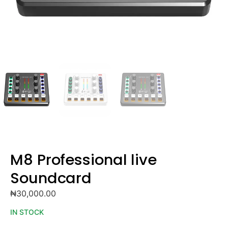
M8 Professional live
Soundcard
₦
30,000.00
IN STOCK