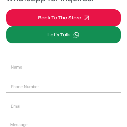
Back To The Store
Let's Talk