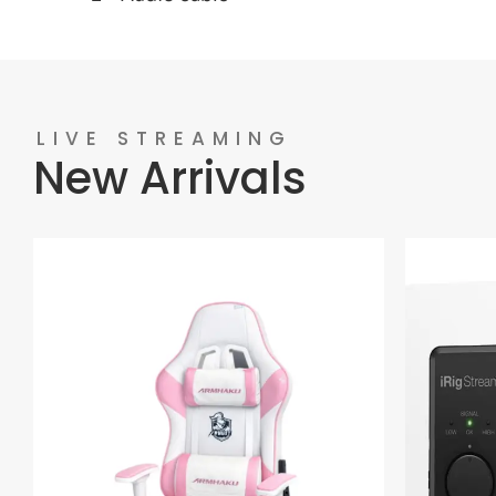
LIVE STREAMING
New Arrivals