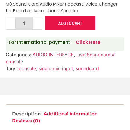
M8 Sound Card Audio Mixer Podcast, Voice Changer
for Board for Microphone Karaoke
ADD TO CART
For International payment –
Click Here
Categories:
AUDIO INTERFACE
,
Live Soundcards/
console
Tags:
console
,
single mic input
,
soundcard
Description
Additional information
Reviews (0)