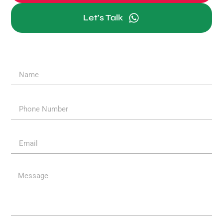
Let's Talk