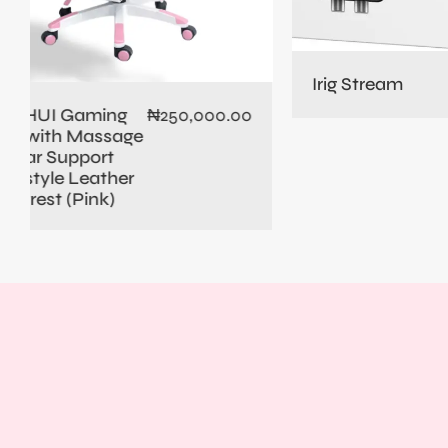
PD10
Dyna
Micr
Irig Stream
₦
235,000.00
0