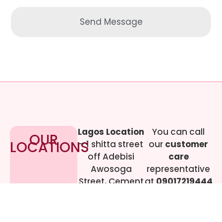
Send Message
Lagos Location
You can call
OUR
LOCATIONS
– 1 shitta street
our
customer
off Adebisi
care
Awosoga
representative
Street, Cement
at
09017219444
bustop,
Dopemu,
Agege, Lagos.