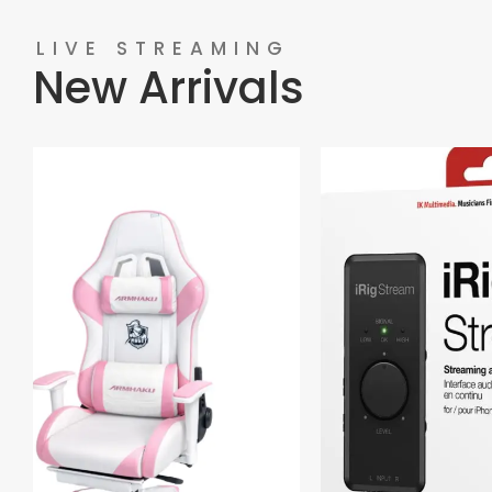
LIVE STREAMING
New Arrivals