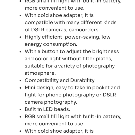
RGB small fill light with built-in battery,
more convenient to use.
With cold shoe adapter, it is
compatible with many different kinds
of DSLR cameras, camcorders.
Highly efficient, power-saving, low
energy consumption.
With a button to adjust the brightness
and color light without filter plates,
suitable for a variety of photography
atmosphere.
Compatibility and Durability
Mini design, easy to take in pocket and
light for phone photography or DSLR
camera photography.
Built in LED beads.
RGB small fill light with built-in battery,
more convenient to use.
With cold shoe adapter, it is