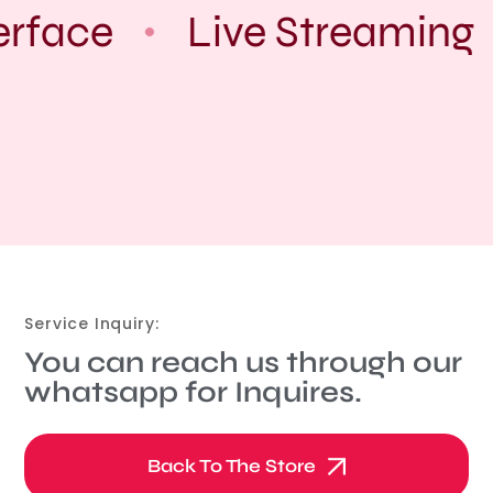
erface
Live Streaming
Service Inquiry:
You can reach us through our
whatsapp for Inquires.
Back To The Store