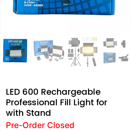
LED 600 Rechargeable
Professional Fill Light for
with Stand
Pre-Order Closed