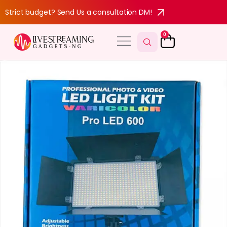
Strict budget? Send Us a consultation DM!
0