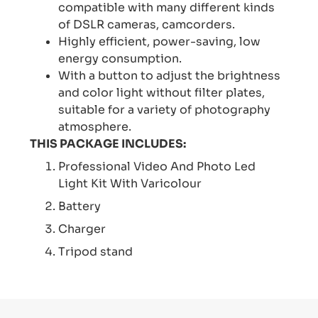
compatible with many different kinds
of DSLR cameras, camcorders.
Highly efficient, power-saving, low
energy consumption.
With a button to adjust the brightness
and color light without filter plates,
suitable for a variety of photography
atmosphere.
THIS PACKAGE INCLUDES:
Professional Video And Photo Led
Light Kit With Varicolour
Battery
Charger
Tripod stand