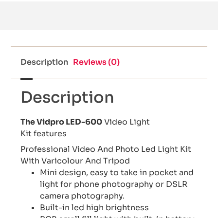
Description
Reviews (0)
Description
The Vidpro LED-600
Video Light
Kit features
Professional Video And Photo Led Light Kit
With Varicolour And Tripod
Mini design, easy to take in pocket and
light for phone photography or DSLR
camera photography.
Built-in led high brightness