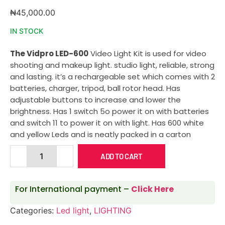
₦
45,000.00
IN STOCK
The Vidpro LED-600
Video Light Kit is used for video
shooting and makeup light. studio light, reliable, strong
and lasting. it’s a rechargeable set which comes with 2
batteries, charger, tripod, ball rotor head. Has
adjustable buttons to increase and lower the
brightness. Has 1 switch 5o power it on with batteries
and switch 11 to power it on with light. Has 600 white
and yellow Leds and is neatly packed in a carton
ADD TO CART
For International payment –
Click Here
Categories:
Led light
,
LIGHTING