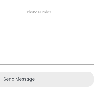
Send Message