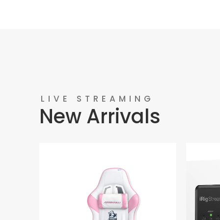
LIVE STREAMING
New Arrivals