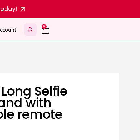
today!
0
ccount
 Long Selfie
tand with
le remote