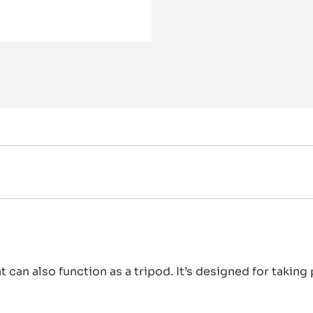
t can also function as a tripod. It’s designed for taking