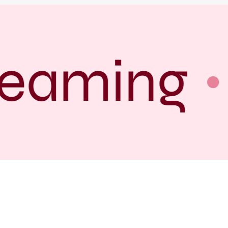
eaming