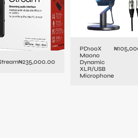
105,00
PD100X
₦
Maono
235,000.00
 Stream
₦
Dynamic
XLR/USB
Microphone