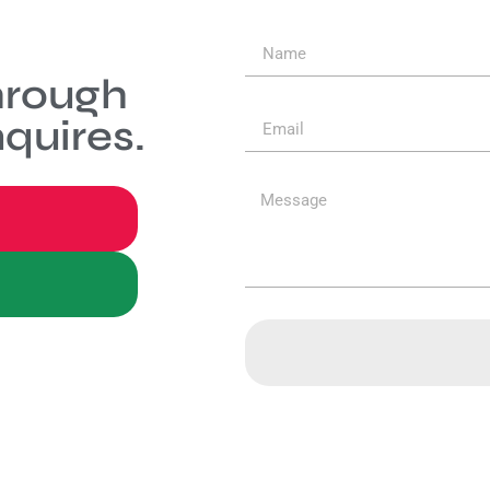
hrough
quires.