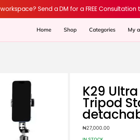
r workspace? Send a DM for a FREE Consultation 
Home
Shop
Categories
My a
K29 Ultra
Tripod S
detachab
₦
27,000.00
IN STOCK