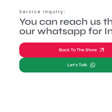
Service Inquiry:
You can reach us t
our whatsapp for In
Back To The Store
Let's Talk