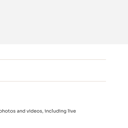
 photos and videos, including live