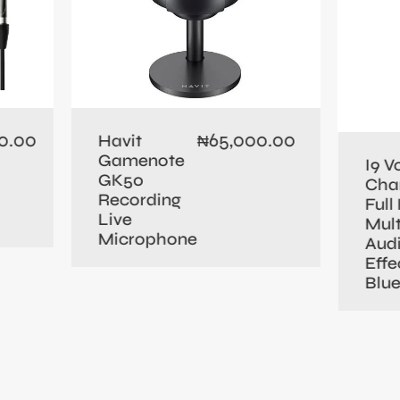
0.00
65,000.00
Havit
₦
Gamenote
I9 V
GK50
Cha
Recording
Full 
Live
Mult
Microphone
Aud
Effe
Blu