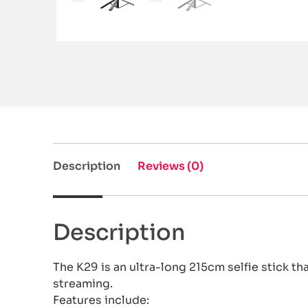
Description
Reviews (0)
Description
The K29 is an ultra-long 215cm selfie stick tha
streaming.
Features include: