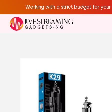
Working with a strict budget for you