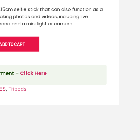
215cm selfie stick that can also function as a
taking photos and videos, including live
hone and a mini light or camera
ADD TO CART
ayment –
Click Here
ES
,
Tripods