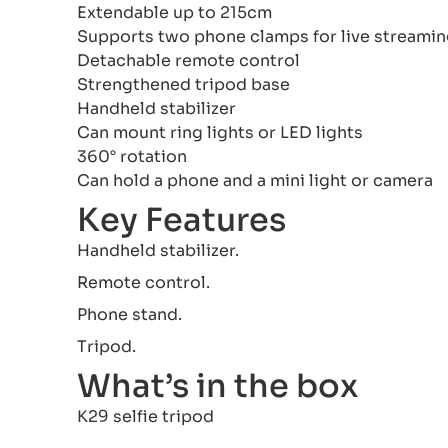
Extendable up to 215cm
Supports two phone clamps for live streami
Detachable remote control
Strengthened tripod base
Handheld stabilizer
Can mount ring lights or LED lights
360° rotation
Can hold a phone and a mini light or camera
Key Features
Handheld stabilizer.
Remote control.
Phone stand.
Tripod.
What’s in the box
K29 selfie tripod