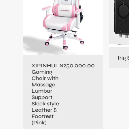
0.00
Irig
250,000.00
XIPINHUI
₦
Gaming
Chair with
Massage
Lumbar
Support
Sleek style
Leather &
Footrest
(Pink)