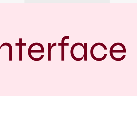
terface