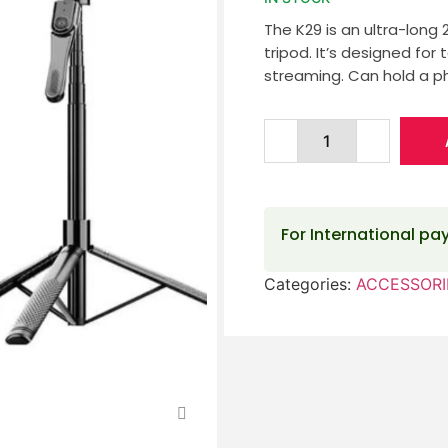
The K29 is an ultra-long 
tripod. It’s designed for 
streaming. Can hold a p
For International p
Categories:
ACCESSORI