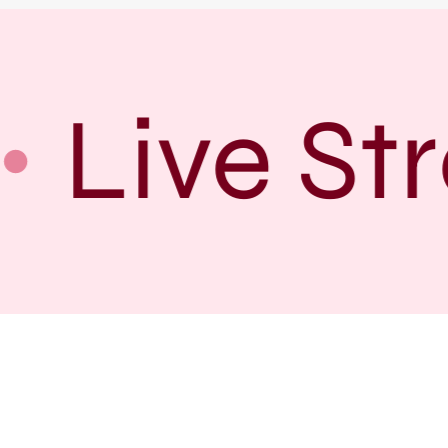
Live Str