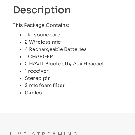
Description
This Package Contains:
1 k1 soundcard
2 Wireless mic
4 Rechargeable Batteries
1 CHARGER
2 HAVIT Bluetooth/ Aux Headset
1 receiver
Stereo pin
2 mic foam filter
Cables
LIVE STREAMING