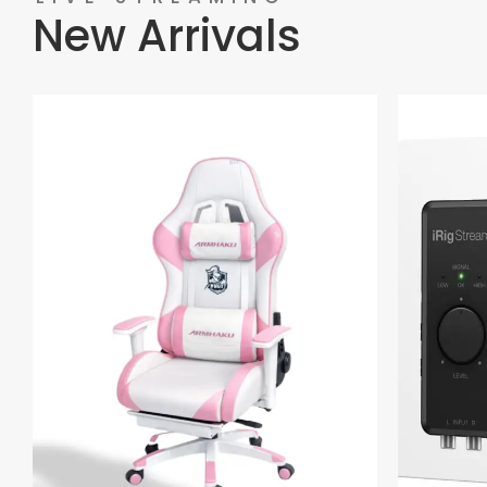
New Arrivals