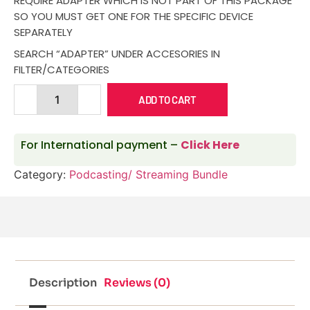
REQUIRE ADAPTER WHICH IS NOT PART OF THIS PACKAGE
SO YOU MUST GET ONE FOR THE SPECIFIC DEVICE
SEPARATELY
SEARCH “ADAPTER” UNDER ACCESORIES IN
FILTER/CATEGORIES
ADD TO CART
For International payment –
Click Here
Category:
Podcasting/ Streaming Bundle
Description
Reviews (0)