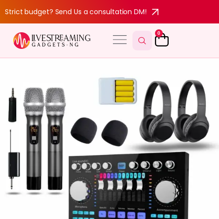
Strict budget? Send Us a consultation DM!
0