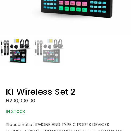
K1 Wireless Set 2
₦
200,000.00
IN STOCK
Please note : IPHONE AND TYPE C PORTS DEVICES