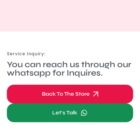
Service Inquiry:
You can reach us through our
whatsapp for Inquires.
Back To The Store
Let's Talk