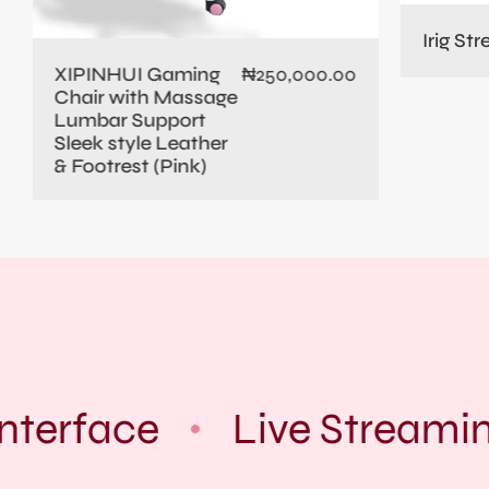
Irig St
XIPINHUI Gaming
₦
250,000.00
Chair with Massage
Lumbar Support
Sleek style Leather
& Footrest (Pink)
nterface
Live Streamin