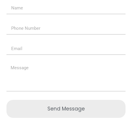
Send Message