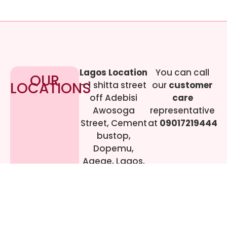
Lagos Location
You can call
OUR
LOCATIONS
– 1 shitta street
our
customer
off Adebisi
care
Awosoga
representative
Street, Cement
at
09017219444
bustop,
Dopemu,
Agege, Lagos.
Call Gwen on
07064942478
© 2024 All rights