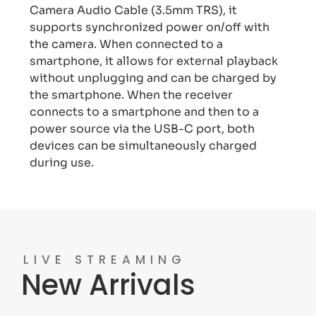
Camera Audio Cable (3.5mm TRS), it
supports synchronized power on/off with
the camera. When connected to a
smartphone, it allows for external playback
without unplugging and can be charged by
the smartphone. When the receiver
connects to a smartphone and then to a
power source via the USB-C port, both
devices can be simultaneously charged
during use.
LIVE STREAMING
New Arrivals