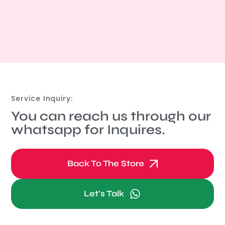
Service Inquiry:
You can reach us through our
whatsapp for Inquires.
Back To The Store
Let's Talk