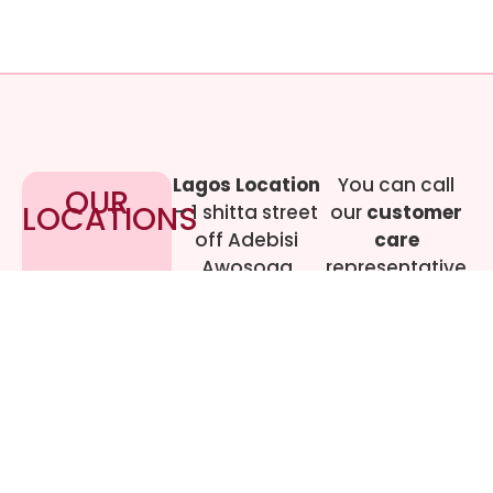
Lagos Location
You can call
OUR
LOCATIONS
– 1 shitta street
our
customer
off Adebisi
care
Awosoga
representative
Street, Cement
at
09017219444
bustop,
Dopemu,
Agege, Lagos.
Call Gwen on
07064942478