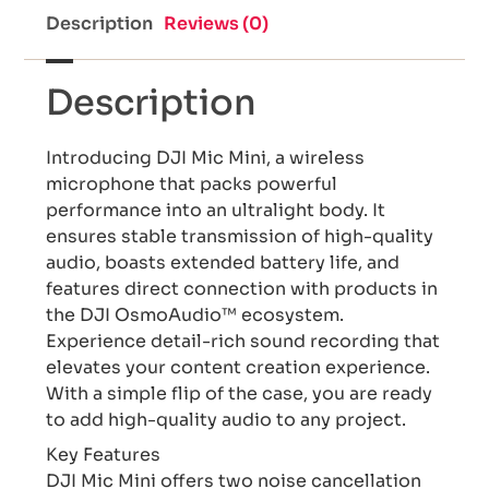
Description
Reviews (0)
Description
Introducing DJI Mic Mini, a wireless
microphone that packs powerful
performance into an ultralight body. It
ensures stable transmission of high-quality
audio, boasts extended battery life, and
features direct connection with products in
the DJI OsmoAudio™ ecosystem.
Experience detail-rich sound recording that
elevates your content creation experience.
With a simple flip of the case, you are ready
to add high-quality audio to any project.
Key Features
DJI Mic Mini offers two noise cancellation