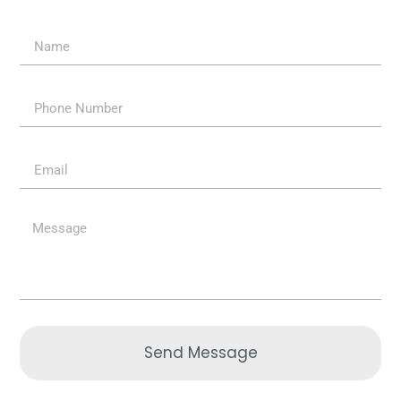
Send Message