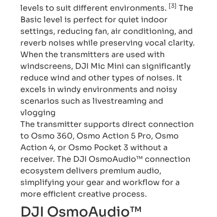
[3]
levels to suit different environments.
The
Basic level is perfect for quiet indoor
settings, reducing fan, air conditioning, and
reverb noises while preserving vocal clarity.
When the transmitters are used with
windscreens, DJI Mic Mini can significantly
reduce wind and other types of noises. It
excels in windy environments and noisy
scenarios such as livestreaming and
vlogging
The transmitter supports direct connection
to Osmo 360, Osmo Action 5 Pro, Osmo
Action 4, or Osmo Pocket 3 without a
receiver. The DJI OsmoAudio™ connection
ecosystem delivers premium audio,
simplifying your gear and workflow for a
more efficient creative process.
DJI OsmoAudio™