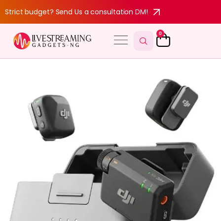
Strict budget? Send Us a consultation DM!
0