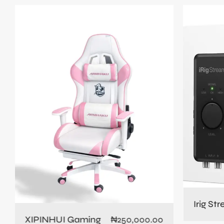
Irig St
XIPINHUI Gaming
₦
250,000.00