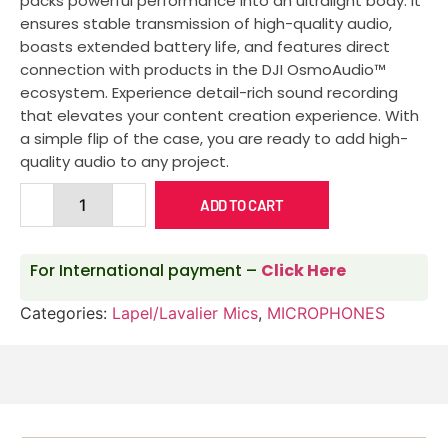
packs powerful performance into an ultralight body. It
ensures stable transmission of high-quality audio,
boasts extended battery life, and features direct
connection with products in the DJI OsmoAudio™
ecosystem. Experience detail-rich sound recording
that elevates your content creation experience. With
a simple flip of the case, you are ready to add high-
quality audio to any project.
ADD TO CART
For International payment –
Click Here
Categories:
Lapel/Lavalier Mics
,
MICROPHONES