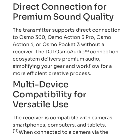
Direct Connection for
Premium Sound Quality
The transmitter supports direct connection
to Osmo 360, Osmo Action 5 Pro, Osmo
Action 4, or Osmo Pocket 3 without a
receiver. The DJI OsmoAudio™ connection
ecosystem delivers premium audio,
simplifying your gear and workflow for a
more efficient creative process.
Multi-Device
Compatibility for
Versatile Use
The receiver is compatible with cameras,
smartphones, computers, and tablets.
[11]
When connected to a camera via the