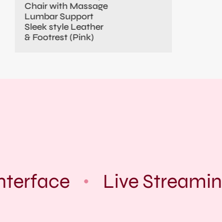
Chair with Massage
Lumbar Support
Sleek style Leather
& Footrest (Pink)
nterface
Live Streamin