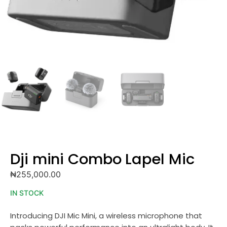
Dji mini Combo Lapel Mic
₦
255,000.00
IN STOCK
Introducing DJI Mic Mini, a wireless microphone that