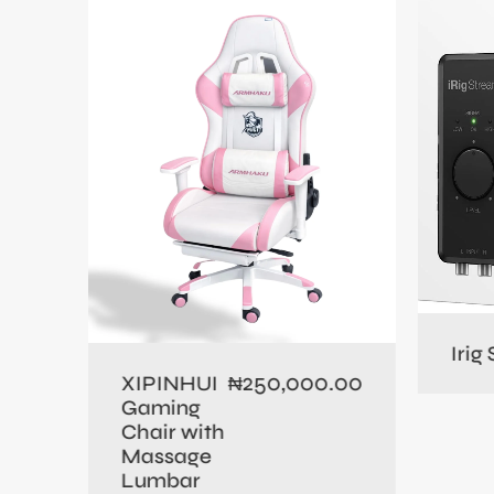
0.00
Irig
250,000.00
XIPINHUI
₦
Gaming
Chair with
Massage
Lumbar