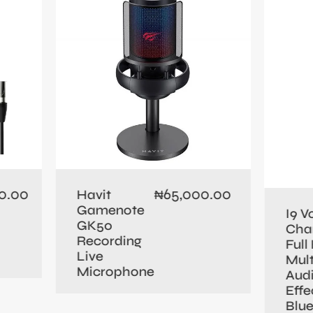
0.00
65,000.00
Havit
₦
Gamenote
I9 V
GK50
Cha
Recording
Full 
Live
Mult
Microphone
Aud
Effe
Blu