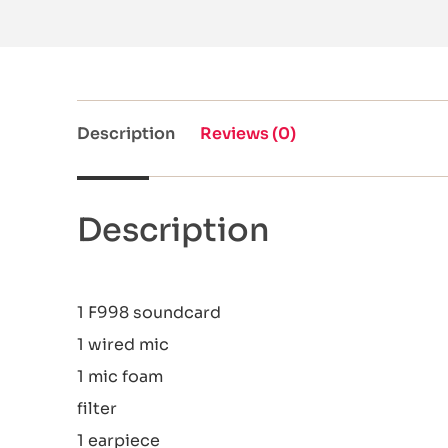
Description
Reviews (0)
Description
1 F998 soundcard
1 wired mic
1 mic foam
filter
1 earpiece