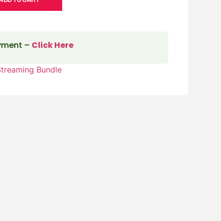
ayment –
Click Here
Streaming Bundle