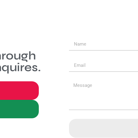
hrough
quires.