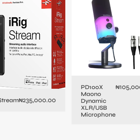
105,00
PD100X
₦
Maono
235,000.00
 Stream
₦
Dynamic
XLR/USB
Microphone