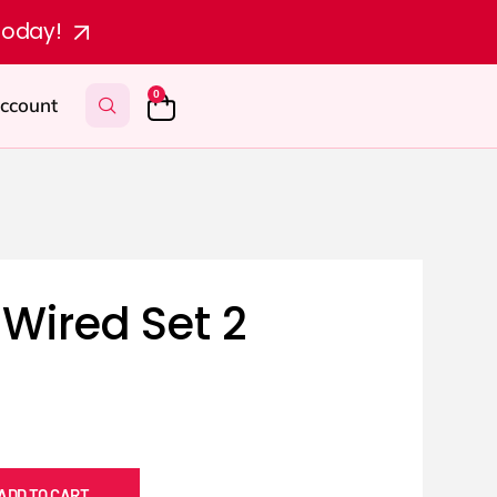
today!
0
ccount
Wired Set 2
ADD TO CART