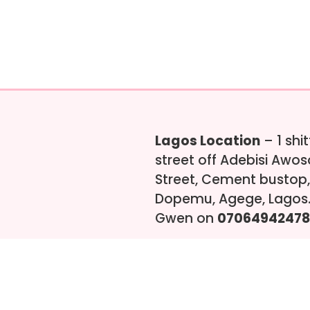
Lagos Location
– 1 shi
street off Adebisi Awo
Street, Cement bustop,
Dopemu, Agege, Lagos.
Gwen on
07064942478
s-ng