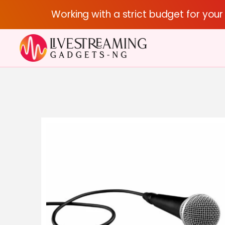
Working with a strict budget for you