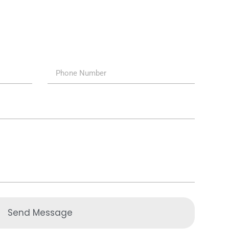
Send Message