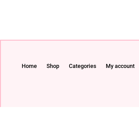
Home
Shop
Categories
My account
© 2024 All rights Reserved. livestreaming gadget