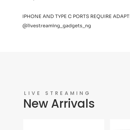
IPHONE AND TYPE C PORTS REQUIRE ADAPT
@livestreaming_gadgets_ng
LIVE STREAMING
New Arrivals