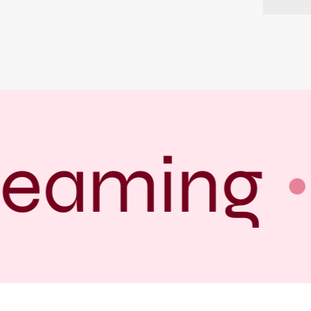
reaming