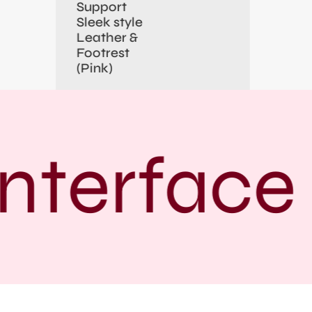
Support
Sleek style
Leather &
Footrest
(Pink)
nterface