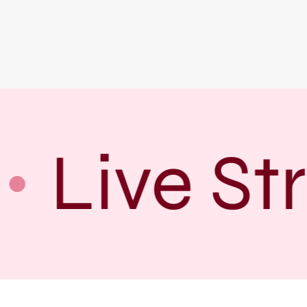
Live St