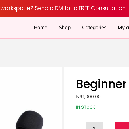
r workspace? Send a DM for a FREE Consultation 
Home
Shop
Categories
My a
Beginner 
₦
61,000.00
IN STOCK