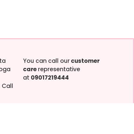
tta
You can call our
customer
soga
care
representative
at
09017219444
 Call