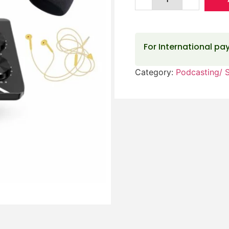
For International p
Category:
Podcasting/ 