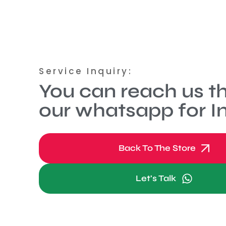
Service Inquiry:
You can reach us t
our whatsapp for In
Back To The Store
Let's Talk