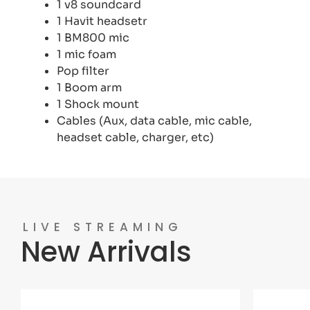
1 v8 soundcard
1 Havit headsetr
1 BM800 mic
1 mic foam
Pop filter
1 Boom arm
1 Shock mount
Cables (Aux, data cable, mic cable,
headset cable, charger, etc)
LIVE STREAMING
New Arrivals