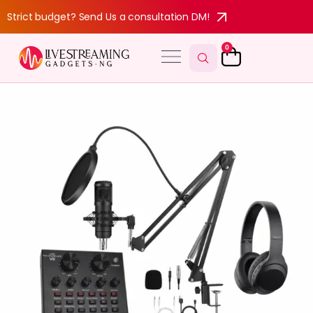
Strict budget? Send Us a consultation DM!
0