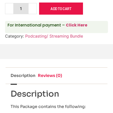
ADD TO CART
For International payment –
Click Here
Category:
Podcasting/ Streaming Bundle
Description
Reviews (0)
Description
This Package contains the following: