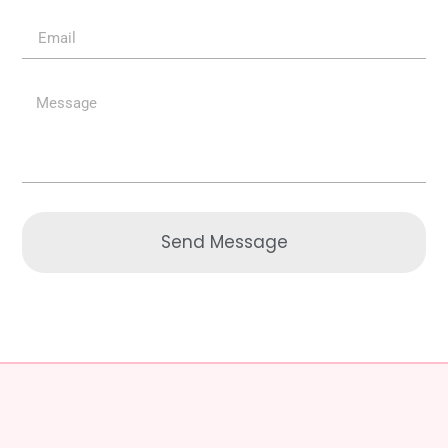
Send Message