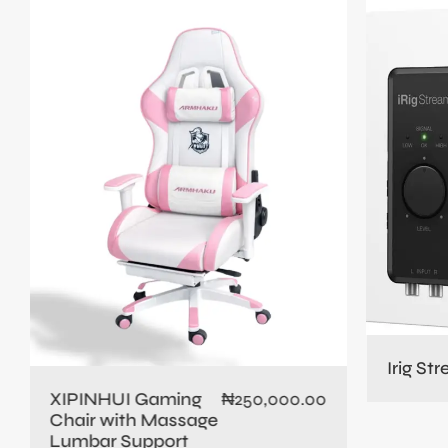
Irig St
XIPINHUI Gaming
₦
250,000.00
Chair with Massage
Lumbar Support