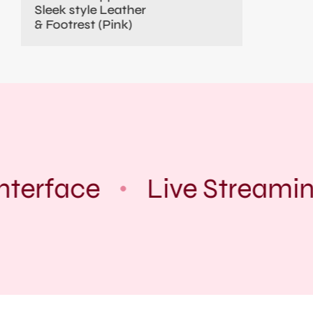
Sleek style Leather
& Footrest (Pink)
nterface
Live Streamin