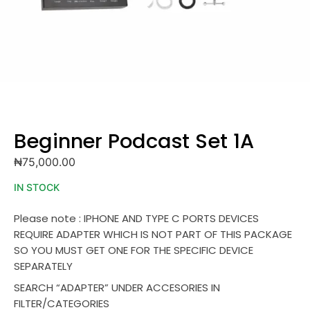
Beginner Podcast Set 1A
₦
75,000.00
IN STOCK
Please note : IPHONE AND TYPE C PORTS DEVICES
REQUIRE ADAPTER WHICH IS NOT PART OF THIS PACKAGE
SO YOU MUST GET ONE FOR THE SPECIFIC DEVICE
SEPARATELY
SEARCH “ADAPTER” UNDER ACCESORIES IN
FILTER/CATEGORIES