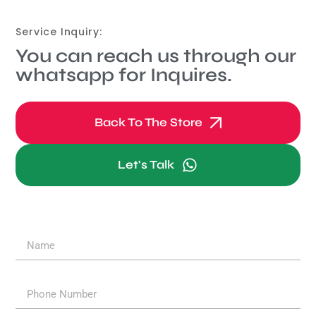
Service Inquiry:
You can reach us through our
whatsapp for Inquires.
Back To The Store
Let's Talk