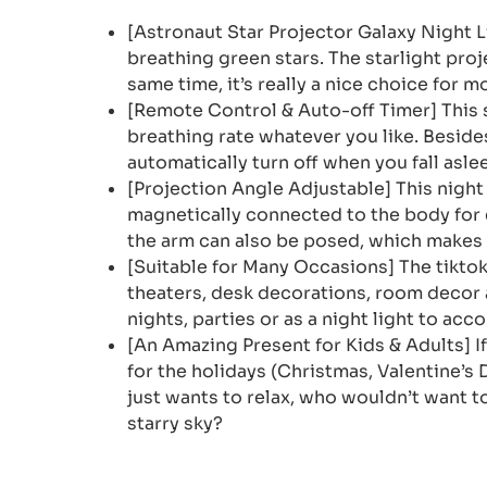
[Astronaut Star Projector Galaxy Night 
breathing green stars. The starlight pro
same time, it’s really a nice choice for 
[Remote Control & Auto-off Timer] This s
breathing rate whatever you like. Besides
automatically turn off when you fall aslee
[Projection Angle Adjustable] This night 
magnetically connected to the body for 
the arm can also be posed, which makes i
[Suitable for Many Occasions] The tikto
theaters, desk decorations, room decor 
nights, parties or as a night light to ac
[An Amazing Present for Kids & Adults] If
for the holidays (Christmas, Valentine’s 
just wants to relax, who wouldn’t want t
starry sky?