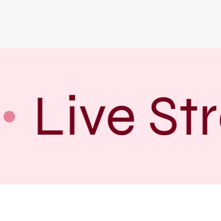
Live Str