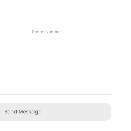
Send Message