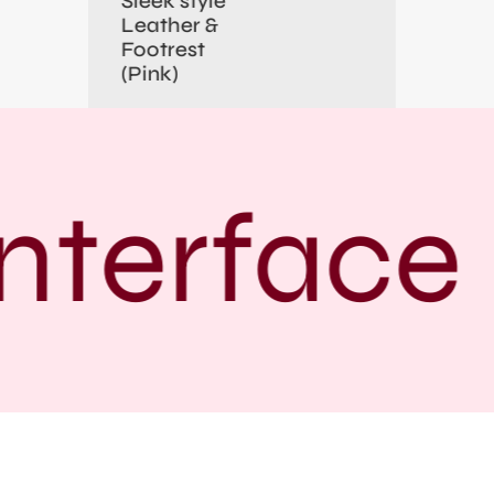
Sleek style
Leather &
Footrest
(Pink)
nterface