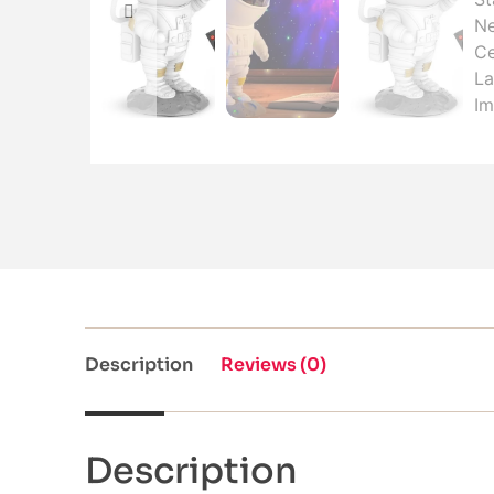
Description
Reviews (0)
Description