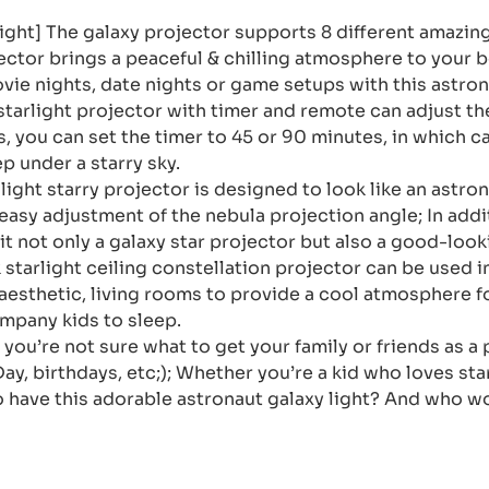
Light] The galaxy projector supports 8 different amazi
jector brings a peaceful & chilling atmosphere to your 
movie nights, date nights or game setups with this astron
tarlight projector with timer and remote can adjust th
, you can set the timer to 45 or 90 minutes, in which cas
p under a starry sky.
light starry projector is designed to look like an astron
easy adjustment of the nebula projection angle; In add
t not only a galaxy star projector but also a good-loo
k starlight ceiling constellation projector can be use
aesthetic, living rooms to provide a cool atmosphere f
company kids to sleep.
 you’re not sure what to get your family or friends as a 
Day, birthdays, etc;); Whether you’re a kid who loves st
o have this adorable astronaut galaxy light? And who wo