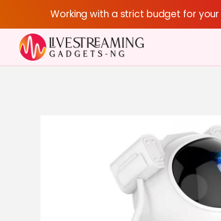
Working with a strict budget for you