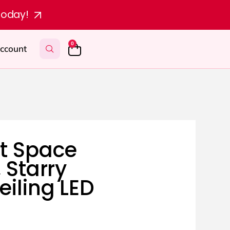
today!
0
ccount
t Space
, Starry
eiling LED