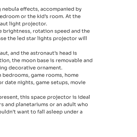
ng nebula effects, accompanied by
bedroom or the kid’s room. At the
aut light projector.
e brightness, rotation speed and the
e the led star lights projector will
aut, and the astronaut’s head is
ition, the moon base is removable and
king decorative ornament.
d in bedrooms, game rooms, home
or date nights, game setups, movie
present, this space projector is ideal
ars and planetariums or an adult who
uldn’t want to fall asleep under a