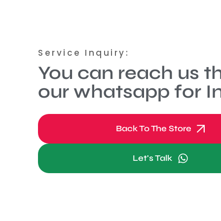
Service Inquiry:
You can reach us t
our whatsapp for In
Back To The Store
Let's Talk