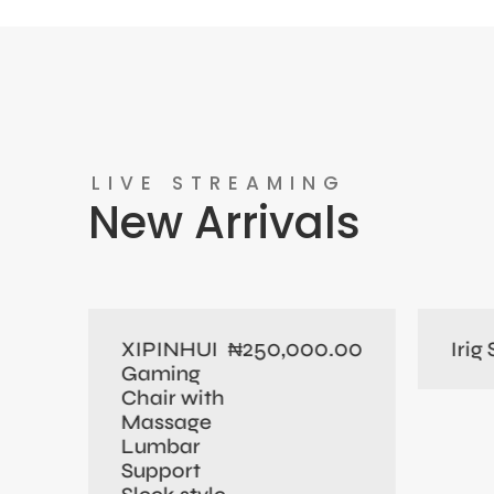
LIVE STREAMING
New Arrivals
0.00
250,000.00
XIPINHUI
Irig
₦
Gaming
Chair with
Massage
Lumbar
Support