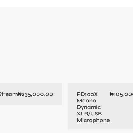
235,000.00
105,00
 Stream
PD100X
₦
₦
Maono
Dynamic
XLR/USB
Microphone