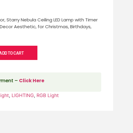
r, Starry Nebula Ceiling LED Lamp with Timer
ecor Aesthetic, for Christmas, Birthdays,
ADD TO CART
ayment –
Click Here
ight
,
LIGHTING
,
RGB Light