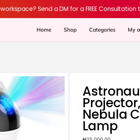
r workspace? Send a DM for a FREE Consultation 
Home
Shop
Categories
My a
Astronau
Projector
Nebula C
Lamp
₦
25,000.00