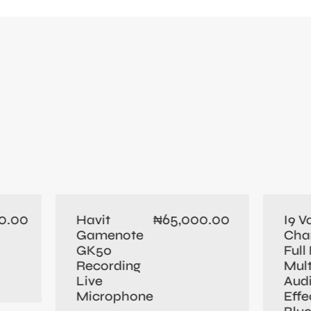
0.00
65,000.00
Havit
I9 V
₦
Gamenote
Cha
GK50
Full 
Recording
Mult
Live
Aud
Microphone
Effe