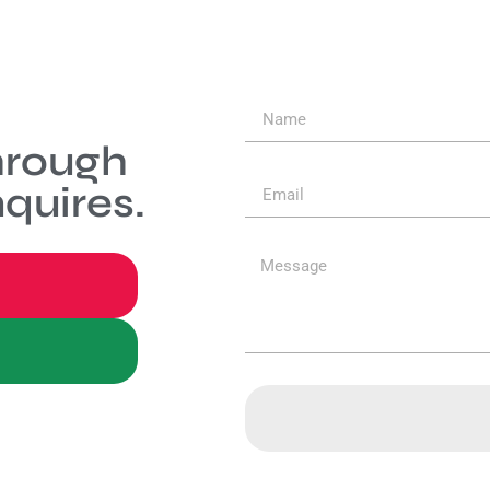
hrough
quires.