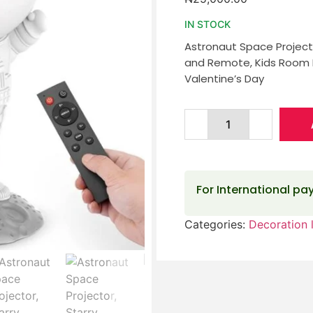
IN STOCK
Astronaut Space Projecto
and Remote, Kids Room D
Valentine’s Day
For International p
Categories:
Decoration l