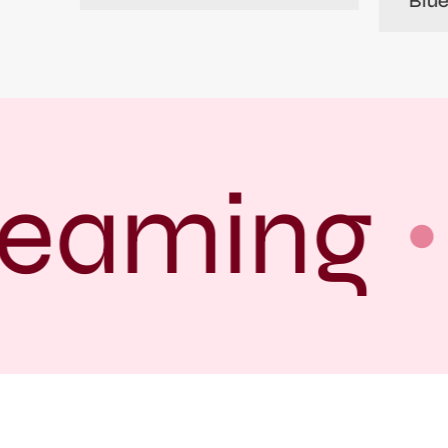
Blu
eaming