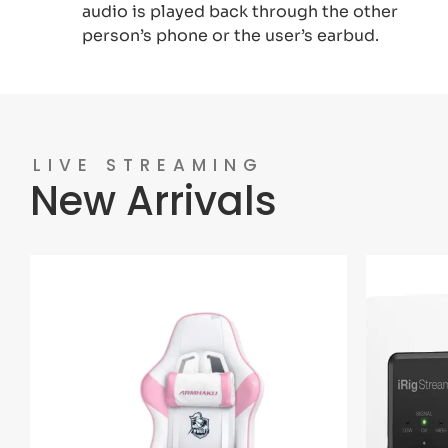
audio is played back through the other
person’s phone or the user’s earbud.
LIVE STREAMING
New Arrivals