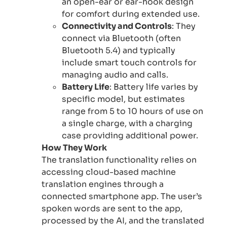
an open-ear or ear-hook design
for comfort during extended use.
Connectivity and Controls
: They
connect via Bluetooth (often
Bluetooth 5.4) and typically
include smart touch controls for
managing audio and calls.
Battery Life
: Battery life varies by
specific model, but estimates
range from 5 to 10 hours of use on
a single charge, with a charging
case providing additional power.
How They Work
The translation functionality relies on
accessing cloud-based machine
translation engines through a
connected smartphone app. The user’s
spoken words are sent to the app,
processed by the AI, and the translated