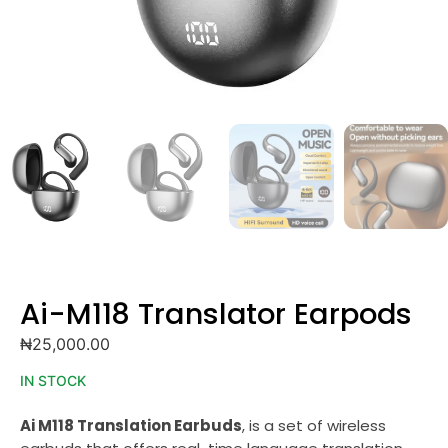
Ai-M118 Translator Earpods
₦
25,000.00
IN STOCK
Ai M118 Translation Earbuds
, is a set of wireless