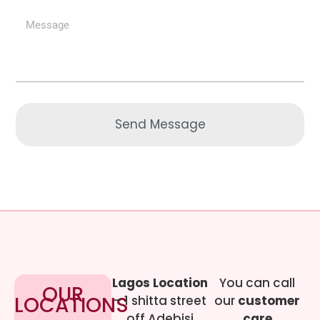
Send Message
Lagos Location
You can call
OUR
LOCATIONS
– 1 shitta street
our
customer
off Adebisi
care