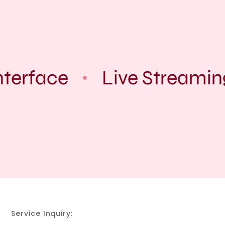
terface
Live Streamin
Service Inquiry: