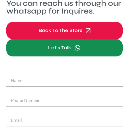
You can reach us through our
whatsapp for Inquires.
Back To The Store
Let's Talk