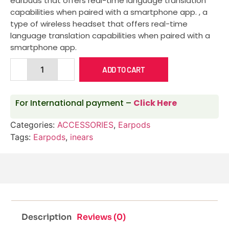
earbuds that offers real-time language translation
capabilities when paired with a smartphone app.
, a
type of wireless headset that offers real-time
language translation capabilities when paired with a
smartphone app.
ADD TO CART
For International payment –
Click Here
Categories:
ACCESSORIES
,
Earpods
Tags:
Earpods
,
inears
Description
Reviews (0)