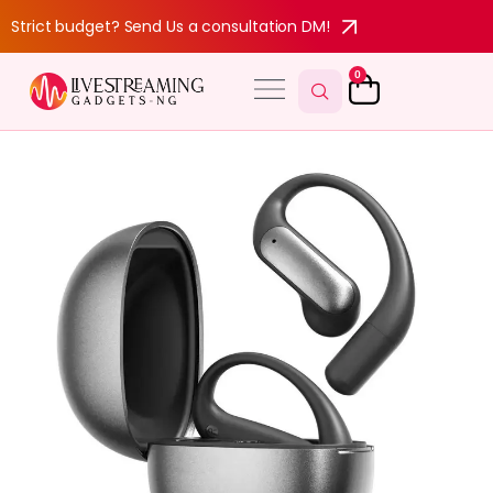
Strict budget? Send Us a consultation DM!
0