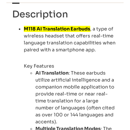
Description
M118 AI Translation Earbuds
, a type of
wireless headset that offers real-time
language translation capabilities when
paired with a smartphone app.
Key Features
AI Translation
: These earbuds
utilize artificial intelligence and a
companion mobile application to
provide real-time or near real-
time translation for a large
number of languages (often cited
as over 100 or 144 languages and
accents).
Multiple Translation Modes
: The