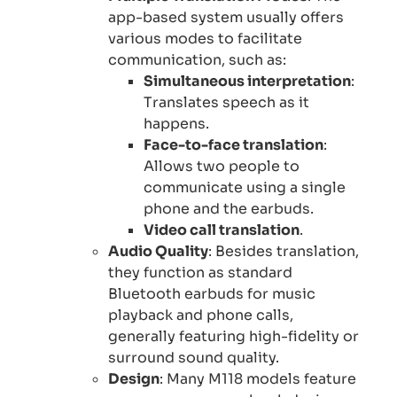
app-based system usually offers
various modes to facilitate
communication, such as:
Simultaneous interpretation
:
Translates speech as it
happens.
Face-to-face translation
:
Allows two people to
communicate using a single
phone and the earbuds.
Video call translation
.
Audio Quality
: Besides translation,
they function as standard
Bluetooth earbuds for music
playback and phone calls,
generally featuring high-fidelity or
surround sound quality.
Design
: Many M118 models feature