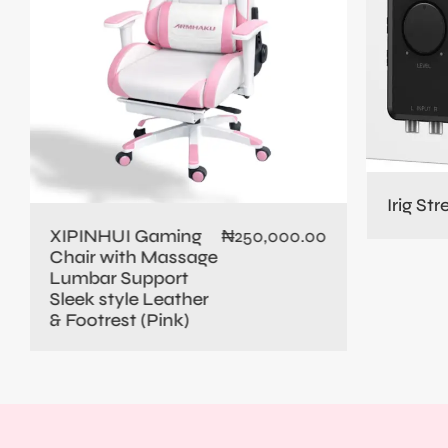
Irig St
XIPINHUI Gaming
₦
250,000.00
Chair with Massage
Lumbar Support
Sleek style Leather
& Footrest (Pink)