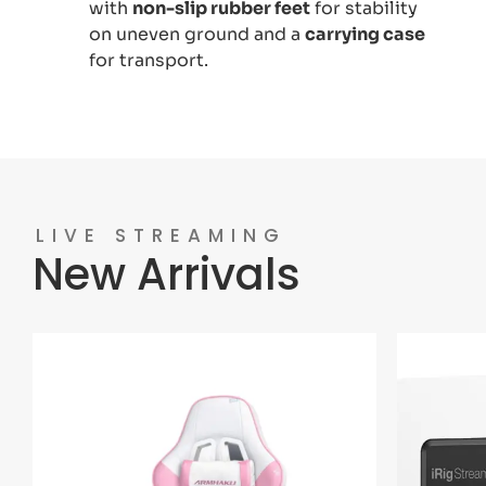
with
non-slip rubber feet
for stability
on uneven ground and a
carrying case
for transport.
LIVE STREAMING
New Arrivals