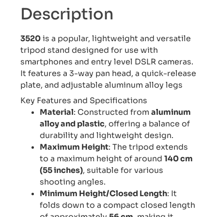
Description
3520
is a popular, lightweight and versatile
tripod stand designed for use with
smartphones and entry level DSLR cameras.
It features a 3-way pan head, a quick-release
plate, and adjustable aluminum alloy legs
Key Features and Specifications
Material
: Constructed from
aluminum
alloy and plastic
, offering a balance of
durability and lightweight design.
Maximum Height
: The tripod extends
to a maximum height of around
140 cm
(55 inches)
, suitable for various
shooting angles.
Minimum Height/Closed Length
: It
folds down to a compact closed length
of approximately
56 cm
, making it