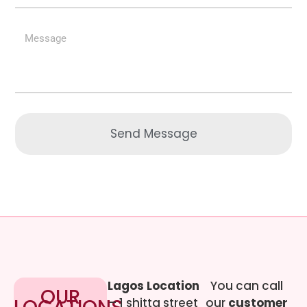
Send Message
Lagos Location
You can call
OUR
– 1 shitta street
our
customer