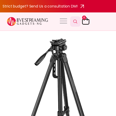
Strict budget? Send Us a consultation DM!
0