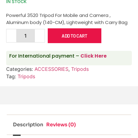
IN STOCK
Powerful 3520 Tripod For Mobile and Camera ,
Aluminum body (140-CM), Lightweight with Carry Bag
ADD TO CART
For International payment –
Click Here
Categories:
ACCESSORIES
,
Tripods
Tag:
Tripods
Description
Reviews (0)