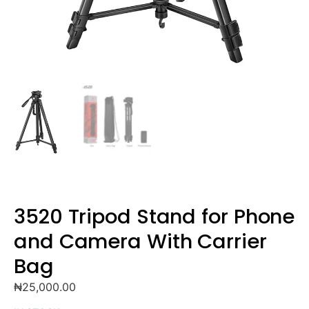
3520 Tripod Stand for Phone
and Camera With Carrier
Bag
₦
25,000.00