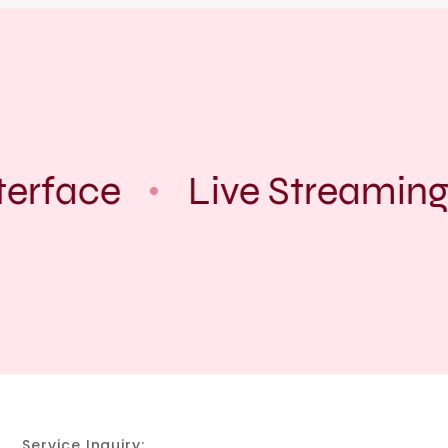
terface
Live Streaming
Service Inquiry: