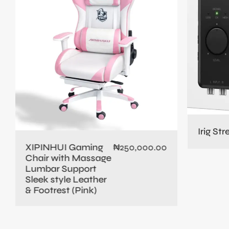
Irig St
XIPINHUI Gaming
₦
250,000.00
Chair with Massage
Lumbar Support
Sleek style Leather
& Footrest (Pink)