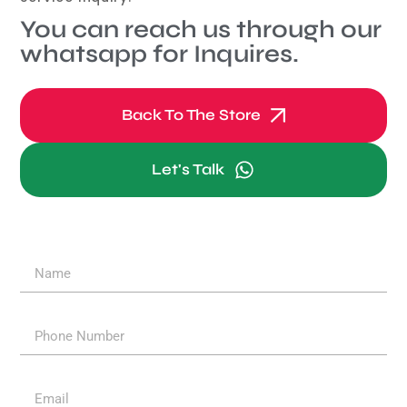
You can reach us through our
whatsapp for Inquires.
Back To The Store
Let's Talk