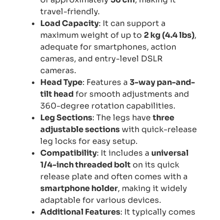
travel-friendly.
Load Capacity
: It can support a
maximum weight of up to
2 kg (4.4 lbs)
,
adequate for smartphones, action
cameras, and entry-level DSLR
cameras.
Head Type
: Features a
3-way pan-and-
tilt head
for smooth adjustments and
360-degree rotation capabilities.
Leg Sections
: The legs have
three
adjustable sections
with quick-release
leg locks for easy setup.
Compatibility
: It includes a
universal
1/4-inch threaded bolt
on its quick
release plate and often comes with a
smartphone holder
, making it widely
adaptable for various devices.
Additional Features
: It typically comes