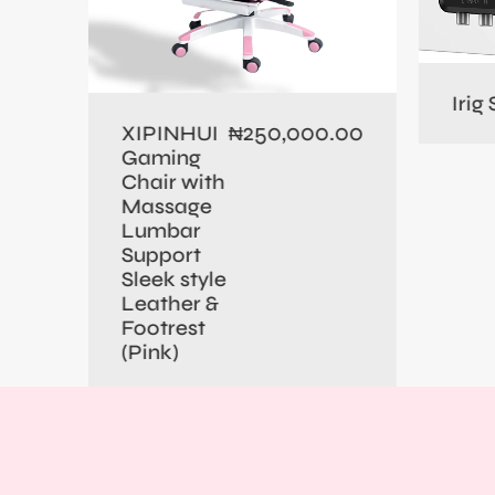
0.00
Irig
250,000.00
XIPINHUI
₦
Gaming
Chair with
Massage
Lumbar
Support
Sleek style
Leather &
Footrest
(Pink)