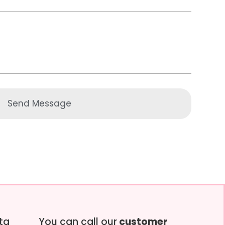
Send Message
tta
You can call our
customer