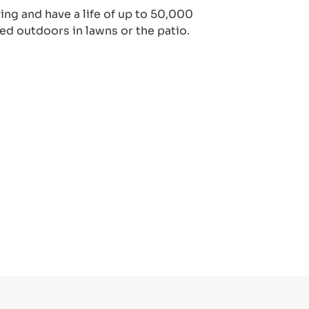
ting and have a life of up to 50,000
ed outdoors in lawns or the patio.