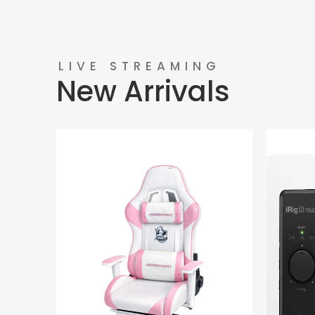
LIVE STREAMING
New Arrivals