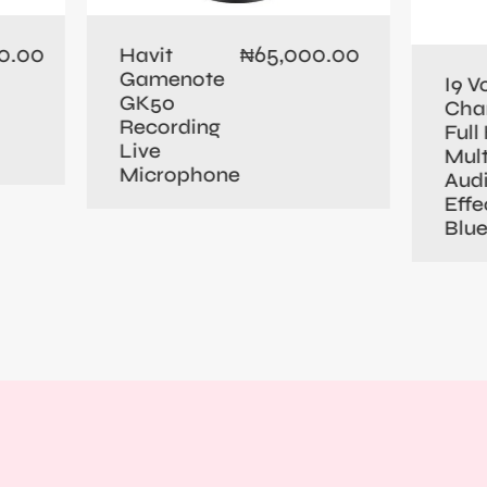
0.00
65,000.00
Havit
₦
Gamenote
I9 V
GK50
Cha
Recording
Full 
Live
Mult
Microphone
Aud
Effe
Blu