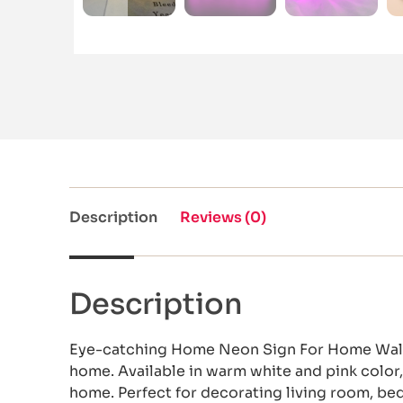
Description
Reviews (0)
Description
Eye-catching Home Neon Sign For Home Wall 
home. Available in warm white and pink color, 
home. Perfect for decorating living room, b