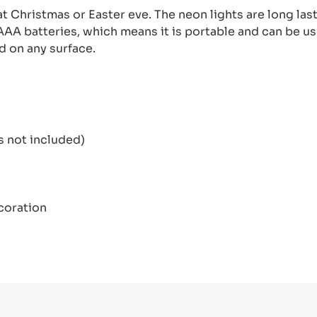
at Christmas or Easter eve. The neon lights are long las
AA batteries, which means it is portable and can be us
d on any surface.
not included)
coration