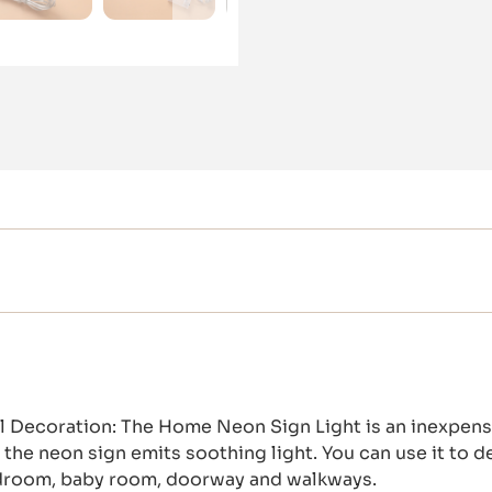
Decoration: The Home Neon Sign Light is an inexpensi
the neon sign emits soothing light. You can use it to d
edroom, baby room, doorway and walkways.