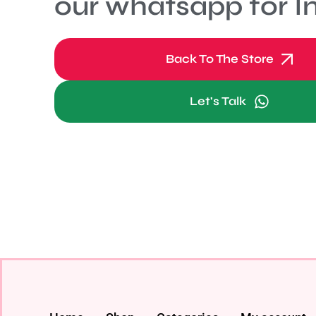
our whatsapp for In
Back To The Store
Let's Talk