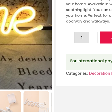
your home. Available in 
soothing light. You can u
your home. Perfect for 
doorway and walkways.
For International p
Categories:
Decoration l