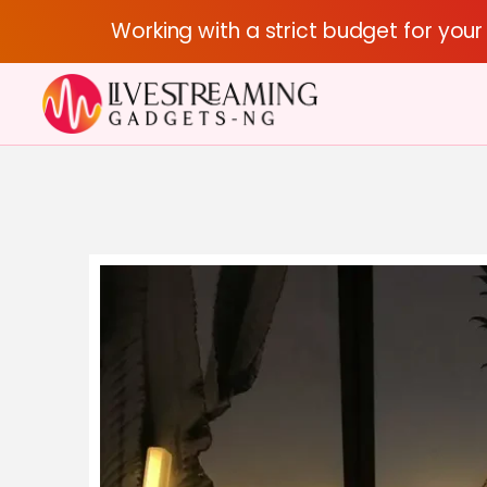
Working with a strict budget for you