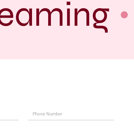
eaming