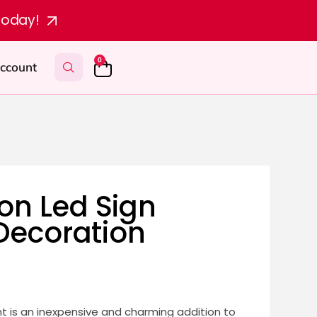
today!
0
ccount
n Led Sign
 Decoration
t is an inexpensive and charming addition to