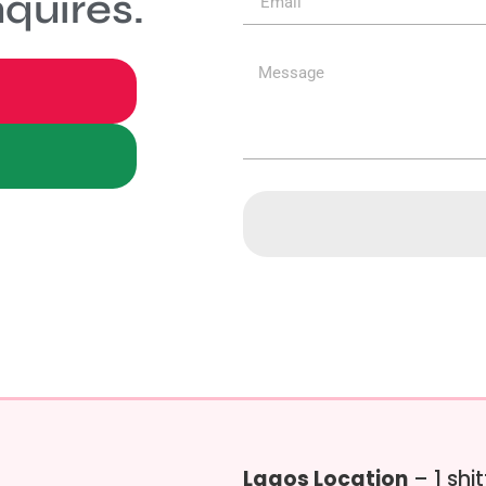
quires.
Lagos Location
– 1 shi