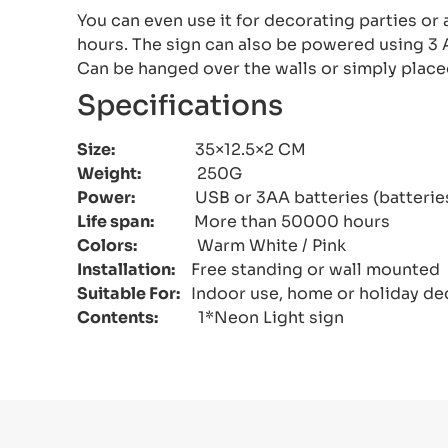
You can even use it for decorating parties or 
hours. The sign can also be powered using 3 A
Can be hanged over the walls or simply place
Specifications
Size:
35×12.5×2 CM
Weight:
250G
Power:
USB or 3AA batteries (batteries 
Life span:
More than 50000 hours
Colors:
Warm White / Pink
Installation:
Free standing or wall mounted
Suitable For:
Indoor use, home or holiday de
Contents:
1*Neon Light sign