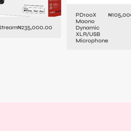
105,00
PD100X
₦
Maono
235,000.00
 Stream
₦
Dynamic
XLR/USB
Microphone