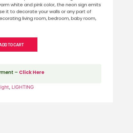
warm white and pink color, the neon sign emits
se it to decorate your walls or any part of
decorating living room, bedroom, baby room,
ADD TO CART
ayment –
Click Here
ight
,
LIGHTING