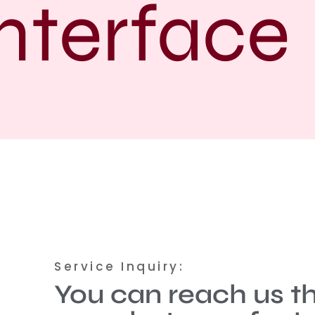
terface
Service Inquiry:
You can reach us t