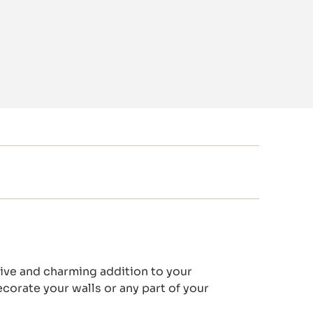
ve and charming addition to your
ecorate your walls or any part of your