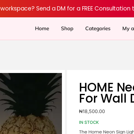
r workspace? Send a DM for a FREE Consultation 
Home
Shop
Categories
My a
HOME Neo
For Wall
₦
18,500.00
IN STOCK
The Home Neon Sign Ligh