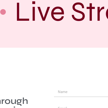
Live Str
hrough