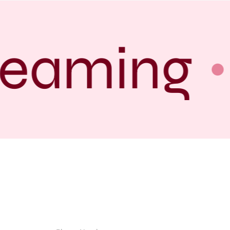
reaming