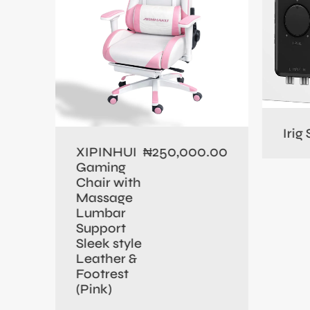
0.00
Irig
250,000.00
XIPINHUI
₦
Gaming
Chair with
Massage
Lumbar
Support
Sleek style
Leather &
Footrest
(Pink)