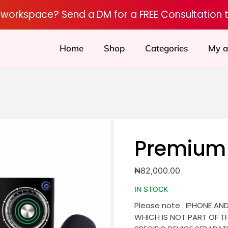
r workspace? Send a DM for a FREE Consultation 
Home
Shop
Categories
My a
Premium 
₦
82,000.00
IN STOCK
Please note : IPHONE AN
WHICH IS NOT PART OF T