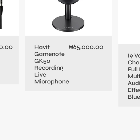
0.00
65,000.00
Havit
₦
Gamenote
I9 V
GK50
Cha
Recording
Full 
Live
Mult
Microphone
Aud
Effe
Blu