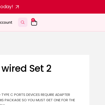
today!
0
ccount
wired Set 2
D TYPE C PORTS DEVICES REQUIRE ADAPTER
HIS PACKAGE SO YOU MUST GET ONE FOR THE