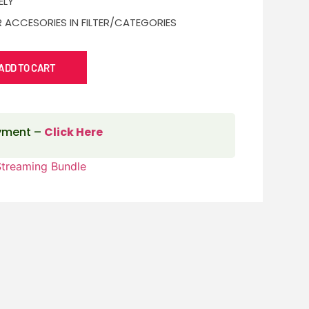
ELY
 ACCESORIES IN FILTER/CATEGORIES
ADD TO CART
ayment –
Click Here
Streaming Bundle