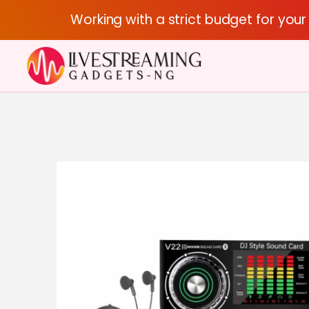
Working with a strict budget for you