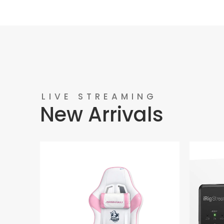
LIVE STREAMING
New Arrivals