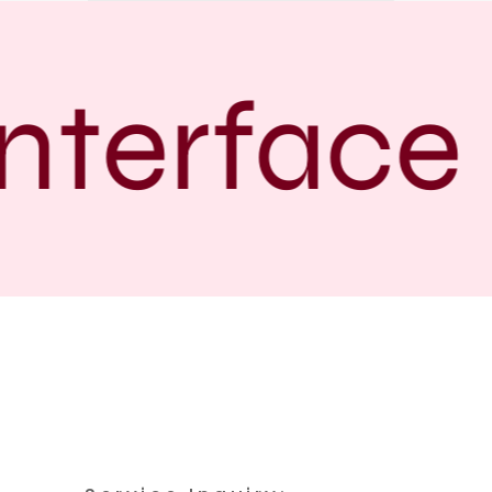
nterface