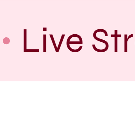
Live St