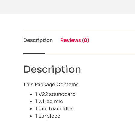
Description
Reviews (0)
Description
This Package Contains:
1 V22 soundcard
1 wired mic
1 mic foam filter
1 earpiece