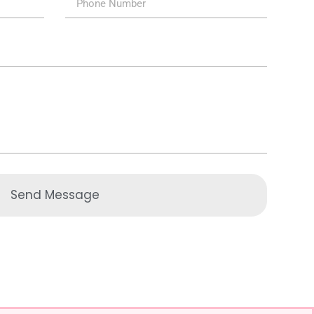
Send Message