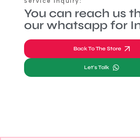
Service Inquiry:
You can reach us t
our whatsapp for In
Back To The Store
Let's Talk