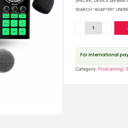
SPECIFIC DEVICE SEPARAT
SEARCH “ADAPTER” UNDER
For International p
Category:
Podcasting/ 