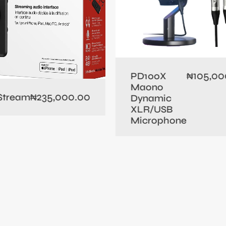
105,00
PD100X
₦
Maono
235,000.00
 Stream
₦
Dynamic
XLR/USB
Microphone