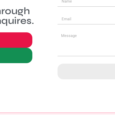
hrough
quires.