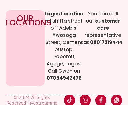
Lagos Location
You can call
OUR
LOCATIONS
– 1 shitta street
our
customer
off Adebisi
care
Awosoga
representative
Street, Cement
at
09017219444
bustop,
Dopemu,
Agege, Lagos.
Call Gwen on
07064942478
© 2024 All rights
Reserved. livestreaming
gadgets-ng