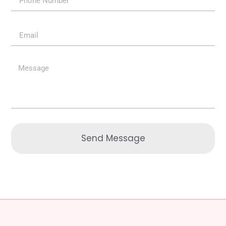
Send Message