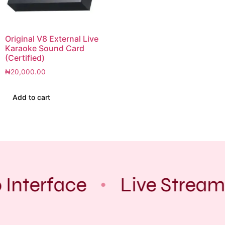
Original V8 External Live
Karaoke Sound Card
(Certified)
₦
20,000.00
Add to cart
 Interface
Live Stream