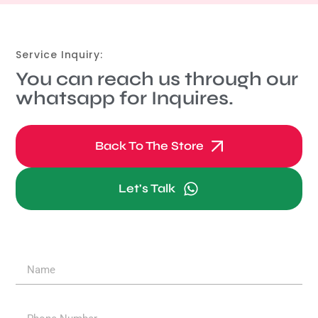
Service Inquiry:
You can reach us through our
whatsapp for Inquires.
Back To The Store
Let's Talk