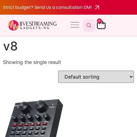
Strict budget? Send Us a consultation DM!
0
v8
Showing the single result